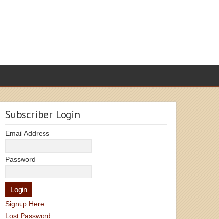
Subscriber Login
Email Address
Password
Signup Here
Lost Password