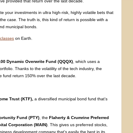
ve provided that return over the last decade.
 your investments in ultra high-risk, highly volatile bets that
the case. The truth is, this kind of return is possible with a
and municipal bonds.
 classes
on Earth.
00 Dynamic Overwrite Fund (QQQX)
, which uses a
tfolio. Thanks to the volatility of the tech industry, the
he fund return 150% over the last decade.
ome Trust (KTF),
a diversified municipal bond fund that’s
rtunity Fund (PTY)
, the
Flaherty & Crumrine Preferred
ital Corporation (MAIN)
. This gives us preferred stocks,
siness development company that’s easily the best in its