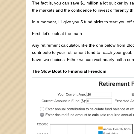
The fact is, you can save $1 million a lot quicker by s
the markets and the confidence to invest differently t
In a moment, I’ll give you 5 fund picks to start you off 
First, let’s look at the math.
Any retirement calculator, like the one below from 
contribute to your retirement fund to reach your goal. 
have two choices. Either we can wait nearly half a ce
The Slow Boat to Financial Freedom