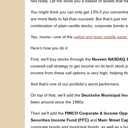
Not really. Let me show you a basket of assets that ha
You might think you can only get 13% if you concentrate
are more likely to fail than succeed. But that’s just not 
combination of plain-vanilla stocks, corporate bonds 
Yes, munis—one of the
safest and least volatile asset
Here’s how you do it.
First, we’ll buy stocks through the
Nuveen NASDAQ 1
covered-call strategy to get income on its tech stock por
income from these call options is very high, helping t
And that’s one of our portfolio’s worst performers.
On top of that, we’ll add the
Deutsche Municipal Inc
been around since the 1980s.
Then we’ll add the
PIMCO Corporate & Income Oppo
Securities Income Fund (FFC)
and
Main Street Cap
corporate bonds and municipal bonds, as well as a bu