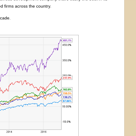
ed firms across the country.
ecade.