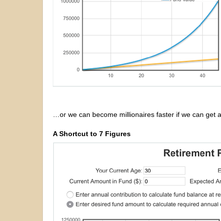
…or we can become millionaires faster if we can get a 
A Shortcut to 7 Figures