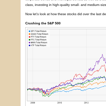
class, investing in high-quality small- and medium-siz
Now let’s look at how these stocks did over the last d
Crushing the S&P 500