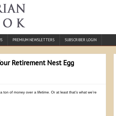
US
PREMIUM NEWSLETTERS
SUBSCRIBER LOGIN
our Retirement Nest Egg
 a ton of money over a lifetime. Or at least that’s what we’re