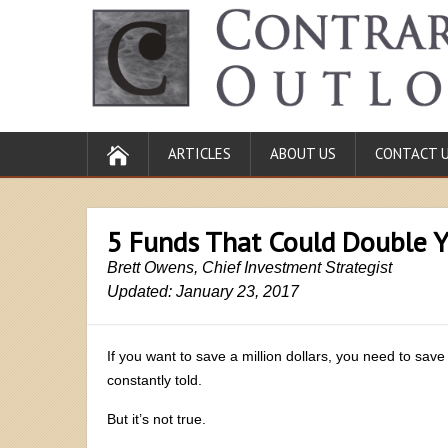
ARTICLES
ABOUT US
CONTACT 
5 Funds That Could Double Y
Brett Owens, Chief Investment Strategist
Updated: January 23, 2017
If you want to save a million dollars, you need to save
constantly told.
But it’s not true.