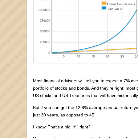
Most financial advisors will tell you to expect a 7% av
portfolio of stocks and bonds. And they’re right; most c
US stocks and US Treasuries that will have historicall
But if you can get the 12.8% average annual return 
just 30 years, as opposed to 45.
I know. That’s a big “if,” right?