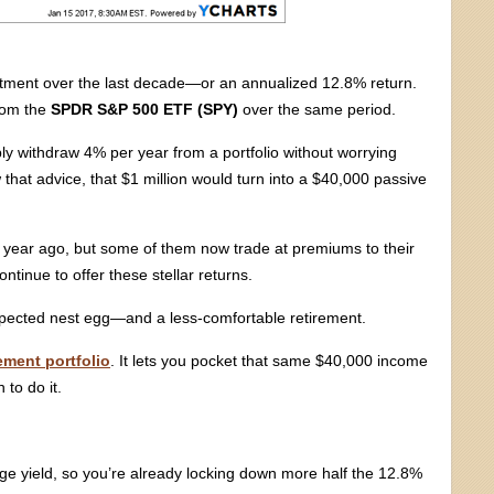
stment over the last decade—or an annualized 12.8% return.
from the
SPDR S&P 500 ETF (SPY)
over the same period.
bly withdraw 4% per year from a portfolio without worrying
w that advice, that $1 million would turn into a $40,000 passive
a year ago, but some of them now trade at premiums to their
tinue to offer these stellar returns.
-expected nest egg—and a less-comfortable retirement.
ement portfolio
. It lets you pocket that same $40,000 income
 to do it.
age yield, so you’re already locking down more half the 12.8%