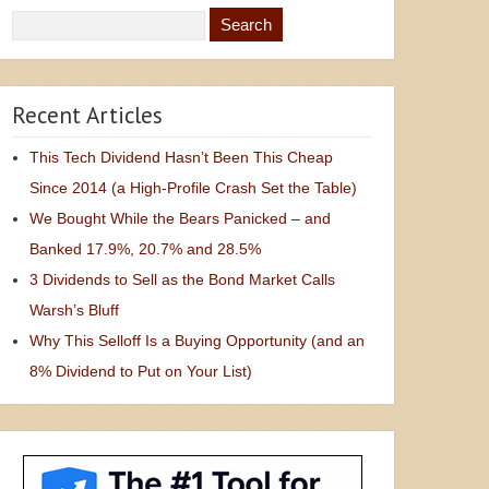
Recent Articles
This Tech Dividend Hasn’t Been This Cheap
Since 2014 (a High-Profile Crash Set the Table)
We Bought While the Bears Panicked – and
Banked 17.9%, 20.7% and 28.5%
3 Dividends to Sell as the Bond Market Calls
Warsh’s Bluff
Why This Selloff Is a Buying Opportunity (and an
8% Dividend to Put on Your List)