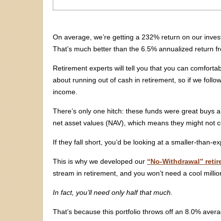
On average, we’re getting a 232% return on our inve
That’s much better than the 6.5% annualized return 
Retirement experts will tell you that you can comforta
about running out of cash in retirement, so if we follo
income.
There’s only one hitch: these funds were great buys 
net asset values (NAV), which means they might not con
If they fall short, you’d be looking at a smaller-than
This is why we developed our
“No-Withdrawal” retir
stream in retirement, and you won’t need a cool million
In fact, you’ll need only half that much.
That’s because this portfolio throws off an 8.0% aver