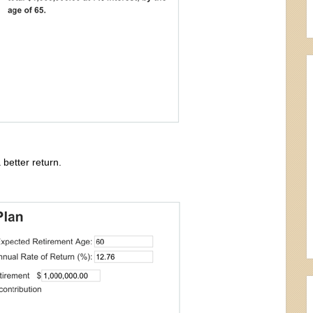
better return.