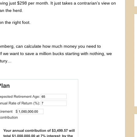
aving just $298 per month. It just takes a contrarian’s view on
han the herd.
on the right foot.
Bloomberg, can calculate how much money you need to
If we want to save a million bucks starting with nothing, we
ntury…