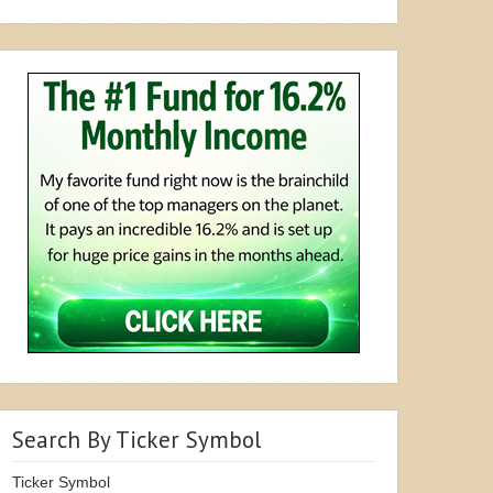
Search By Ticker Symbol
Ticker Symbol