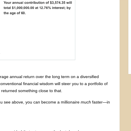
erage annual return over the long term on a diversified
onventional financial wisdom will steer you to a portfolio of
y returned something close to that.
you see above, you can become a millionaire
much
faster—in