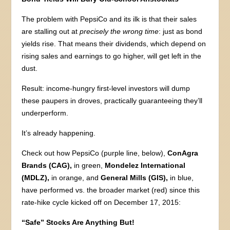
The problem with PepsiCo and its ilk is that their sales
are stalling out at
precisely the wrong time
: just as bond
yields rise. That means their dividends, which depend on
rising sales and earnings to go higher, will get left in the
dust.
Result: income-hungry first-level investors will dump
these paupers in droves, practically guaranteeing they’ll
underperform.
It’s already happening.
Check out how PepsiCo (purple line, below),
ConAgra
Brands (CAG),
in green,
Mondelez International
(MDLZ),
in orange, and
General Mills (GIS),
in blue,
have performed vs. the broader market (red) since this
rate-hike cycle kicked off on December 17, 2015:
“Safe” Stocks Are Anything But!