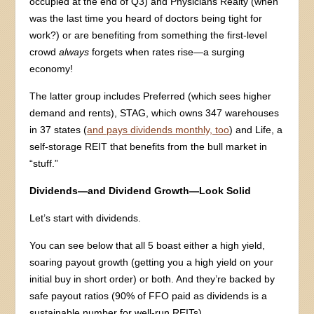
occupied at the end of Q3) and Physicians Realty (when
was the last time you heard of doctors being tight for
work?) or are benefiting from something the first-level
crowd
always
forgets when rates rise—a surging
economy!
The latter group includes Preferred (which sees higher
demand and rents), STAG, which owns 347 warehouses
in 37 states (
and pays dividends monthly, too
) and Life, a
self-storage REIT that benefits from the bull market in
“stuff.”
Dividends—and Dividend Growth—Look Solid
Let’s start with dividends.
You can see below that all 5 boast either a high yield,
soaring payout growth (getting you a high yield on your
initial buy in short order) or both. And they’re backed by
safe payout ratios (90% of FFO paid as dividends is a
sustainable number for well-run REITs).