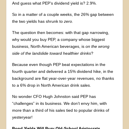
And guess what PEP’s dividend yield is? 2.9%.
So in a matter of a couple weeks, the 26% gap between
the two yields has shrunk to
zero.
The question then becomes: with that gap narrowing,
why would you buy PEP, a company whose biggest
business, North American beverages, is
on the wrong
side of the landslide toward healthier drinks
?
Because even though PEP beat expectations in the
fourth quarter and delivered a 15% dividend hike, in the
background are flat year-over-year revenues, no thanks
to a 6% drop in North American drink sales.
No wonder CFO Hugh Johnston said PEP has
“challenges” in its business. We don’t envy him, with
more than a third of his sales tied to popular drinks of
yesteryear!
Bond Yields Will Bury Old-School Aristocrats