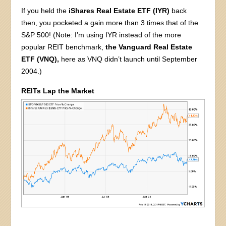
If you held the
iShares Real Estate ETF (IYR)
back
then, you pocketed a gain more than 3 times that of the
S&P 500! (Note: I’m using IYR instead of the more
popular REIT benchmark,
the Vanguard Real Estate
ETF (VNQ),
here as VNQ didn’t launch until September
2004.)
REITs Lap the Market