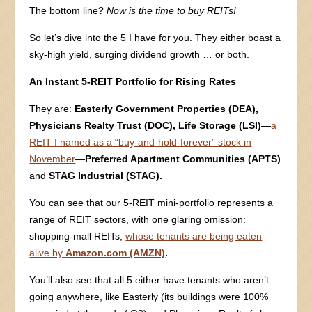
The bottom line?
Now is the time to buy REITs!
So let’s dive into the 5 I have for you. They either boast a
sky-high yield, surging dividend growth … or both.
An Instant 5-REIT Portfolio for Rising Rates
They are:
Easterly Government Properties (DEA),
Physicians Realty Trust (DOC),
Life Storage (LSI)—
a
REIT I named as a “buy-and-hold-forever” stock in
November
—
Preferred Apartment Communities (APTS)
and
STAG Industrial (STAG).
You can see that our 5-REIT mini-portfolio represents a
range of REIT sectors, with one glaring omission:
shopping-mall REITs,
whose tenants are being eaten
alive by
Amazon.com (AMZN)
.
You’ll also see that all 5 either have tenants who aren’t
going anywhere, like Easterly (its buildings were 100%