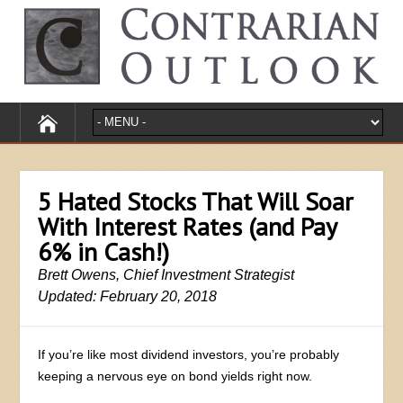
5 Hated Stocks That Will Soar
With Interest Rates (and Pay
6% in Cash!)
Brett Owens, Chief Investment Strategist
Updated: February 20, 2018
If you’re like most dividend investors, you’re probably
keeping a nervous eye on bond yields right now.