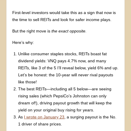
First-level investors would take this as a sign that now is
the time to sell REITs and look for safer income plays.
But the right move is
the exact opposite.
Here’s why:
Unlike consumer staples stocks, REITs boast fat
dividend yields: VNQ pays 4.7% now, and many
REITs, like 3 of the 5 I’ll reveal below, yield 6% and up.
Let’s be honest: the 10-year will
never
rival payouts
like those!
The best REITs—including all 5 below—are seeing
rising sales (which PepsiCo’s Johnston can only
dream of!), driving payout growth that will keep the
yield on your original buy rising for years.
As
I wrote on January 23
, a surging payout is the No.
1 driver of share prices.