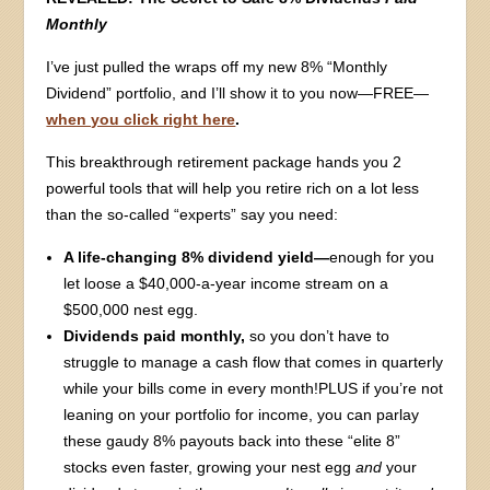
Monthly
I’ve just pulled the wraps off my new 8% “Monthly
Dividend” portfolio, and I’ll show it to you now—FREE—
when you click right here
.
This breakthrough retirement package hands you 2
powerful tools that will help you retire rich on a lot less
than the so-called “experts” say you need:
A life-changing 8% dividend yield—
enough for you
let loose a $40,000-a-year income stream on a
$500,000 nest egg.
Dividends paid monthly,
so you don’t have to
struggle to manage a cash flow that comes in quarterly
while your bills come in every month!PLUS if you’re not
leaning on your portfolio for income, you can parlay
these gaudy 8% payouts back into these “elite 8”
stocks even faster, growing your nest egg
and
your