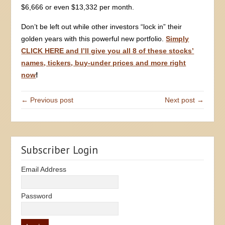
$6,666 or even $13,332 per month.
Don’t be left out while other investors “lock in” their
golden years with this powerful new portfolio.
Simply
CLICK HERE and I’ll give you all 8 of these stocks’
names, tickers, buy-under prices and more right
now
!
← Previous post
Next post →
Subscriber Login
Email Address
Password