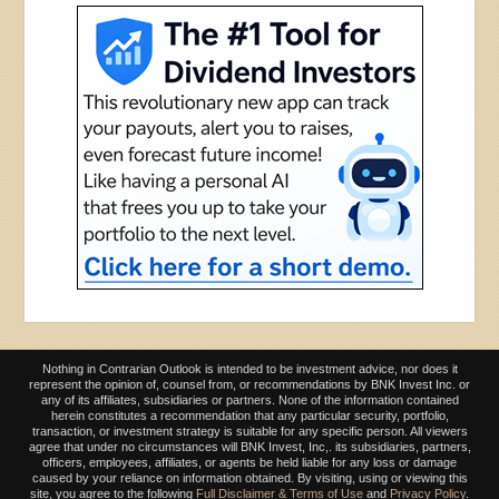
Nothing in Contrarian Outlook is intended to be investment advice, nor does it
represent the opinion of, counsel from, or recommendations by BNK Invest Inc. or
any of its affiliates, subsidiaries or partners. None of the information contained
herein constitutes a recommendation that any particular security, portfolio,
transaction, or investment strategy is suitable for any specific person. All viewers
agree that under no circumstances will BNK Invest, Inc,. its subsidiaries, partners,
officers, employees, affiliates, or agents be held liable for any loss or damage
caused by your reliance on information obtained. By visiting, using or viewing this
site, you agree to the following
Full Disclaimer & Terms of Use
and
Privacy Policy
.