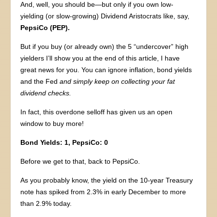
And, well, you should be—but only if you own low-
yielding (or slow-growing) Dividend Aristocrats like, say,
PepsiCo (PEP).
But if you buy (or already own) the 5 “undercover” high
yielders I’ll show you at the end of this article, I have
great news for you. You can ignore inflation, bond yields
and the Fed
and simply keep on collecting your fat
dividend checks.
In fact, this overdone selloff has given us an open
window to buy more!
Bond Yields: 1, PepsiCo: 0
Before we get to that, back to PepsiCo.
As you probably know, the yield on the 10-year Treasury
note has spiked from 2.3% in early December to more
than 2.9% today.