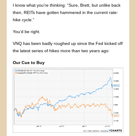
I know what you’re thinking: “Sure, Brett, but unlike back
then, REITs have gotten hammered in the current rate-
hike cycle.”
You’d be right.
VNQ has been badly roughed up since the Fed kicked off
the latest series of hikes more than two years ago:
Our Cue to Buy