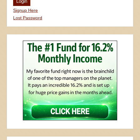
Signup Here
Lost Password