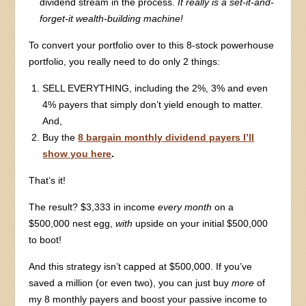
dividend stream in the process.
It really is a set-it-and-
forget-it wealth-building machine!
To convert your portfolio over to this 8-stock powerhouse
portfolio, you really need to do only 2 things:
SELL EVERYTHING, including the 2%, 3% and even
4% payers that simply don’t yield enough to matter.
And,
Buy the
8 bargain monthly dividend payers I’ll
show you here
.
That’s it!
The result? $3,333 in income
every month
on a
$500,000 nest egg,
with
upside on your initial $500,000
to boot!
And this strategy isn’t capped at $500,000. If you’ve
saved a million (or even two), you can just buy
more
of
my 8 monthly payers and boost your passive income to