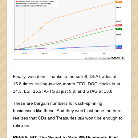
Finally, valuation. Thanks to the selloff, DEA trades at
16.8 times trailing-twelve-month FFO; DOC clocks in at
14.3; LSI, 15.2; APTS at just 9.9; and STAG at 13.8.
These are bargain numbers for cash-spinning
businesses like these. And they won’t last once the herd
realizes that CDs and Treasuries
still
won’t be enough to
retire on.
REVEALED: The Secret to Safe 8% Dividends
Paid