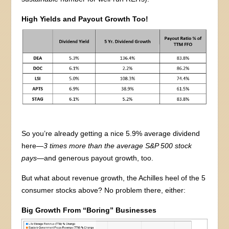
High Yields and Payout Growth Too!
So you’re already getting a nice 5.9% average dividend
here
—3 times more than the average S&P 500 stock
pays—
and generous payout growth, too.
But what about revenue growth, the Achilles heel of the 5
consumer stocks above? No problem there, either:
Big Growth From “Boring” Businesses