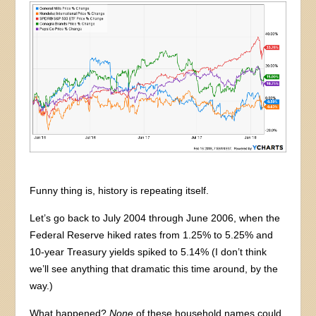
Funny thing is, history is repeating itself.
Let’s go back to July 2004 through June 2006, when the
Federal Reserve hiked rates from 1.25% to 5.25% and
10-year Treasury yields spiked to 5.14% (I don’t think
we’ll see anything that dramatic this time around, by the
way.)
What happened?
None
of these household names could