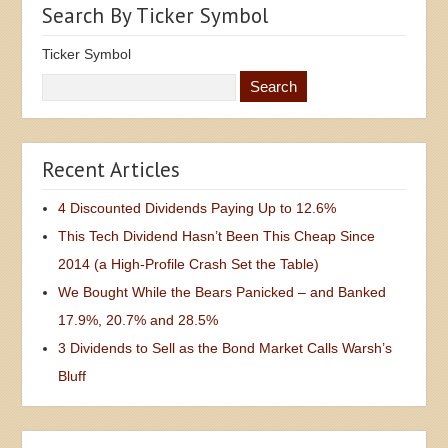
Search By Ticker Symbol
Ticker Symbol
Recent Articles
4 Discounted Dividends Paying Up to 12.6%
This Tech Dividend Hasn’t Been This Cheap Since
2014 (a High-Profile Crash Set the Table)
We Bought While the Bears Panicked – and Banked
17.9%, 20.7% and 28.5%
3 Dividends to Sell as the Bond Market Calls Warsh’s
Bluff