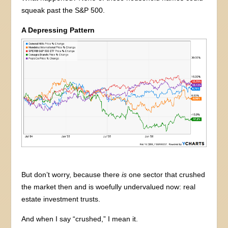
squeak past the S&P 500.
A Depressing Pattern
But don’t worry, because there
is
one sector that crushed
the market then and is woefully undervalued now: real
estate investment trusts.
And when I say “crushed,” I mean it.