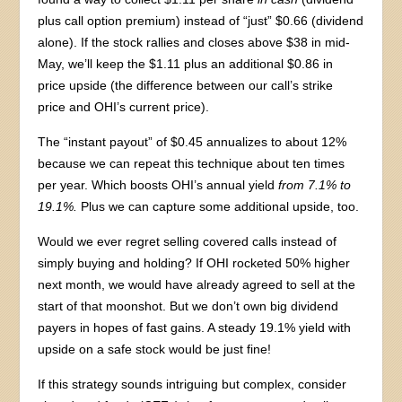
plus call option premium) instead of “just” $0.66 (dividend
alone). If the stock rallies and closes above $38 in mid-
May, we’ll keep the $1.11 plus an additional $0.86 in
price upside (the difference between our call’s strike
price and OHI’s current price).
The “instant payout” of $0.45 annualizes to about 12%
because we can repeat this technique about ten times
per year. Which boosts OHI’s annual yield
from 7.1% to
19.1%.
Plus we can capture some additional upside, too.
Would we ever regret selling covered calls instead of
simply buying and holding? If OHI rocketed 50% higher
next month, we would have already agreed to sell at the
start of that moonshot. But we don’t own big dividend
payers in hopes of fast gains. A steady 19.1% yield with
upside on a safe stock would be just fine!
If this strategy sounds intriguing but complex, consider