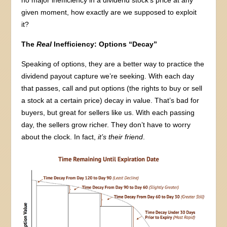
no major inefficiency in a dividend stock’s price at any
given moment, how exactly are we supposed to exploit
it?
The
Real
Inefficiency: Options “Decay”
Speaking of options, they are a better way to practice the
dividend payout capture we’re seeking. With each day
that passes, call and put options (the rights to buy or sell
a stock at a certain price) decay in value. That’s bad for
buyers, but great for sellers like us. With each passing
day, the sellers grow richer. They don’t have to worry
about the clock. In fact,
it’s their friend
.