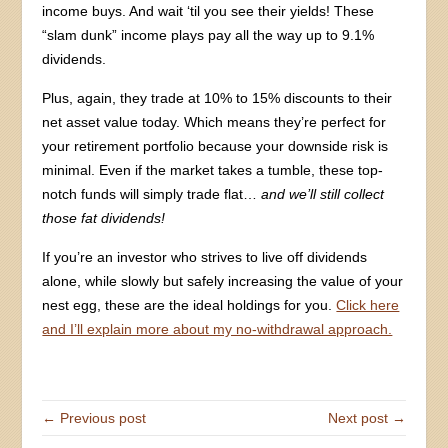
income buys. And wait ‘til you see their yields! These
“slam dunk” income plays pay all the way up to 9.1%
dividends.
Plus, again, they trade at 10% to 15% discounts to their
net asset value today. Which means they’re perfect for
your retirement portfolio because your downside risk is
minimal. Even if the market takes a tumble, these top-
notch funds will simply trade flat…
and we’ll still collect
those fat dividends!
If you’re an investor who strives to live off dividends
alone, while slowly but safely increasing the value of your
nest egg, these are the ideal holdings for you.
Click here
and I’ll explain more about my no-withdrawal approach.
← Previous post
Next post →