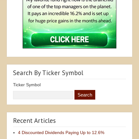
Search By Ticker Symbol
Ticker Symbol
Recent Articles
4 Discounted Dividends Paying Up to 12.6%