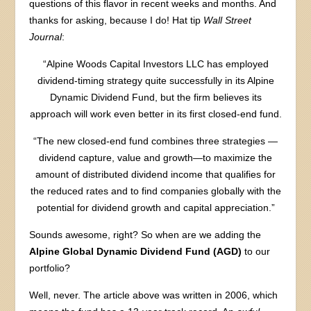
questions of this flavor in recent weeks and months. And
thanks for asking, because I do! Hat tip
Wall Street
Journal
:
“Alpine Woods Capital Investors LLC has employed
dividend-timing strategy quite successfully in its Alpine
Dynamic Dividend Fund, but the firm believes its
approach will work even better in its first closed-end fund.
“The new closed-end fund combines three strategies —
dividend capture, value and growth—to maximize the
amount of distributed dividend income that qualifies for
the reduced rates and to find companies globally with the
potential for dividend growth and capital appreciation.”
Sounds awesome, right? So when are we adding the
Alpine Global Dynamic Dividend Fund (AGD)
to our
portfolio?
Well, never. The article above was written in 2006, which