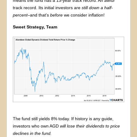
means the fund has a 13-year track record. An
awful
track record. Its initial investors are
still down a half-
percent
–and that’s
before
we consider inflation!
Sweet Strategy, Team
The fund still yields 8% today. If history is any guide,
investors who own AGD
will lose their dividends to price
declines in the fund.