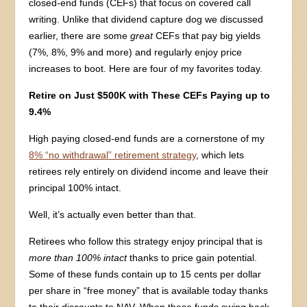
closed-end funds (CEFs) that focus on covered call
writing. Unlike that dividend capture dog we discussed
earlier, there are some
great
CEFs that pay big yields
(7%, 8%, 9% and more) and regularly enjoy price
increases to boot. Here are four of my favorites today.
Retire on Just $500K with These CEFs Paying up to
9.4%
High paying closed-end funds are a cornerstone of my
8% “no withdrawal” retirement strategy
, which lets
retirees rely entirely on dividend income and leave their
principal 100% intact.
Well, it’s actually even better than that.
Retirees who follow this strategy enjoy principal that is
more than 100% intact
thanks to price gain potential.
Some of these funds contain up to 15 cents per dollar
per share in “free money” that is available today thanks
to their discounts to NAV. When these funds swing back