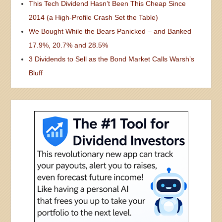
This Tech Dividend Hasn’t Been This Cheap Since
2014 (a High-Profile Crash Set the Table)
We Bought While the Bears Panicked – and Banked
17.9%, 20.7% and 28.5%
3 Dividends to Sell as the Bond Market Calls Warsh’s
Bluff