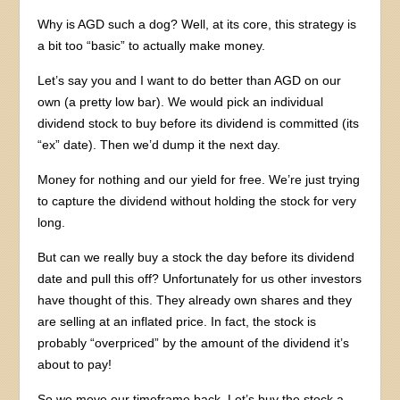
Why is AGD such a dog? Well, at its core, this strategy is
a bit too “basic” to actually make money.
Let’s say you and I want to do better than AGD on our
own (a pretty low bar). We would pick an individual
dividend stock to buy before its dividend is committed (its
“ex” date). Then we’d dump it the next day.
Money for nothing and our yield for free. We’re just trying
to capture the dividend without holding the stock for very
long.
But can we really buy a stock the day before its dividend
date and pull this off? Unfortunately for us other investors
have thought of this. They already own shares and they
are selling at an inflated price. In fact, the stock is
probably “overpriced” by the amount of the dividend it’s
about to pay!
So we move our timeframe back. Let’s buy the stock a