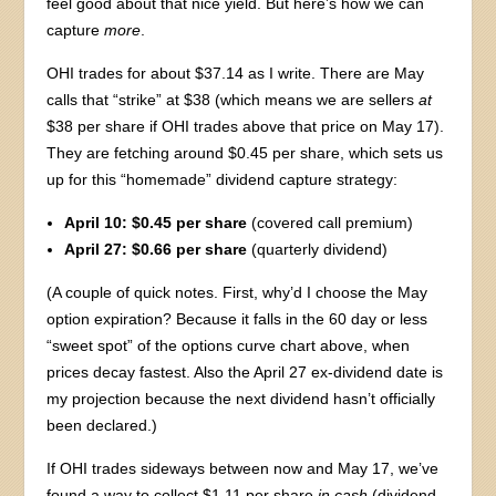
feel good about that nice yield. But here’s how we can
capture
more
.
OHI trades for about $37.14 as I write. There are May
calls that “strike” at $38 (which means we are sellers
at
$38 per share if OHI trades above that price on May 17).
They are fetching around $0.45 per share, which sets us
up for this “homemade” dividend capture strategy:
April 10:
$0.45 per share
(covered call premium)
April 27:
$0.66 per share
(quarterly dividend)
(A couple of quick notes. First, why’d I choose the May
option expiration? Because it falls in the 60 day or less
“sweet spot” of the options curve chart above, when
prices decay fastest. Also the April 27 ex-dividend date is
my projection because the next dividend hasn’t officially
been declared.)
If OHI trades sideways between now and May 17, we’ve
found a way to collect $1.11 per share
in cash
(dividend