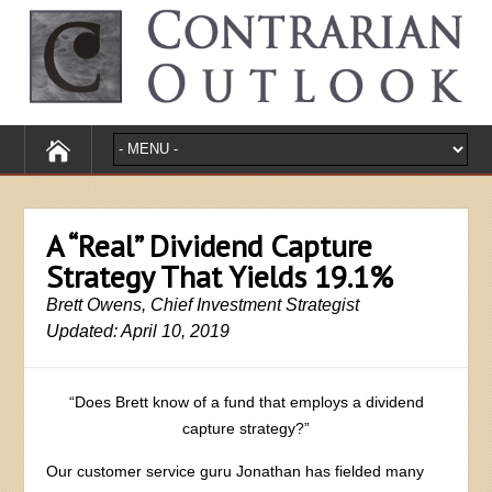
A “Real” Dividend Capture
Strategy That Yields 19.1%
Brett Owens, Chief Investment Strategist
Updated: April 10, 2019
“Does Brett know of a fund that employs a dividend
capture strategy?”
Our customer service guru Jonathan has fielded many