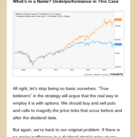
What’s in a Name? Underperformance in This Case
All right, let’s stop being so basic ourselves. “True
believers” in the strategy will argue that the real way to
employ it is with options. We should buy and sell puts
and calls to magnify the price ticks that occur before and
after the dividend date.
But again, we’re back to our original problem. If there is