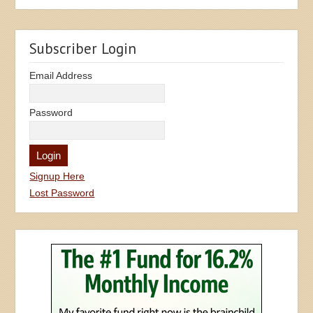
Subscriber Login
Email Address
Password
Signup Here
Lost Password