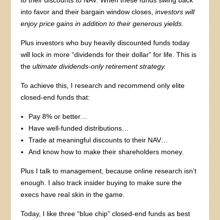
into favor and their bargain window closes,
investors will
enjoy price gains in addition to their generous yields
.
Plus investors who buy heavily discounted funds today
will lock in more “dividends for their dollar” for life. This is
the
ultimate dividends-only retirement strategy.
To achieve this, I research and recommend only elite
closed-end funds that:
Pay 8% or better…
Have well-funded distributions…
Trade at meaningful discounts to their NAV…
And know how to make their shareholders money.
Plus I talk to management, because online research isn’t
enough. I also track insider buying to make sure the
execs have real skin in the game.
Today, I like three “blue chip” closed-end funds as best