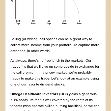
Selling (or writing) call options can be a great way to
collect more income from your portfolio. To capture more
dividends, in other words!
As always, there’s no free lunch in the markets. Our
tradeoff is that we’ll give up some upside in exchange for
the call premium. In a pricey market, we’re probably
happy to make this trade. Let’s look at an example using
one of our favorite dividend stocks.
Omega Healthcare Investors (OHI)
yields a generous
7.1% today. Its rent is well covered by the rents of its
tenants (who operate skilled nursing facilities), so we can