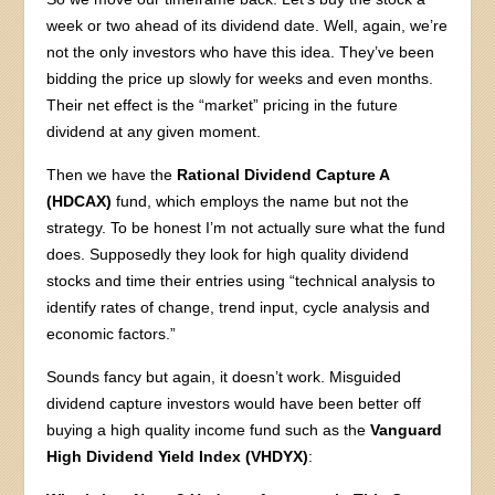
week or two ahead of its dividend date. Well, again, we’re
not the only investors who have this idea. They’ve been
bidding the price up slowly for weeks and even months.
Their net effect is the “market” pricing in the future
dividend at any given moment.
Then we have the
Rational Dividend Capture A
(HDCAX)
fund, which employs the name but not the
strategy. To be honest I’m not actually sure what the fund
does. Supposedly they look for high quality dividend
stocks and time their entries using “technical analysis to
identify rates of change, trend input, cycle analysis and
economic factors.”
Sounds fancy but again, it doesn’t work. Misguided
dividend capture investors would have been better off
buying a high quality income fund such as the
Vanguard
High Dividend Yield Index (VHDYX)
: