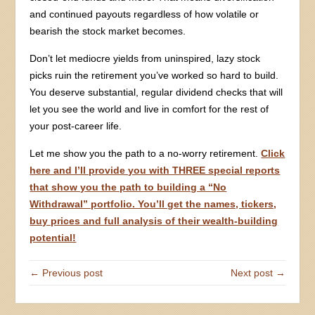
and continued payouts regardless of how volatile or
bearish the stock market becomes.
Don’t let mediocre yields from uninspired, lazy stock
picks ruin the retirement you’ve worked so hard to build.
You deserve substantial, regular dividend checks that will
let you see the world and live in comfort for the rest of
your post-career life.
Let me show you the path to a no-worry retirement.
Click
here and I’ll provide you with THREE special reports
that show you the path to building a “No
Withdrawal” portfolio. You’ll get the names, tickers,
buy prices and full analysis of their wealth-building
potential!
← Previous post
Next post →