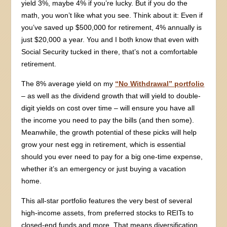
yield 3%, maybe 4% if you’re lucky. But if you do the
math, you won’t like what you see. Think about it: Even if
you’ve saved up $500,000 for retirement, 4% annually is
just $20,000 a year. You and I both know that even with
Social Security tucked in there, that’s not a comfortable
retirement.
The 8% average yield on my
“No Withdrawal” portfolio
– as well as the dividend growth that will yield to double-
digit yields on cost over time – will ensure you have all
the income you need to pay the bills (and then some).
Meanwhile, the growth potential of these picks will help
grow your nest egg in retirement, which is essential
should you ever need to pay for a big one-time expense,
whether it’s an emergency or just buying a vacation
home.
This all-star portfolio features the very best of several
high-income assets, from preferred stocks to REITs to
closed-end funds and more. That means diversification