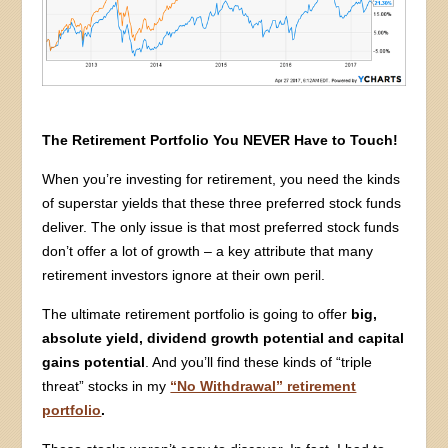
The Retirement Portfolio You NEVER Have to Touch!
When you’re investing for retirement, you need the kinds
of superstar yields that these three preferred stock funds
deliver. The only issue is that most preferred stock funds
don’t offer a lot of growth – a key attribute that many
retirement investors ignore at their own peril.
The ultimate retirement portfolio is going to offer
big,
absolute yield, dividend growth potential and capital
gains potential
. And you’ll find these kinds of “triple
threat” stocks in my
“No Withdrawal” retirement
portfolio
.