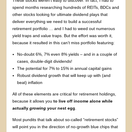
These stocks weren’t easy to discover. In fact, I had to
spend months researching hundreds of REITs, BDCs and
other stocks looking for ultimate dividend plays that
deliver everything we need to build a successful
retirement portfolio … and I had to weed out numerous
yield traps and value traps. But the effort was worth it,
because it resulted in this can’t miss portfolio featuring:
No-doubt 6%, 7% even 8% yields – and in a couple of
cases, double-digit dividends!
The potential for 7% to 15% in annual capital gains
Robust dividend growth that will keep up with (and
beat) inflation
All of these elements are critical for retirement holdings,
because it allows you
to live off income alone while
actually
growing
your nest egg
.
Most pundits that talk about so-called “retirement stocks”
will point you in the direction of no-growth blue chips that