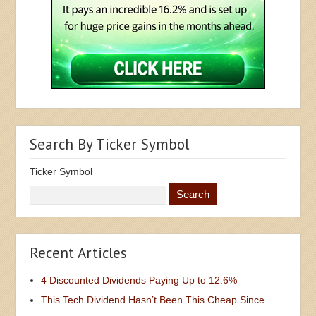
Search By Ticker Symbol
Ticker Symbol
Recent Articles
4 Discounted Dividends Paying Up to 12.6%
This Tech Dividend Hasn’t Been This Cheap Since