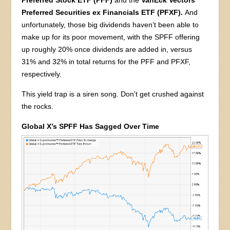
Preferred Securities ex Financials ETF (PFXF).
And
unfortunately, those big dividends haven’t been able to
make up for its poor movement, with the SPFF offering
up roughly 20% once dividends are added in, versus
31% and 32% in total returns for the PFF and PFXF,
respectively.
This yield trap is a siren song. Don’t get crushed against
the rocks.
Global X’s SPFF Has Sagged Over Time