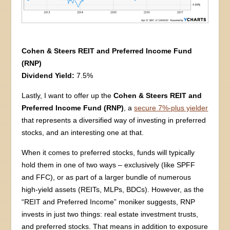
Cohen & Steers REIT and Preferred Income Fund
(RNP)
Dividend Yield:
7.5%
Lastly, I want to offer up the
Cohen & Steers REIT and
Preferred Income Fund (RNP)
, a
secure 7%-plus yielder
that represents a diversified way of investing in preferred
stocks, and an interesting one at that.
When it comes to preferred stocks, funds will typically
hold them in one of two ways – exclusively (like SPFF
and FFC), or as part of a larger bundle of numerous
high-yield assets (REITs, MLPs, BDCs). However, as the
“REIT and Preferred Income” moniker suggests, RNP
invests in just two things: real estate investment trusts,
and preferred stocks. That means in addition to exposure