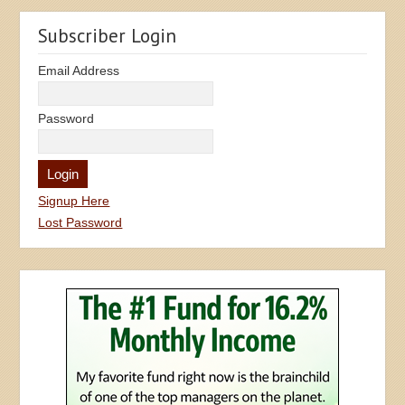
Subscriber Login
Email Address
Password
Signup Here
Lost Password