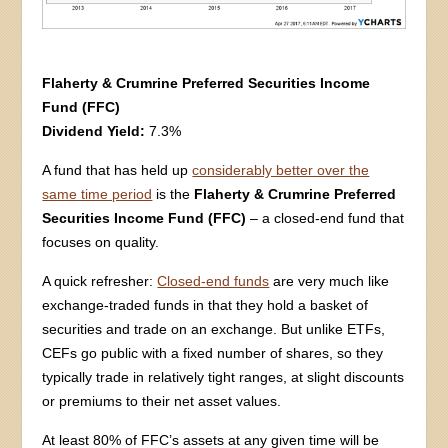
Flaherty & Crumrine Preferred Securities Income
Fund (FFC)
Dividend Yield:
7.3%
A fund that has held up
considerably better over the
same time period
is the
Flaherty & Crumrine Preferred
Securities Income Fund (FFC)
– a closed-end fund that
focuses on quality.
A quick refresher:
Closed-end funds
are very much like
exchange-traded funds in that they hold a basket of
securities and trade on an exchange. But unlike ETFs,
CEFs go public with a fixed number of shares, so they
typically trade in relatively tight ranges, at slight discounts
or premiums to their net asset values.
At least 80% of FFC’s assets at any given time will be