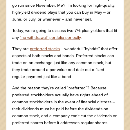
go run since November. Me? I’m looking for high-quality,
high-yield dividend plays that you can buy in May – or
June, or July, or whenever – and never sell.
Today, we’re going to discuss two 7%-plus yielders that fit
any
“no withdrawal” portfolio perfectly
.
They are
preferred stocks
– wonderful “hybrids” that offer
aspects of both stocks and bonds. Preferred stocks can
trade on an exchange just like any common stock, but
they trade around a par value and dole out a fixed
regular payment just like a bond.
And the reason they’re called “preferred”? Because
preferred stockholders actually have rights ahead of
common stockholders in the event of financial distress –
their dividends must be paid before the dividends on
common stock, and a company can’t cut the dividends on
preferred shares before it addresses regular shares.