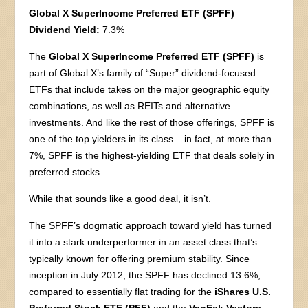
Global X SuperIncome Preferred ETF (SPFF)
Dividend Yield:
7.3%
The
Global X SuperIncome Preferred ETF (SPFF)
is
part of Global X’s family of “Super” dividend-focused
ETFs that include takes on the major geographic equity
combinations, as well as REITs and alternative
investments. And like the rest of those offerings, SPFF is
one of the top yielders in its class – in fact, at more than
7%, SPFF is the highest-yielding ETF that deals solely in
preferred stocks.
While that sounds like a good deal, it isn’t.
The SPFF’s dogmatic approach toward yield has turned
it into a stark underperformer in an asset class that’s
typically known for offering premium stability. Since
inception in July 2012, the SPFF has declined 13.6%,
compared to essentially flat trading for the
iShares U.S.
Preferred Stock ETF (PFF)
and the
VanEck Vectors