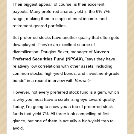
Their biggest appeal, of course, is their excellent
payouts. Many preferred shares yield in the 6%-7%
range, making them a staple of most income- and
retirement-geared portfolios.
But preferred stocks have another quality that often gets
downplayed: They’re an excellent source of
diversification. Douglas Baker, manager of
Nuveen
Preferred Securities Fund (NPSAX)
, “says they have
relatively low correlations with other assets, including
common stocks, high-yield bonds, and investment-grade
bonds” in a recent interview with
Barron’s
.
However, not every preferred stock fund is a gem, which
is why you must have a scrutinizing eye toward quality.
Today, I’m going to show you a trio of preferred stock
funds that yield 7%. All three look compelling at first
glance, but one of them is actually a high-yield trap to
avoid.