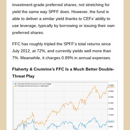
investment-grade preferred shares, not stretching for
yield the same way SPFF does. However, the fund is
able to deliver a similar yield thanks to CEFs’ ability to
use leverage, typically by borrowing or issuing their own
preferred shares.
FFC has roughly tripled the SPFF’s total returns since
July 2012, at 72%, and currently yields well more than
7%. Meanwhile, it charges 0.89% in annual expenses.
Flaherty & Crumrine’s FFC Is a Much Better Double-
Threat Play