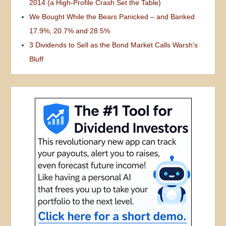
2014 (a High-Profile Crash Set the Table)
We Bought While the Bears Panicked – and Banked
17.9%, 20.7% and 28.5%
3 Dividends to Sell as the Bond Market Calls Warsh’s
Bluff