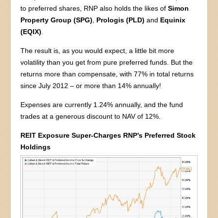
to preferred shares, RNP also holds the likes of
Simon
Property Group (SPG)
,
Prologis (PLD)
and
Equinix
(EQIX)
.
The result is, as you would expect, a little bit more
volatility than you get from pure preferred funds. But the
returns more than compensate, with 77% in total returns
since July 2012 – or more than 14% annually!
Expenses are currently 1.24% annually, and the fund
trades at a generous discount to NAV of 12%.
REIT Exposure Super-Charges RNP’s Preferred Stock
Holdings