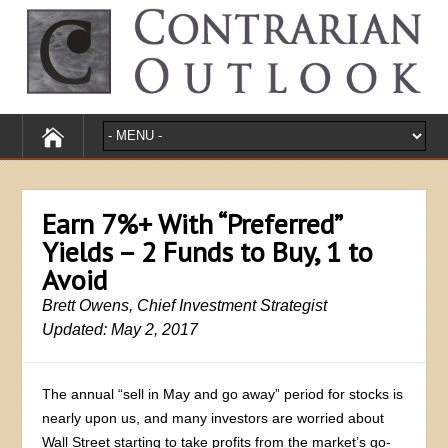
Earn 7%+ With “Preferred”
Yields – 2 Funds to Buy, 1 to
Avoid
Brett Owens, Chief Investment Strategist
Updated: May 2, 2017
The annual “sell in May and go away” period for stocks is
nearly upon us, and many investors are worried about
Wall Street starting to take profits from the market’s go-