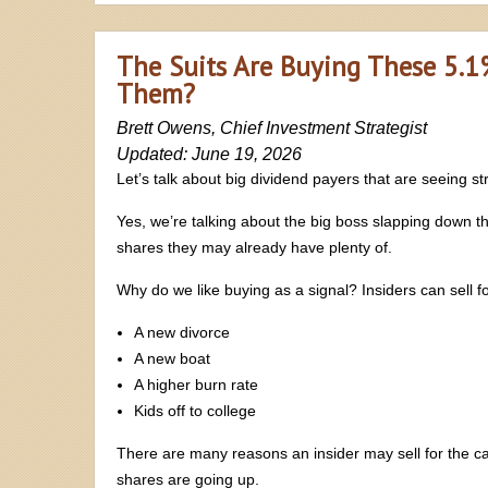
The Suits Are Buying These 5.1
Them?
Brett Owens, Chief Investment Strategist
Updated: June 19, 2026
Let’s talk about big dividend payers that are seeing st
Yes, we’re talking about the big boss slapping down 
shares they may already have plenty of.
Why do we like buying as a signal? Insiders can sell fo
A new divorce
A new boat
A higher burn rate
Kids off to college
There are many reasons an insider may sell for the ca
shares are going up.