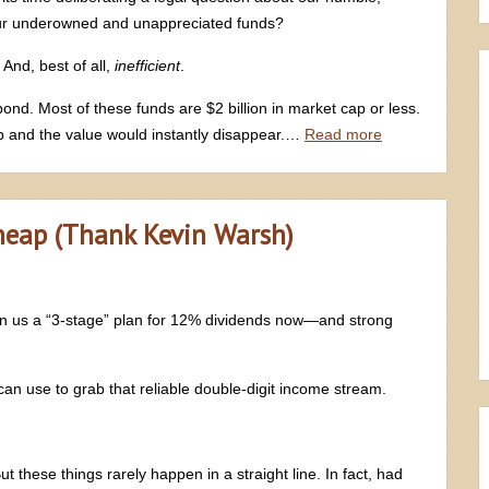
our underowned and unappreciated funds?
And, best of all,
inefficient
.
pond. Most of these funds are $2 billion in market cap or less.
op and the value would instantly disappear.…
Read more
heap (Thank Kevin Warsh)
n us a “3-stage” plan for 12% dividends now—and strong
 can use to grab that reliable double-digit income stream.
ut these things rarely happen in a straight line. In fact, had