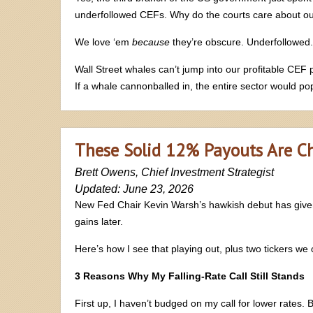
underfollowed CEFs. Why do the courts care about 
We love ‘em
because
they’re obscure. Underfollowed. 
Wall Street whales can’t jump into our profitable CEF 
If a whale cannonballed in, the entire sector would p
These Solid 12% Payouts Are C
Brett Owens, Chief Investment Strategist
Updated: June 23, 2026
New Fed Chair Kevin Warsh’s hawkish debut has give
gains later.
Here’s how I see that playing out, plus two tickers we
3 Reasons Why My Falling-Rate Call Still Stands
First up, I haven’t budged on my call for lower rates. B