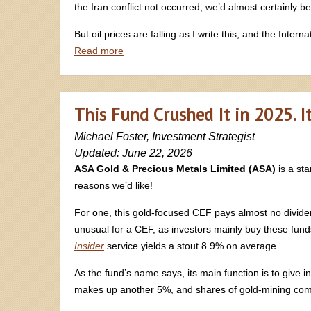
the Iran conflict not occurred, we’d almost certainly be
But oil prices are falling as I write this, and the Inte
Read more
This Fund Crushed It in 2025. It
Michael Foster, Investment Strategist
Updated: June 22, 2026
ASA Gold & Precious Metals Limited (ASA)
is a s
reasons we’d like!
For one, this gold-focused CEF pays almost no dividend 
unusual for a CEF, as investors mainly buy these funds f
Insider
service yields a stout 8.9% on average.
As the fund’s name says, its main function is to give in
makes up another 5%, and shares of gold-mining com