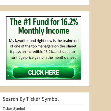
Search By Ticker Symbol
Ticker Symbol