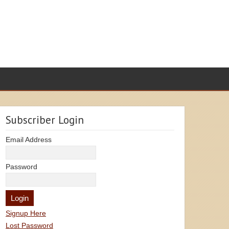
Subscriber Login
Email Address
Password
Signup Here
Lost Password