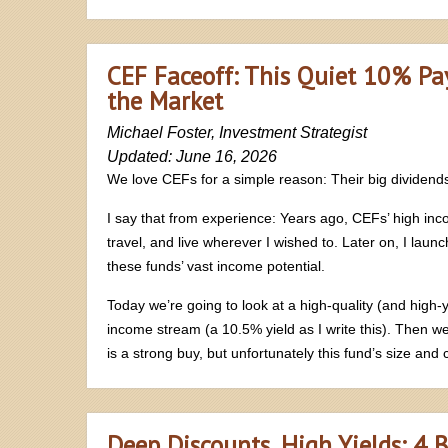
CEF Faceoff: This Quiet 10% Pa
the Market
Michael Foster, Investment Strategist
Updated: June 16, 2026
We love CEFs for a simple reason: Their big dividend
I say that from experience: Years ago, CEFs’ high inco
travel, and live wherever I wished to. Later on, I lau
these funds’ vast income potential.
Today we’re going to look at a high-quality (and high-y
income stream (a 10.5% yield as I write this). Then we
is a strong buy, but unfortunately this fund’s size a
Deep Discounts, High Yields: 4