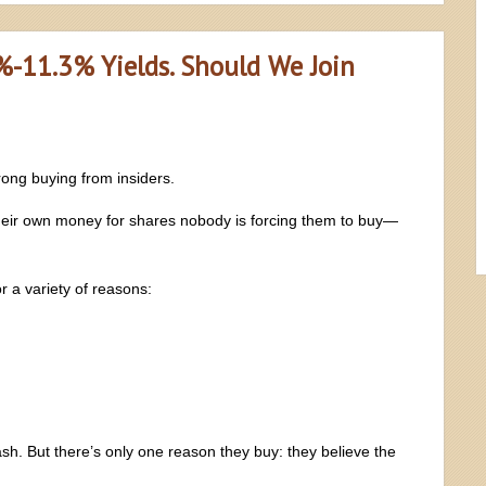
%-11.3% Yields. Should We Join
rong buying from insiders.
their own money for shares nobody is forcing them to buy—
r a variety of reasons:
sh. But there’s only one reason they buy: they believe the