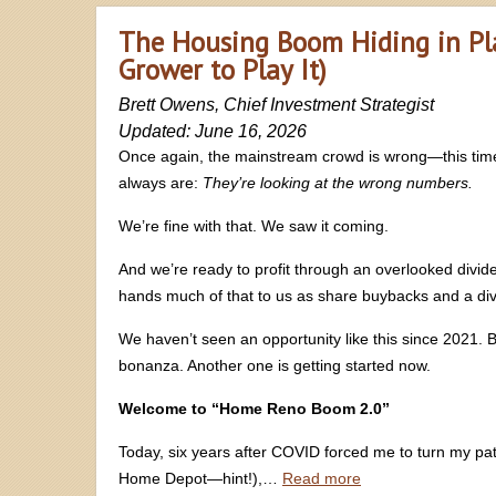
The Housing Boom Hiding in Pl
Grower to Play It)
Brett Owens, Chief Investment Strategist
Updated: June 16, 2026
Once again, the mainstream crowd is wrong—this time
always are:
They’re looking at the wrong numbers.
We’re fine with that. We saw it coming.
And we’re ready to profit through an overlooked divid
hands much of that to us as share buybacks and a divi
We haven’t seen an opportunity like this since 2021. 
bonanza. Another one is getting started now.
Welcome to “Home Reno Boom 2.0”
Today, six years after COVID forced me to turn my pat
Home Depot—hint!),…
Read more