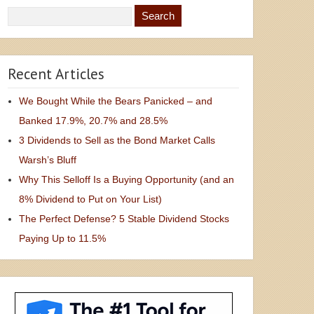
Recent Articles
We Bought While the Bears Panicked – and
Banked 17.9%, 20.7% and 28.5%
3 Dividends to Sell as the Bond Market Calls
Warsh’s Bluff
Why This Selloff Is a Buying Opportunity (and an
8% Dividend to Put on Your List)
The Perfect Defense? 5 Stable Dividend Stocks
Paying Up to 11.5%