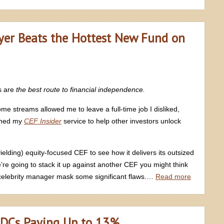
yer Beats the Hottest New Fund on
s are
the best route to financial independence.
me streams allowed me to leave a full-time job I disliked,
nched my
CEF Insider
service to help other investors unlock
ielding) equity-focused CEF to see how it delivers its outsized
’re going to stack it up against another CEF you might think
nd celebrity manager mask some significant flaws.…
Read more
 BDCs Paying Up to 13%