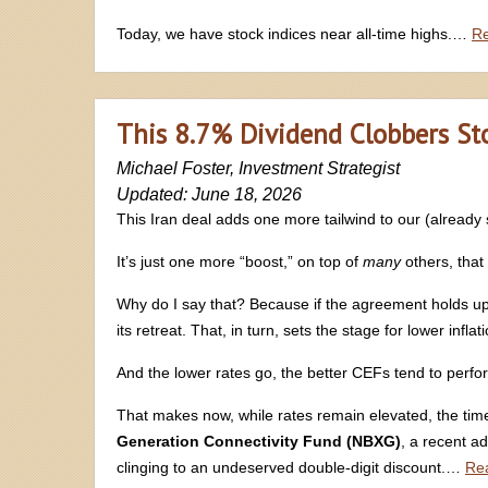
Today, we have stock indices near all-time highs.…
R
This 8.7% Dividend Clobbers Stoc
Michael Foster, Investment Strategist
Updated: June 18, 2026
This Iran deal adds one more tailwind to our (alread
It’s just one more “boost,” on top of
many
others, that
Why do I say that? Because if the agreement holds up (and
its retreat. That, in turn, sets the stage for lower infla
And the lower rates go, the better CEFs tend to perfo
That makes now, while rates remain elevated, the ti
Generation Connectivity Fund (NBXG)
, a recent ad
clinging to an undeserved double-digit discount.…
Re