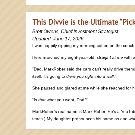
This Divvie is the Ultimate “Pic
Brett Owens, Chief Investment Strategist
Updated: June 17, 2026
I was happily sipping my morning coffee on the couch.
Here marched my eight-year-old,
straight at me
with a
“Dad, MarkRober said the cars can’t really drive themse
itself, it’s going to
drive you right into a wall
.”
She paused and glared at me while she reached for h
“Is
that
what you want, Dad?”
MarkRober’s real name is Mark Rober. He’s a YouTube 
teach.) My daughter pronounces his name as one whe