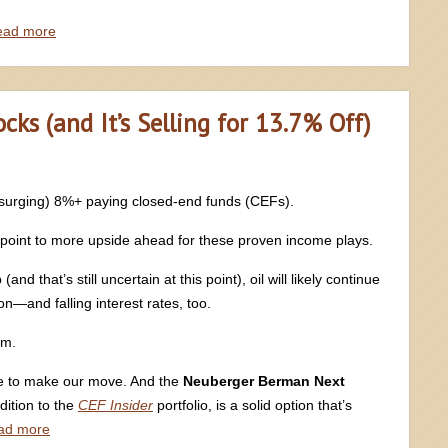
ead more
ks (and It’s Selling for 13.7% Off)
y surging) 8%+ paying closed-end funds (CEFs).
 point to more upside ahead for these proven income plays.
 that’s still uncertain at this point), oil will likely continue
tion—and falling interest rates, too.
rm.
me to make our move. And the
Neuberger Berman Next
dition to the
CEF Insider
portfolio, is a solid option that’s
ad more