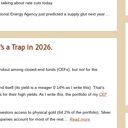
 talking about rate cuts today.
rnational Energy Agency just predicted a supply glut next year.…
’s a Trap in 2026.
tandout among closed-end funds (CEFs), but
not
for the
itself (its yield is a meager 0.14% as I write this). That’s
or their high yields. As I write this, the portfolio of my
CEF
vestors access to physical gold (64.2% of the portfolio). Silver
panies account for most of the rest.…
Read more