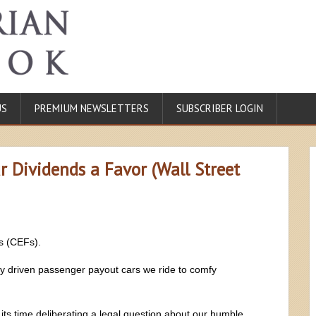
US
PREMIUM NEWSLETTERS
SUBSCRIBER LOGIN
 Dividends a Favor (Wall Street
s (CEFs).
ly driven passenger payout cars we ride to comfy
its time deliberating a legal question about our humble,