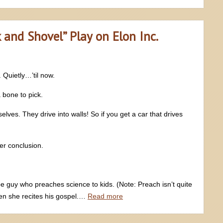
k and Shovel” Play on Elon Inc.
 Quietly…’til now.
 bone to pick.
lves. They drive into walls! So if you get a car that drives
er conclusion.
guy who preaches science to kids. (Note: Preach isn’t quite
n she recites his gospel.…
Read more