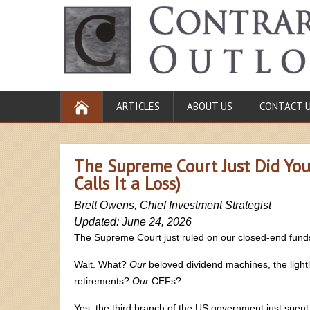
ARTICLES
ABOUT US
CONTACT 
The Supreme Court Just Did Your
Calls It a Loss)
Brett Owens, Chief Investment Strategist
Updated: June 24, 2026
The Supreme Court just ruled on our closed-end fund
Wait. What?
Our
beloved dividend machines, the light
retirements?
Our
CEFs?
Yes, the third branch of the US government just spent 