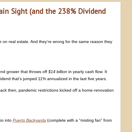
ain Sight (and the 238% Dividend
 on real estate. And they’re wrong for the same reason they
end grower that throws off
$14 billion
in yearly cash flow. It
dend that’s jumped 11% annualized in the last five years.
Back then, pandemic restrictions kicked off a home-renovation
io into
Puerto Backyarda
(complete with a “misting fan” from