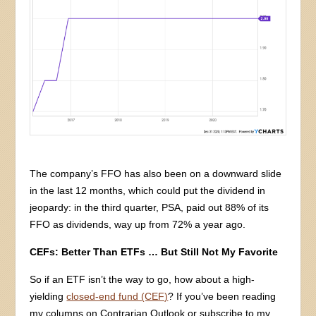
The company’s FFO has also been on a downward slide
in the last 12 months, which could put the dividend in
jeopardy: in the third quarter, PSA, paid out 88% of its
FFO as dividends, way up from 72% a year ago.
CEFs: Better Than ETFs … But Still Not My Favorite
So if an ETF isn’t the way to go, how about a high-
yielding
closed-end fund (CEF)
? If you’ve been reading
my columns on Contrarian Outlook or subscribe to my