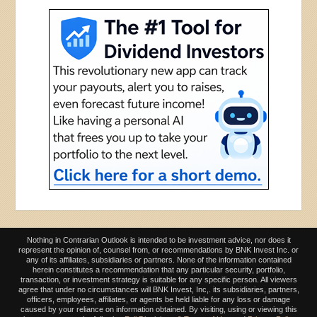
Nothing in Contrarian Outlook is intended to be investment advice, nor does it
represent the opinion of, counsel from, or recommendations by BNK Invest Inc. or
any of its affiliates, subsidiaries or partners. None of the information contained
herein constitutes a recommendation that any particular security, portfolio,
transaction, or investment strategy is suitable for any specific person. All viewers
agree that under no circumstances will BNK Invest, Inc,. its subsidiaries, partners,
officers, employees, affiliates, or agents be held liable for any loss or damage
caused by your reliance on information obtained. By visiting, using or viewing this