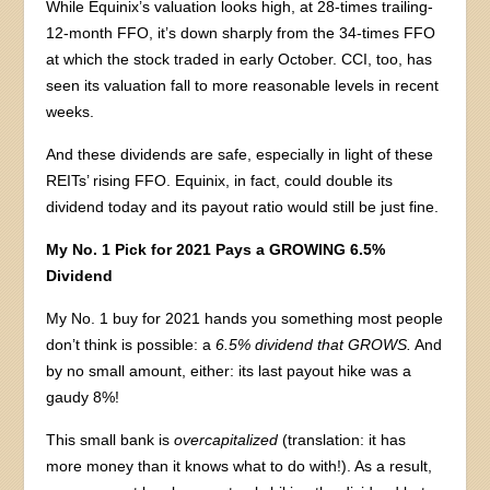
While Equinix’s valuation looks high, at 28-times trailing-
12-month FFO, it’s down sharply from the 34-times FFO
at which the stock traded in early October. CCI, too, has
seen its valuation fall to more reasonable levels in recent
weeks.
And these dividends are safe, especially in light of these
REITs’ rising FFO. Equinix, in fact, could double its
dividend today and its payout ratio would still be just fine.
My No. 1 Pick for 2021 Pays a GROWING 6.5%
Dividend
My No. 1 buy for 2021 hands you something most people
don’t think is possible: a
6.5% dividend that GROWS.
And
by no small amount, either: its last payout hike was a
gaudy 8%!
This small bank is
overcapitalized
(translation: it has
more money than it knows what to do with!). As a result,