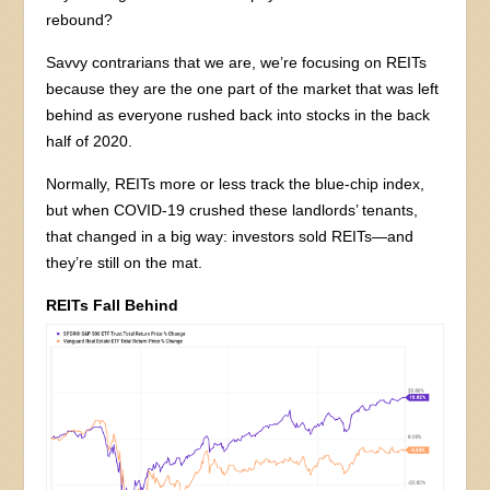
rebound?
Savvy contrarians that we are, we’re focusing on REITs
because they are the one part of the market that was left
behind as everyone rushed back into stocks in the back
half of 2020.
Normally, REITs more or less track the blue-chip index,
but when COVID-19 crushed these landlords’ tenants,
that changed in a big way: investors sold REITs—and
they’re still on the mat.
REITs Fall Behind