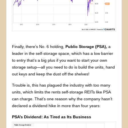
Finally, there’s No. 6 holding,
Public Storage (PSA),
a
leader in the self-storage space, which has a low barrier
to entry that’s a big plus if you want to start your own
storage setup—all you need to do is build the units, hand
out keys and keep the dust off the shelves!
Trouble is, this has plagued the industry with too many
units, which limits the rents self-storage REITs like PSA
can charge. That’s one reason why the company hasn’t
declared a dividend hike in more than four years:
PSA’s Dividend: As Tired as Its Business