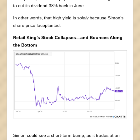
to cut its dividend 38% back in June.
In other words, that high yield is
solely
because Simon’s
share price faceplanted:
Retail King’s Stock Collapses—and Bounces Along
the Bottom
Simon could see a short-term bump, as it trades at an