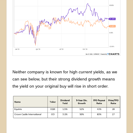
Neither company is known for high
current
yields, as we
can see below, but their strong dividend growth means
the yield on your original buy will rise in short order.