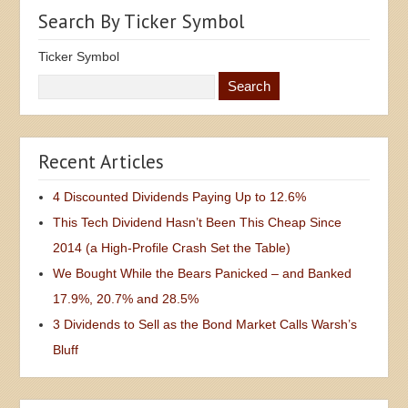
Search By Ticker Symbol
Ticker Symbol
Recent Articles
4 Discounted Dividends Paying Up to 12.6%
This Tech Dividend Hasn’t Been This Cheap Since
2014 (a High-Profile Crash Set the Table)
We Bought While the Bears Panicked – and Banked
17.9%, 20.7% and 28.5%
3 Dividends to Sell as the Bond Market Calls Warsh’s
Bluff