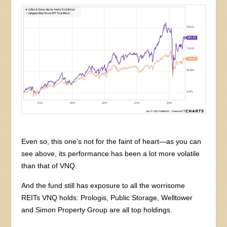
Even so, this one’s not for the faint of heart—as you can
see above, its performance has been a lot more volatile
than that of VNQ.
And the fund still has exposure to all the worrisome
REITs VNQ holds: Prologis, Public Storage, Welltower
and Simon Property Group are all top holdings.