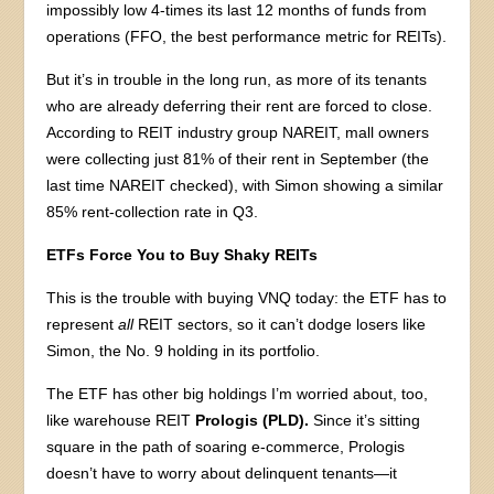
impossibly low 4-times its last 12 months of funds from
operations (FFO, the best performance metric for REITs).
But it’s in trouble in the long run, as more of its tenants
who are already deferring their rent are forced to close.
According to REIT industry group NAREIT, mall owners
were collecting just 81% of their rent in September (the
last time NAREIT checked), with Simon showing a similar
85% rent-collection rate in Q3.
ETFs Force You to Buy Shaky REITs
This is the trouble with buying VNQ today: the ETF has to
represent
all
REIT sectors, so it can’t dodge losers like
Simon, the No. 9 holding in its portfolio.
The ETF has other big holdings I’m worried about, too,
like warehouse REIT
Prologis (PLD).
Since it’s sitting
square in the path of soaring e-commerce, Prologis
doesn’t have to worry about delinquent tenants—it