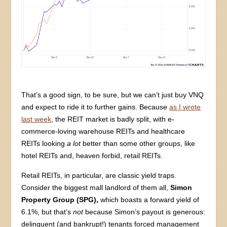
That’s a good sign, to be sure, but we can’t just buy VNQ
and expect to ride it to further gains. Because
as I wrote
last week
, the REIT market is badly split, with e-
commerce-loving warehouse REITs and healthcare
REITs looking
a lot
better than some other groups, like
hotel REITs and, heaven forbid, retail REITs.
Retail REITs, in particular, are classic yield traps.
Consider the biggest mall landlord of them all,
Simon
Property Group (SPG),
which boasts a forward yield of
6.1%, but that’s
not
because Simon’s payout is generous:
delinquent (and bankrupt!) tenants forced management