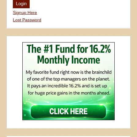
Signup Here
Lost Password