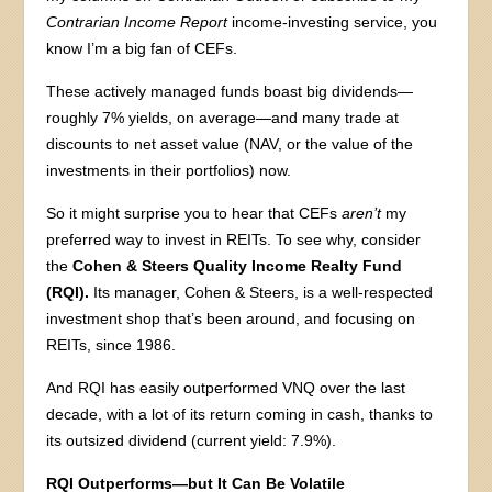
Contrarian Income Report
income-investing service, you
know I’m a big fan of CEFs.
These actively managed funds boast big dividends—
roughly 7% yields, on average—and many trade at
discounts to net asset value (NAV, or the value of the
investments in their portfolios) now.
So it might surprise you to hear that CEFs
aren’t
my
preferred way to invest in REITs. To see why, consider
the
Cohen & Steers Quality Income Realty Fund
(RQI).
Its manager, Cohen & Steers, is a well-respected
investment shop that’s been around, and focusing on
REITs, since 1986.
And RQI has easily outperformed VNQ over the last
decade, with a lot of its return coming in cash, thanks to
its outsized dividend (current yield: 7.9%).
RQI Outperforms—but It Can Be Volatile