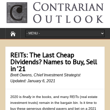
REITs: The Last Cheap
Dividends? Names to Buy, Sell
in ’21
Brett Owens, Chief Investment Strategist
Updated: January 6, 2021
2020 is
finally
in the books, and many REITs (real estate
investment trusts) remain in the bargain bin. Is it time to
buy these generous dividend payers and bet on a 2021