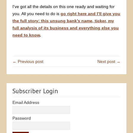
I’ve got all the details on this one ready and waiting for
you. All you need to do is
go right here and I’ll give you
the full story: this unsung bank’s name, ticker, my
full analysis of its business and everything else you
need to know
.
← Previous post
Next post →
Subscriber Login
Email Address
Password