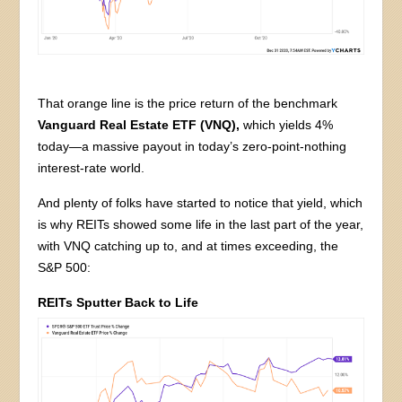
That orange line is the price return of the benchmark
Vanguard Real Estate ETF (VNQ),
which yields 4%
today—a massive payout in today’s zero-point-nothing
interest-rate world.
And plenty of folks have started to notice that yield, which
is why REITs showed some life in the last part of the year,
with VNQ catching up to, and at times exceeding, the
S&P 500:
REITs Sputter Back to Life