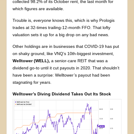
collected 98.2% of its October rent, the last month for
which figures are available.
Trouble is,
everyone
knows this, which is why Prologis
trades at 32-times trailing-12-month FFO. That lofty
valuation sets it up for a big drop on any bad news.
Other holdings are in businesses that COVID-19 has put
on shaky ground, like VNQ’s 10th-biggest investment,
Welltower (WELL),
a senior-care REIT that was a
dividend go-to until it cut payouts in 2020. That shouldn’t
have been a surprise: Welltower’s payout had been
stagnating for years.
Welltower’s Diving Dividend Takes Out Its Stock