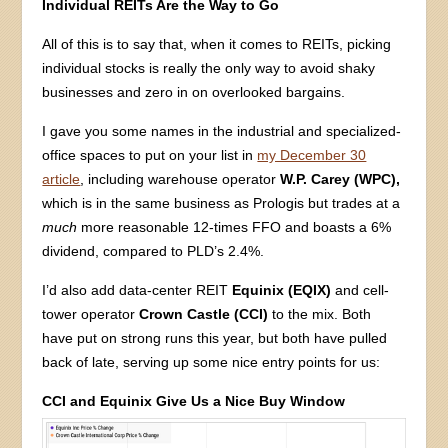
Individual REITs Are the Way to Go
All of this is to say that, when it comes to REITs, picking
individual stocks is really the only way to avoid shaky
businesses and zero in on overlooked bargains.
I gave you some names in the industrial and specialized-
office spaces to put on your list in
my December 30
article
, including warehouse operator
W.P. Carey (WPC),
which is in the same business as Prologis but trades at a
much
more reasonable 12-times FFO and boasts a 6%
dividend, compared to PLD’s 2.4%.
I’d also add data-center REIT
Equinix (EQIX)
and cell-
tower operator
Crown Castle (CCI)
to the mix. Both
have put on strong runs this year, but both have pulled
back of late, serving up some nice entry points for us:
CCI and Equinix Give Us a Nice Buy Window