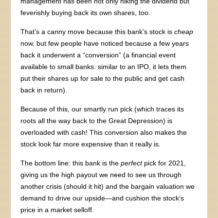
management has been not only hiking the dividend but
feverishly buying back its own shares, too.
That’s a canny move because this bank’s stock is
cheap
now, but few people have noticed because a few years
back it underwent a “conversion” (a financial event
available to small banks: similar to an IPO, it lets them
put their shares up for sale to the public and get cash
back in return).
Because of this, our smartly run pick (which traces its
roots all the way back to the Great Depression) is
overloaded with cash! This conversion also makes the
stock look far more expensive than it really is.
The bottom line: this bank is the
perfect
pick for 2021,
giving us the high payout we need to see us through
another crisis (should it hit) and the bargain valuation we
demand to drive our upside—and cushion the stock’s
price in a market selloff.