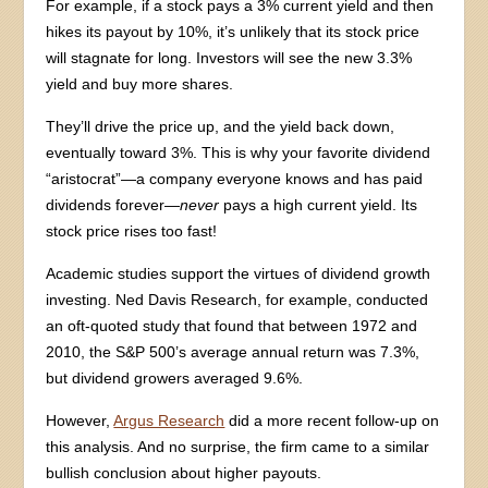
For example, if a stock pays a 3% current yield and then
hikes its payout by 10%, it’s unlikely that its stock price
will stagnate for long. Investors will see the new 3.3%
yield and buy more shares.
They’ll drive the price up, and the yield back down,
eventually toward 3%. This is why your favorite dividend
“aristocrat”—a company everyone knows and has paid
dividends forever—
never
pays a high current yield. Its
stock price rises too fast!
Academic studies support the virtues of dividend growth
investing. Ned Davis Research, for example, conducted
an oft-quoted study that found that between 1972 and
2010, the S&P 500’s average annual return was 7.3%,
but dividend growers averaged 9.6%.
However,
Argus Research
did a more recent follow-up on
this analysis. And no surprise, the firm came to a similar
bullish conclusion about higher payouts.