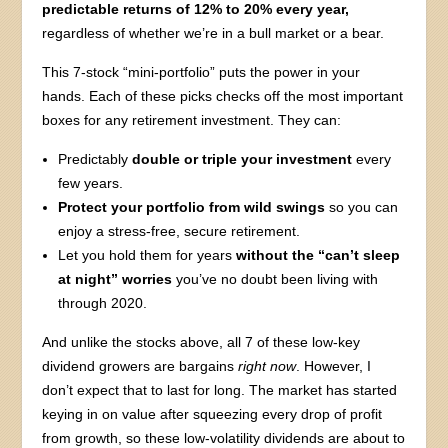
predictable returns of 12% to 20% every year,
regardless of whether we’re in a bull market or a bear.
This 7-stock “mini-portfolio” puts the power in your
hands. Each of these picks checks off the most important
boxes for any retirement investment. They can:
Predictably
double or triple your investment
every
few years.
Protect your portfolio from wild swings
so you can
enjoy a stress-free, secure retirement.
Let you hold them for years
without the “can’t sleep
at night” worries
you’ve no doubt been living with
through 2020.
And unlike the stocks above, all 7 of these low-key
dividend growers are bargains
right now
. However, I
don’t expect that to last for long. The market has started
keying in on value after squeezing every drop of profit
from growth, so these low-volatility dividends are about to