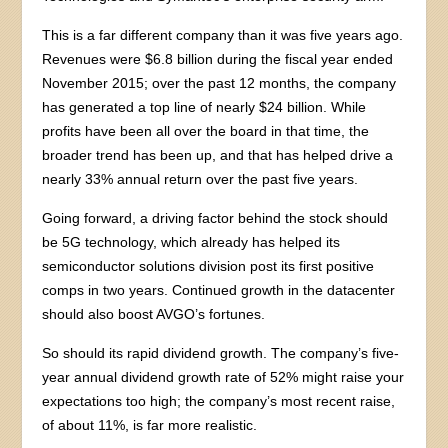
This is a far different company than it was five years ago.
Revenues were $6.8 billion during the fiscal year ended
November 2015; over the past 12 months, the company
has generated a top line of nearly $24 billion. While
profits have been all over the board in that time, the
broader trend has been up, and that has helped drive a
nearly 33% annual return over the past five years.
Going forward, a driving factor behind the stock should
be 5G technology, which already has helped its
semiconductor solutions division post its first positive
comps in two years. Continued growth in the datacenter
should also boost AVGO’s fortunes.
So should its rapid dividend growth. The company’s five-
year annual dividend growth rate of 52% might raise your
expectations too high; the company’s most recent raise,
of about 11%, is far more realistic.