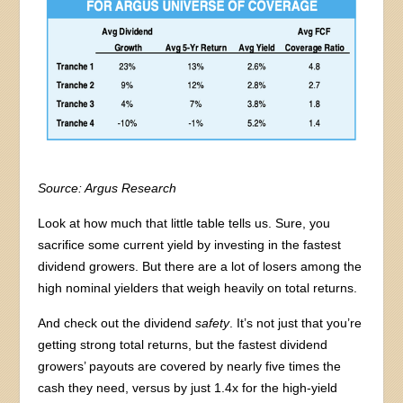
Source:
Argus Research
Look at how much that little table tells us. Sure, you
sacrifice some current yield by investing in the fastest
dividend growers. But there are a lot of losers among the
high nominal yielders that weigh heavily on total returns.
And check out the dividend
safety
. It’s not just that you’re
getting strong total returns, but the fastest dividend
growers’ payouts are covered by nearly five times the
cash they need, versus by just 1.4x for the high-yield