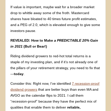
If value is important, maybe wait for a broader market
drop to whittle away some of the froth. Mastercard
shares have bloated to 40 times future profit estimates,
and a PEG of 2.0, which is elevated enough to give some
investors pause.
REVEALED: How to Make
a PREDICTABLE 20% Gain
in 2021
(Bull or Bear!)
Riding dividend growers to red-hot total returns is a
staple of my investing plan, and if it’s not already one of
the pillars of your retirement strategy, you need to fix that
—
today
.
Consider this: Right now, I’ve identified
7 recession-proof
dividend growers
that are better buys than even MA and
AVGO as the calendar flips to 2021. I call them
“recession-proof” because they have the perfect mix of
qualities that enable them to deliver
reliable,