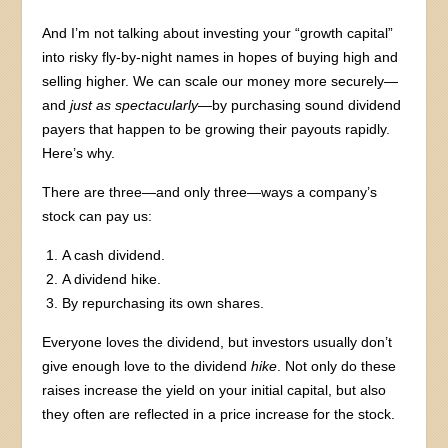
And I’m not talking about investing your “growth capital”
into risky fly-by-night names in hopes of buying high and
selling higher. We can scale our money more securely—
and
just as spectacularly
—by purchasing sound dividend
payers that happen to be growing their payouts rapidly.
Here’s why.
There are three—and only three—ways a company’s
stock can pay us:
A cash dividend.
A dividend hike.
By repurchasing its own shares.
Everyone loves the dividend, but investors usually don’t
give enough love to the dividend
hike
. Not only do these
raises increase the yield on your initial capital, but also
they often are reflected in a price increase for the stock.