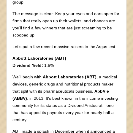
group.
The message is clear: Keep your eyes and ears open for
firms that really open up their wallets, and chances are
you’ll find a few winners that are just screaming to be
scooped up.
Let’s put a few recent massive raisers to the Argus test.
Abbott Laboratories (ABT)
Dividend Yield:
1.6%
We’ll begin with
Abbott Laboratories (ABT)
, a medical
devices, generic drugs and nutritional products maker
that split with its pharmaceuticals business,
AbbVie
(ABBV)
, in 2013. It’s best known in the income investing
community for its status as a Dividend Aristocrat—one
that has upped its payouts every year for nearly half a
century.
ABT made a splash in December when it announced a