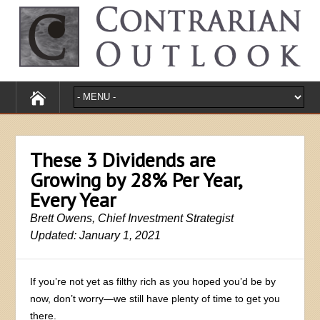
These 3 Dividends are
Growing by 28% Per Year,
Every Year
Brett Owens, Chief Investment Strategist
Updated: January 1, 2021
If you’re not yet as filthy rich as you hoped you’d be by
now, don’t worry—we still have plenty of time to get you
there.