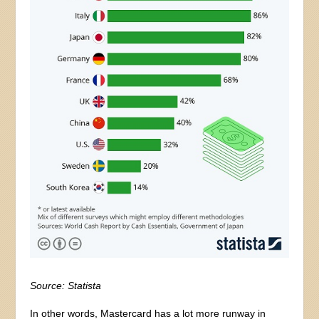
Source: Statista
In other words, Mastercard has a lot more runway in