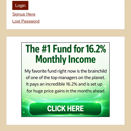
Signup Here
Lost Password