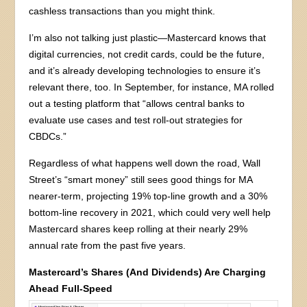
cashless transactions than you might think.
I’m also not talking just plastic—Mastercard knows that
digital currencies, not credit cards, could be the future,
and it’s already developing technologies to ensure it’s
relevant there, too. In September, for instance, MA rolled
out a testing platform that “allows central banks to
evaluate use cases and test roll-out strategies for
CBDCs.”
Regardless of what happens well down the road, Wall
Street’s “smart money” still sees good things for MA
nearer-term, projecting 19% top-line growth and a 30%
bottom-line recovery in 2021, which could very well help
Mastercard shares keep rolling at their nearly 29%
annual rate from the past five years.
Mastercard’s Shares (And Dividends) Are Charging
Ahead Full-Speed