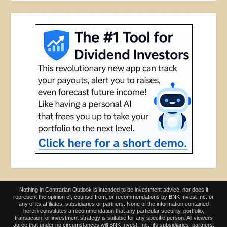
Nothing in Contrarian Outlook is intended to be investment advice, nor does it
represent the opinion of, counsel from, or recommendations by BNK Invest Inc. or
any of its affiliates, subsidiaries or partners. None of the information contained
herein constitutes a recommendation that any particular security, portfolio,
transaction, or investment strategy is suitable for any specific person. All viewers
agree that under no circumstances will BNK Invest, Inc,. its subsidiaries, partners,