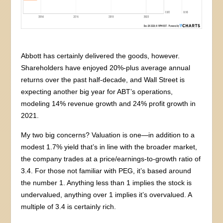
Abbott has certainly delivered the goods, however.
Shareholders have enjoyed 20%-plus average annual
returns over the past half-decade, and Wall Street is
expecting another big year for ABT’s operations,
modeling 14% revenue growth and 24% profit growth in
2021.
My two big concerns? Valuation is one—in addition to a
modest 1.7% yield that’s in line with the broader market,
the company trades at a price/earnings-to-growth ratio of
3.4. For those not familiar with PEG, it’s based around
the number 1. Anything less than 1 implies the stock is
undervalued, anything over 1 implies it’s overvalued. A
multiple of 3.4 is certainly rich.