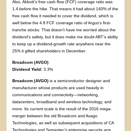
Also, Abbott’s free cash flow (FCF) coverage ratio was
1.4
before
the hike. That means it had about 140% of the
free cash flow it needed to cover the dividend, which is
well below the 4.8 FCF coverage ratio of Argus’s first-
tranche stocks. That doesn’t have me worried about the
dividend’s safety, but it does make me doubt ABT’s ability
to keep up a dividend-growth rate anywhere near the
25% it gifted shareholders in December.
Broadcom (AVGO)
Dividend Yield:
3.3%
Broadcom (AVGO)
is a semiconductor designer and
manufacturer whose products are used heavily in
communications and connectivity—networking,
datacenters, broadband and wireless technology, and
more. Its current scale is the result of the 2016 mega-
merger between the old Broadcom and Avago
Technologies, as well as subsequent acquisitions of CA
Technologies and Symantec’s enterprise security arm.