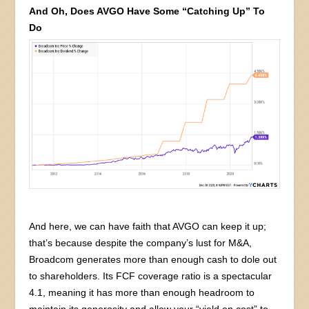
And Oh, Does AVGO Have Some “Catching Up” To
Do
And here, we can have faith that AVGO can keep it up;
that’s because despite the company’s lust for M&A,
Broadcom generates more than enough cash to dole out
to shareholders. Its FCF coverage ratio is a spectacular
4.1, meaning it has more than enough headroom to