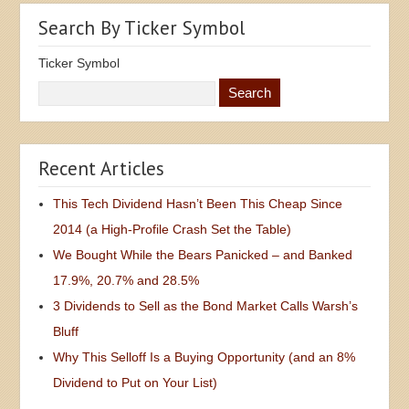
Search By Ticker Symbol
Ticker Symbol
Recent Articles
This Tech Dividend Hasn’t Been This Cheap Since
2014 (a High-Profile Crash Set the Table)
We Bought While the Bears Panicked – and Banked
17.9%, 20.7% and 28.5%
3 Dividends to Sell as the Bond Market Calls Warsh’s
Bluff
Why This Selloff Is a Buying Opportunity (and an 8%
Dividend to Put on Your List)