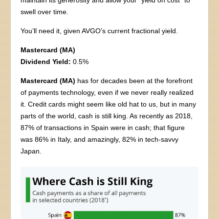
maintain its generosity and allow your “yield on cost” to
swell over time.
You’ll need it, given AVGO’s current fractional yield.
Mastercard (MA)
Dividend Yield:
0.5%
Mastercard (MA)
has for decades been at the forefront
of payments technology, even if we never really realized
it. Credit cards might seem like old hat to us, but in many
parts of the world, cash is still king. As recently as 2018,
87% of transactions in Spain were in cash; that figure
was 86% in Italy, and amazingly, 82% in tech-savvy
Japan.