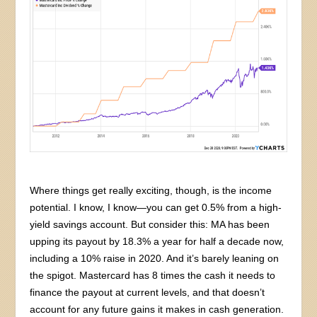
Where things get really exciting, though, is the income
potential. I know, I know—you can get 0.5% from a high-
yield savings account. But consider this: MA has been
upping its payout by 18.3% a year for half a decade now,
including a 10% raise in 2020. And it’s barely leaning on
the spigot. Mastercard has 8 times the cash it needs to
finance the payout at current levels, and that doesn’t
account for any future gains it makes in cash generation.