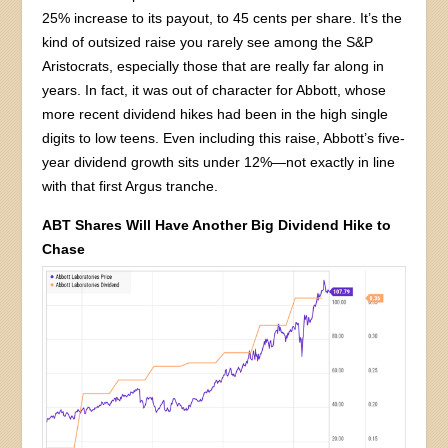
25% increase to its payout, to 45 cents per share. It’s the
kind of outsized raise you rarely see among the S&P
Aristocrats, especially those that are really far along in
years. In fact, it was out of character for Abbott, whose
more recent dividend hikes had been in the high single
digits to low teens. Even including this raise, Abbott’s five-
year dividend growth sits under 12%—not exactly in line
with that first Argus tranche.
ABT Shares Will Have Another Big Dividend Hike to
Chase