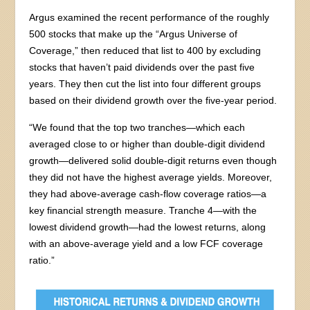
Argus examined the recent performance of the roughly
500 stocks that make up the “Argus Universe of
Coverage,” then reduced that list to 400 by excluding
stocks that haven’t paid dividends over the past five
years. They then cut the list into four different groups
based on their dividend growth over the five-year period.
“We found that the top two tranches—which each
averaged close to or higher than double-digit dividend
growth—delivered solid double-digit returns even though
they did not have the highest average yields. Moreover,
they had above-average cash-flow coverage ratios—a
key financial strength measure. Tranche 4—with the
lowest dividend growth—had the lowest returns, along
with an above-average yield and a low FCF coverage
ratio.”