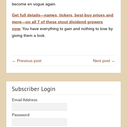
become en vogue again.
Get full details—names, tickers, best-buy prices and
more—on all 7 of these stout dividend growers
now
.
You have everything to gain and nothing to lose by
giving them a look.
← Previous post
Next post →
Subscriber Login
Email Address
Password