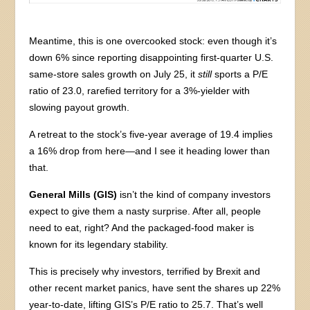
Meantime, this is one overcooked stock: even though it’s
down 6% since reporting disappointing first-quarter U.S.
same-store sales growth on July 25, it
still
sports a P/E
ratio of 23.0, rarefied territory for a 3%-yielder with
slowing payout growth.
A retreat to the stock’s five-year average of 19.4 implies
a 16% drop from here—and I see it heading lower than
that.
General Mills (GIS)
isn’t the kind of company investors
expect to give them a nasty surprise. After all, people
need to eat, right? And the packaged-food maker is
known for its legendary stability.
This is precisely why investors, terrified by Brexit and
other recent market panics, have sent the shares up 22%
year-to-date, lifting GIS’s P/E ratio to 25.7. That’s well