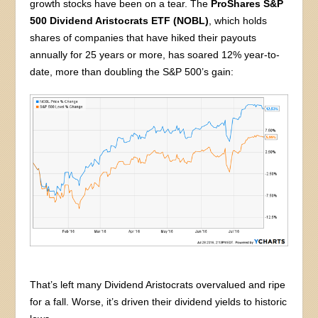
growth stocks have been on a tear. The
ProShares S&P
500 Dividend Aristocrats ETF (NOBL)
, which holds
shares of companies that have hiked their payouts
annually for 25 years or more, has soared 12% year-to-
date, more than doubling the S&P 500’s gain:
That’s left many Dividend Aristocrats overvalued and ripe
for a fall. Worse, it’s driven their dividend yields to historic