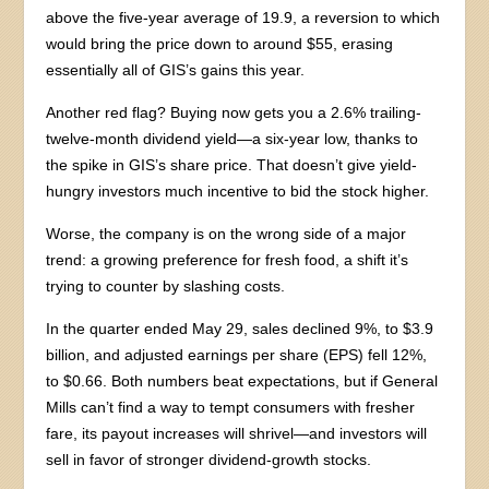
above the five-year average of 19.9, a reversion to which
would bring the price down to around $55, erasing
essentially all of GIS’s gains this year.
Another red flag? Buying now gets you a 2.6% trailing-
twelve-month dividend yield—a six-year low, thanks to
the spike in GIS’s share price. That doesn’t give yield-
hungry investors much incentive to bid the stock higher.
Worse, the company is on the wrong side of a major
trend: a growing preference for fresh food, a shift it’s
trying to counter by slashing costs.
In the quarter ended May 29, sales declined 9%, to $3.9
billion, and adjusted earnings per share (EPS) fell 12%,
to $0.66. Both numbers beat expectations, but if General
Mills can’t find a way to tempt consumers with fresher
fare, its payout increases will shrivel—and investors will
sell in favor of stronger dividend-growth stocks.