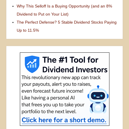
Why This Selloff Is a Buying Opportunity (and an 8%
Dividend to Put on Your List)
The Perfect Defense? 5 Stable Dividend Stocks Paying
Up to 11.5%