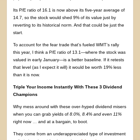
Its P/E ratio of 16.1 is now above its five-year average of
14.7, so the stock would shed 9% of its value just by
reverting to its historical norm. And that could be just the
start.
To account for the fear trade that’s fueled WMT’s rally
this year, I think a P/E ratio of 13.1—where the stock was
valued in early January—is a better baseline. If it retests
that level (as I expect it will) it would be worth 19% less
than it is now.
Triple Your Income Instantly With These 3 Dividend
Champions
Why mess around with these over-hyped dividend misers
when you can grab yields of
8.0%, 8.4% and even 11%
right now … and at a bargain, to boot.
They come from an underappreciated type of investment