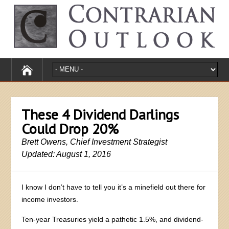
These 4 Dividend Darlings
Could Drop 20%
Brett Owens, Chief Investment Strategist
Updated: August 1, 2016
I know I don’t have to tell you it’s a minefield out there for
income investors.
Ten-year Treasuries yield a pathetic 1.5%, and dividend-