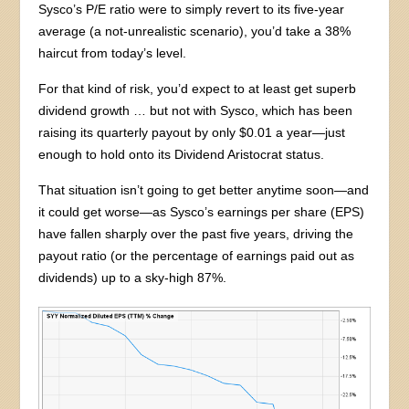
Sysco’s P/E ratio were to simply revert to its five-year
average (a not-unrealistic scenario), you’d take a 38%
haircut from today’s level.
For that kind of risk, you’d expect to at least get superb
dividend growth … but not with Sysco, which has been
raising its quarterly payout by only $0.01 a year—just
enough to hold onto its Dividend Aristocrat status.
That situation isn’t going to get better anytime soon—and
it could get worse—as Sysco’s earnings per share (EPS)
have fallen sharply over the past five years, driving the
payout ratio (or the percentage of earnings paid out as
dividends) up to a sky-high 87%.