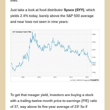
lows.
Just take a look at food distributor
Sysco (SYY)
, which
yields 2.4% today, barely above the S&P 500 average
and near lows not seen in nine years:
To get that meager yield, investors are buying a stock
with a trailing-twelve-month price-to-earnings (P/E) ratio
of 37, way above its five-year average of 23! So if