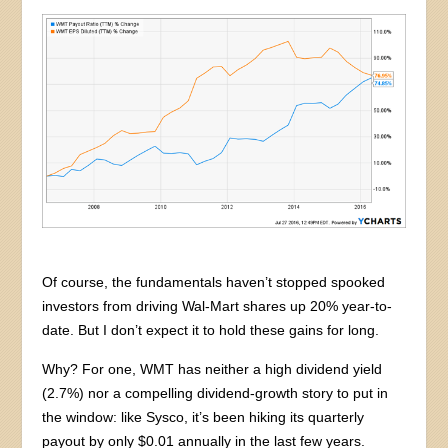
Of course, the fundamentals haven’t stopped spooked
investors from driving Wal-Mart shares up 20% year-to-
date. But I don’t expect it to hold these gains for long.
Why? For one, WMT has neither a high dividend yield
(2.7%) nor a compelling dividend-growth story to put in
the window: like Sysco, it’s been hiking its quarterly
payout by only $0.01 annually in the last few years.