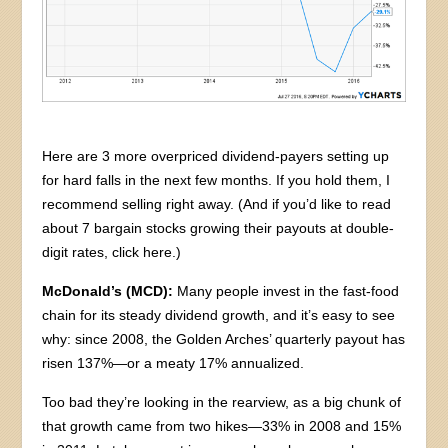
Here are 3 more overpriced dividend-payers setting up
for hard falls in the next few months. If you hold them, I
recommend selling right away. (And if you’d like to read
about 7 bargain stocks growing their payouts at double-
digit rates, click here.)
McDonald’s (MCD):
Many people invest in the fast-food
chain for its steady dividend growth, and it’s easy to see
why: since 2008, the Golden Arches’ quarterly payout has
risen 137%—or a meaty 17% annualized.
Too bad they’re looking in the rearview, as a big chunk of
that growth came from two hikes—33% in 2008 and 15%