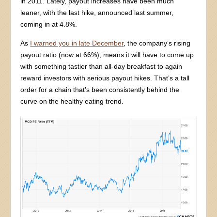
in 2011. Lately, payout increases have been much
leaner, with the last hike, announced last summer,
coming in at 4.8%.
As
I warned you in late December
, the company’s rising
payout ratio (now at 66%), means it will have to come up
with something tastier than all-day breakfast to again
reward investors with serious payout hikes. That’s a tall
order for a chain that’s been consistently behind the
curve on the healthy eating trend.