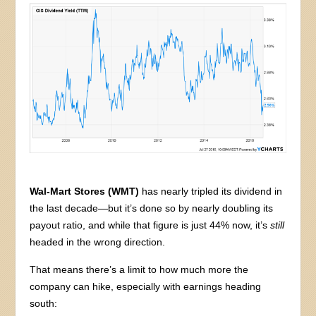
Wal-Mart Stores (WMT)
has nearly tripled its dividend in
the last decade—but it’s done so by nearly doubling its
payout ratio, and while that figure is just 44% now, it’s
still
headed in the wrong direction.
That means there’s a limit to how much more the
company can hike, especially with earnings heading
south: