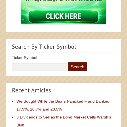
Search By Ticker Symbol
Ticker Symbol
Recent Articles
We Bought While the Bears Panicked – and Banked
17.9%, 20.7% and 28.5%
3 Dividends to Sell as the Bond Market Calls Warsh’s
Bluff