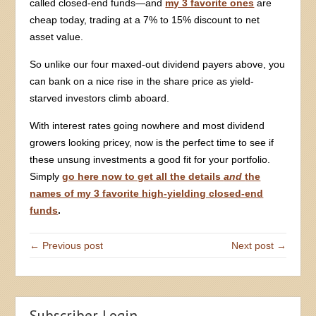
called closed-end funds—and
my 3 favorite ones
are
cheap today, trading at a 7% to 15% discount to net
asset value.
So unlike our four maxed-out dividend payers above, you
can bank on a nice rise in the share price as yield-
starved investors climb aboard.
With interest rates going nowhere and most dividend
growers looking pricey, now is the perfect time to see if
these unsung investments a good fit for your portfolio.
Simply
go here now to get all the details
and
the
names of my 3 favorite high-yielding closed-end
funds
.
← Previous post
Next post →
Subscriber Login