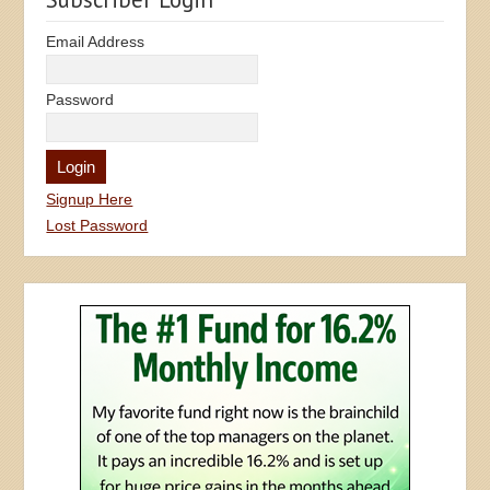
Email Address
Password
Signup Here
Lost Password