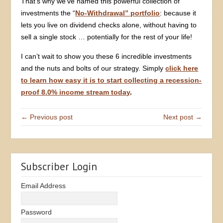
That’s why we’ve named this powerful collection of
investments the “
No-Withdrawal” portfolio
: because it
lets you live on dividend checks alone, without having to
sell a single stock … potentially for the rest of your life!
I can’t wait to show you these 6 incredible investments
and the nuts and bolts of our strategy. Simply
click here
to learn how easy it is to start collecting a recession-
proof 8.0% income stream today
.
← Previous post
Next post →
Subscriber Login
Email Address
Password