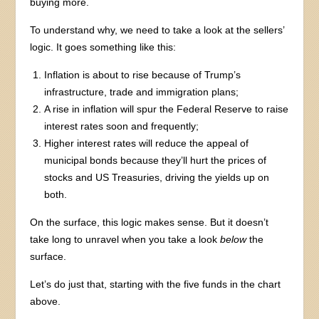
buying more.
To understand why, we need to take a look at the sellers’
logic. It goes something like this:
Inflation is about to rise because of Trump’s
infrastructure, trade and immigration plans;
A rise in inflation will spur the Federal Reserve to raise
interest rates soon and frequently;
Higher interest rates will reduce the appeal of
municipal bonds because they’ll hurt the prices of
stocks and US Treasuries, driving the yields up on
both.
On the surface, this logic makes sense. But it doesn’t
take long to unravel when you take a look
below
the
surface.
Let’s do just that, starting with the five funds in the chart
above.