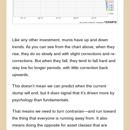
Like any other investment, munis have up and down
trends. As you can see from the chart above, when they
rise, they do so slowly and with slight corrections and re-
corrections. But when they fall, they tend to fall hard and
stay low for longer periods, with little correction back
upwards.
This doesn’t mean we can predict when the current
slump will end, but it
does
signal that it’s driven more by
psychology than fundamentals.
That means we need to turn contrarian—and run toward
the thing that everyone is running away from. It also
means doing the opposite for asset classes that are