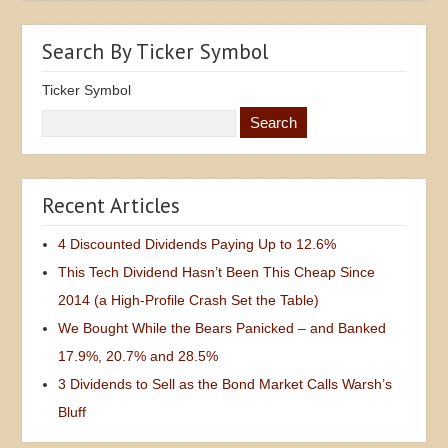
Search By Ticker Symbol
Ticker Symbol
Recent Articles
4 Discounted Dividends Paying Up to 12.6%
This Tech Dividend Hasn’t Been This Cheap Since
2014 (a High-Profile Crash Set the Table)
We Bought While the Bears Panicked – and Banked
17.9%, 20.7% and 28.5%
3 Dividends to Sell as the Bond Market Calls Warsh’s
Bluff