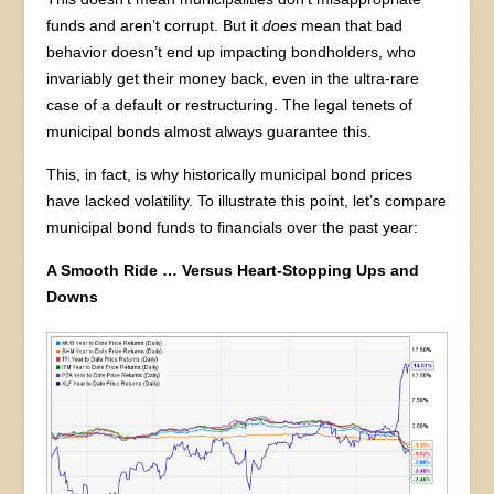
funds and aren’t corrupt. But it
does
mean that bad
behavior doesn’t end up impacting bondholders, who
invariably get their money back, even in the ultra-rare
case of a default or restructuring. The legal tenets of
municipal bonds almost always guarantee this.
This, in fact, is why historically municipal bond prices
have lacked volatility. To illustrate this point, let’s compare
municipal bond funds to financials over the past year:
A Smooth Ride … Versus Heart-Stopping Ups and
Downs