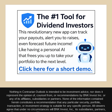
Nothing in Contrarian Outlook is intended to be investment advice, nor does it
represent the opinion of, counsel from, or recommendations by BNK Invest Inc. or
any of its affiliates, subsidiaries or partners. None of the information contained
herein constitutes a recommendation that any particular security, portfolio,
transaction, or investment strategy is suitable for any specific person. All viewers
agree that under no circumstances will BNK Invest, Inc,. its subsidiaries, partners,