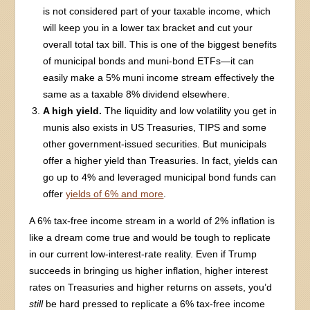
is not considered part of your taxable income, which
will keep you in a lower tax bracket and cut your
overall total tax bill. This is one of the biggest benefits
of municipal bonds and muni-bond ETFs—it can
easily make a 5% muni income stream effectively the
same as a taxable 8% dividend elsewhere.
A high yield.
The liquidity and low volatility you get in
munis also exists in US Treasuries, TIPS and some
other government-issued securities. But municipals
offer a higher yield than Treasuries. In fact, yields can
go up to 4% and leveraged municipal bond funds can
offer
yields of 6% and more
.
A 6% tax-free income stream in a world of 2% inflation is
like a dream come true and would be tough to replicate
in our current low-interest-rate reality. Even if Trump
succeeds in bringing us higher inflation, higher interest
rates on Treasuries and higher returns on assets, you’d
still
be hard pressed to replicate a 6% tax-free income