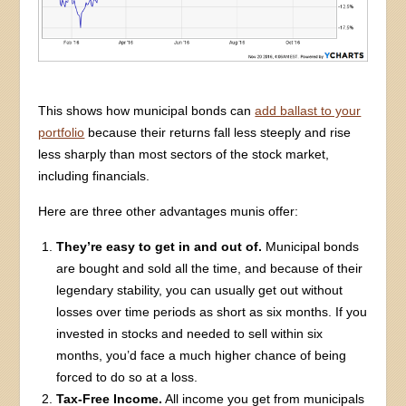
This shows how municipal bonds can
add ballast to your
portfolio
because their returns fall less steeply and rise
less sharply than most sectors of the stock market,
including financials.
Here are three other advantages munis offer:
They’re easy to get in and out of.
Municipal bonds
are bought and sold all the time, and because of their
legendary stability, you can usually get out without
losses over time periods as short as six months. If you
invested in stocks and needed to sell within six
months, you’d face a much higher chance of being
forced to do so at a loss.
Tax-Free Income.
All income you get from municipals