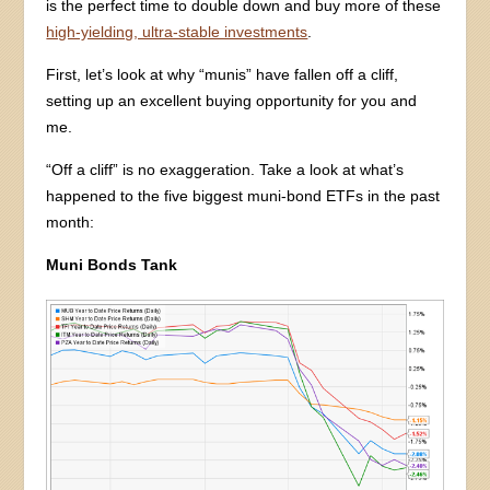
is the perfect time to double down and buy more of these
high-yielding, ultra-stable investments
.
First, let’s look at why “munis” have fallen off a cliff,
setting up an excellent buying opportunity for you and
me.
“Off a cliff” is no exaggeration. Take a look at what’s
happened to the five biggest muni-bond ETFs in the past
month:
Muni Bonds Tank