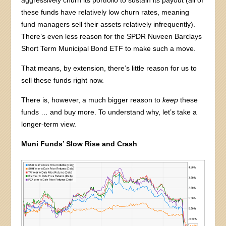
aggressively churn its portfolio to sustain its payout (all of
these funds have relatively low churn rates, meaning
fund managers sell their assets relatively infrequently).
There’s even less reason for the SPDR Nuveen Barclays
Short Term Municipal Bond ETF to make such a move.
That means, by extension, there’s little reason for us to
sell these funds right now.
There is, however, a much bigger reason to
keep
these
funds … and buy more. To understand why, let’s take a
longer-term view.
Muni Funds’ Slow Rise and Crash