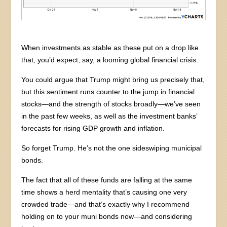
When investments as stable as these put on a drop like
that, you’d expect, say, a looming global financial crisis.
You could argue that Trump might bring us precisely that,
but this sentiment runs counter to the jump in financial
stocks—and the strength of stocks broadly—we’ve seen
in the past few weeks, as well as the investment banks’
forecasts for rising GDP growth and inflation.
So forget Trump. He’s not the one sideswiping municipal
bonds.
The fact that all of these funds are falling at the same
time shows a herd mentality that’s causing one very
crowded trade—and that’s exactly why I recommend
holding on to your muni bonds now—and considering