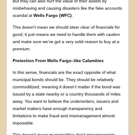
But they can also
hurt
the value of their assets by
misbehaving and causing disasters like the fake accounts
scandal at
Wells Fargo (WFC)
.
This doesn’t mean we should steer clear of financials for
good; it just means we need to handle them with caution
and make sure we’ve got a very solid reason to buy at a
premium.
Protection From Wells Fargo–like Calamities
In this sense, financials are the exact opposite of what
municipal bonds should be. They should be relatively
commoditized, meaning it doesn’t matter if the bond was
issued by a state nearby or a country thousands of miles
away. You want to believe the underwriters, issuers and
market makers have enough transparency and
limitations to make fraud and mismanagement almost
impossible.
This doesn’t mean municipalities don’t misappropriate