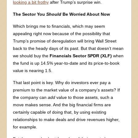
looking a bit frothy
after Trump’s surprise win.
The Sector You
Should
Be Worried About Now
Which brings me to financials, which may seem
appealing right now because of the possibility that
Trump’s promise of deregulation will bring Wall Street
back to the heady days of its past. But that doesn’t mean
we should buy the
Financials Sector SPDR (XLF)
when
the fund is up 14.5% year-to-date and its price-to-book
value is nearing 1.5.
That last point is key. Why do investors ever pay a
premium to the market value of a company’s assets? If
the company can
add
value to those assets, such a
move makes sense. And the big financial firms are
certainly capable of doing that, by using existing
relationships to make deals and drive revenues higher,
for example.