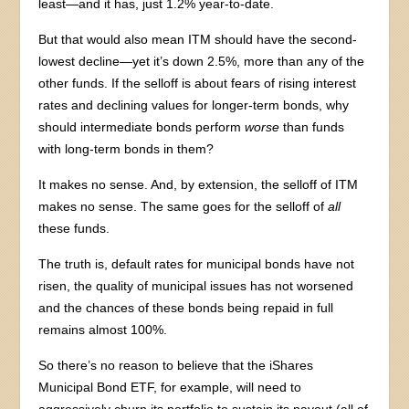
least—and it has, just 1.2% year-to-date.
But that would also mean ITM should have the second-
lowest decline—yet it’s down 2.5%, more than any of the
other funds. If the selloff is about fears of rising interest
rates and declining values for longer-term bonds, why
should intermediate bonds perform
worse
than funds
with long-term bonds in them?
It makes no sense. And, by extension, the selloff of ITM
makes no sense. The same goes for the selloff of
all
these funds.
The truth is, default rates for municipal bonds have not
risen, the quality of municipal issues has not worsened
and the chances of these bonds being repaid in full
remains almost 100%.
So there’s no reason to believe that the iShares
Municipal Bond ETF, for example, will need to