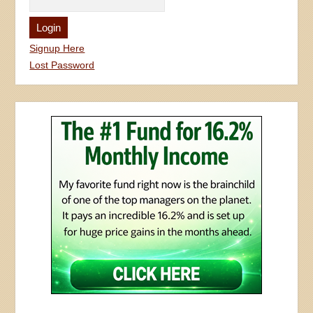
Signup Here
Lost Password