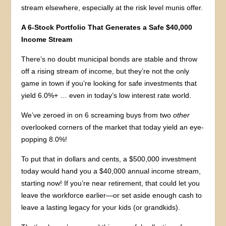
stream elsewhere, especially at the risk level munis offer.
A 6-Stock Portfolio That Generates a Safe $40,000
Income Stream
There’s no doubt municipal bonds are stable and throw
off a rising stream of income, but they’re not the only
game in town if you’re looking for safe investments that
yield 6.0%+ … even in today’s low interest rate world.
We’ve zeroed in on 6 screaming buys from two
other
overlooked corners of the market that today yield an eye-
popping 8.0%!
To put that in dollars and cents, a $500,000 investment
today would hand you a $40,000 annual income stream,
starting now! If you’re near retirement, that could let you
leave the workforce earlier—or set aside enough cash to
leave a lasting legacy for your kids (or grandkids).