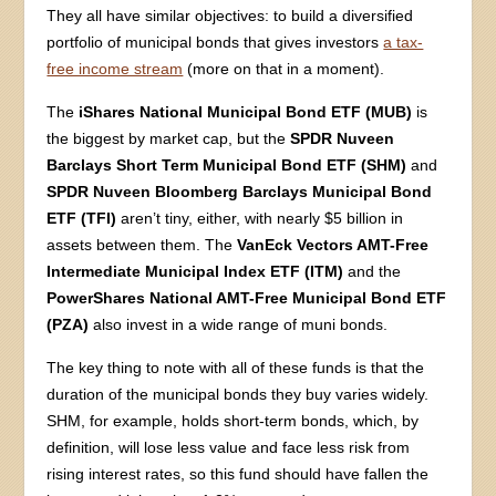
They all have similar objectives: to build a diversified
portfolio of municipal bonds that gives investors
a tax-
free income stream
(more on that in a moment).
The
iShares National Municipal Bond ETF (MUB)
is
the biggest by market cap, but the
SPDR Nuveen
Barclays Short Term Municipal Bond ETF (SHM)
and
SPDR Nuveen Bloomberg Barclays Municipal Bond
ETF (TFI)
aren’t tiny, either, with nearly $5 billion in
assets between them. The
VanEck Vectors AMT-Free
Intermediate Municipal Index ETF (ITM)
and the
PowerShares National AMT-Free Municipal Bond ETF
(PZA)
also invest in a wide range of muni bonds.
The key thing to note with all of these funds is that the
duration of the municipal bonds they buy varies widely.
SHM, for example, holds short-term bonds, which, by
definition, will lose less value and face less risk from
rising interest rates, so this fund should have fallen the