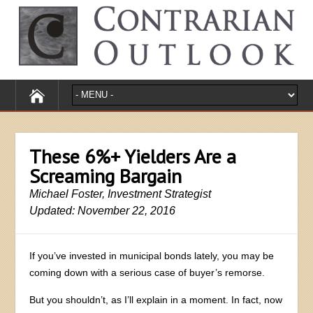
These 6%+ Yielders Are a
Screaming Bargain
Michael Foster, Investment Strategist
Updated: November 22, 2016
If you’ve invested in municipal bonds lately, you may be
coming down with a serious case of buyer’s remorse.
But you shouldn’t, as I’ll explain in a moment. In fact, now