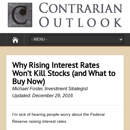
Why Rising Interest Rates
Won’t Kill Stocks (and What to
Buy Now)
Michael Foster, Investment Strategist
Updated: December 29, 2016
I’m sick of hearing people worry about the Federal
Reserve raising interest rates.