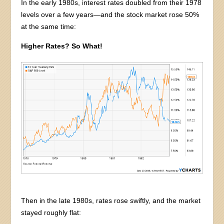
In the early 1980s, interest rates doubled from their 1978
levels over a few years—and the stock market rose 50%
at the same time:
Higher Rates? So What!
Then in the late 1980s, rates rose swiftly, and the market
stayed roughly flat: