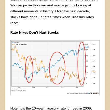
We can prove this over and over again by looking at
different moments in history. Over the past decade,
stocks have gone up three times when Treasury rates
rose:
Rate Hikes Don’t Hurt Stocks
Note how the 10-year Treasury rate jumped in 2009,