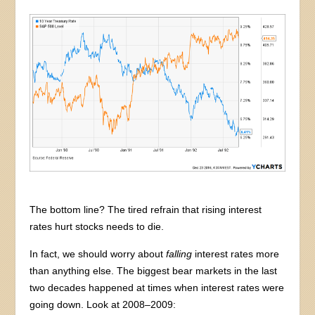
The bottom line? The tired refrain that rising interest
rates hurt stocks needs to die.
In fact, we should worry about
falling
interest rates more
than anything else. The biggest bear markets in the last
two decades happened at times when interest rates were
going down. Look at 2008–2009: