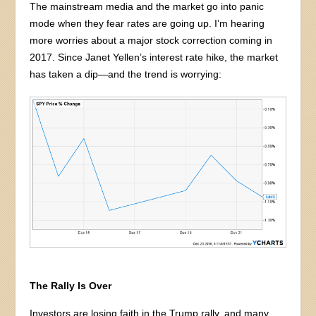
The mainstream media and the market go into panic
mode when they fear rates are going up. I’m hearing
more worries about a major stock correction coming in
2017. Since Janet Yellen’s interest rate hike, the market
has taken a dip—and the trend is worrying:
The Rally Is Over
Investors are losing faith in the Trump rally, and many