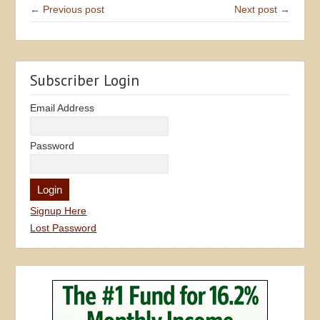
← Previous post
Next post →
Subscriber Login
Email Address
Password
Signup Here
Lost Password