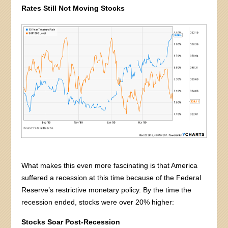
Rates Still Not Moving Stocks
What makes this even more fascinating is that America
suffered a recession at this time because of the Federal
Reserve’s restrictive monetary policy. By the time the
recession ended, stocks were over 20% higher:
Stocks Soar Post-Recession