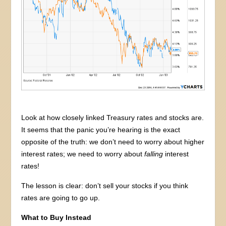
Look at how closely linked Treasury rates and stocks are.
It seems that the panic you’re hearing is the exact
opposite of the truth: we don’t need to worry about higher
interest rates; we need to worry about
falling
interest
rates!
The lesson is clear: don’t sell your stocks if you think
rates are going to go up.
What to Buy Instead