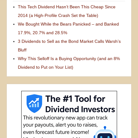
This Tech Dividend Hasn’t Been This Cheap Since
2014 (a High-Profile Crash Set the Table)
We Bought While the Bears Panicked – and Banked
17.9%, 20.7% and 28.5%
3 Dividends to Sell as the Bond Market Calls Warsh’s
Bluff
Why This Selloff Is a Buying Opportunity (and an 8%
Dividend to Put on Your List)