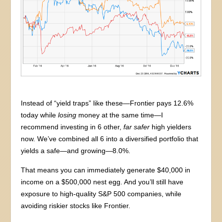
Instead of “yield traps” like these—Frontier pays 12.6%
today while
losing
money at the same time—I
recommend investing in 6 other,
far safer
high yielders
now. We’ve combined all 6 into a diversified portfolio that
yields a safe—and growing—8.0%.
That means you can immediately generate $40,000 in
income on a $500,000 nest egg. And you’ll still have
exposure to high-quality S&P 500 companies, while
avoiding riskier stocks like Frontier.