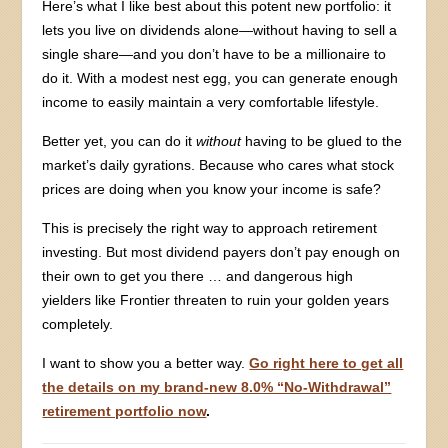
Here’s what I like best about this potent new portfolio: it
lets you live on dividends alone—without having to sell a
single share—and you don’t have to be a millionaire to
do it. With a modest nest egg, you can generate enough
income to easily maintain a very comfortable lifestyle.
Better yet, you can do it
without
having to be glued to the
market’s daily gyrations. Because who cares what stock
prices are doing when you know your income is safe?
This is precisely the right way to approach retirement
investing. But most dividend payers don’t pay enough on
their own to get you there … and dangerous high
yielders like Frontier threaten to ruin your golden years
completely.
I want to show you a better way.
Go right here to get all
the details on my brand-new 8.0% “No-Withdrawal”
retirement portfolio now
.