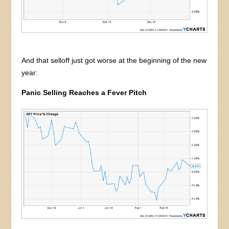
And that selloff just got worse at the beginning of the new
year:
Panic Selling Reaches a Fever Pitch