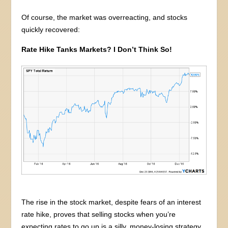
Of course, the market was overreacting, and stocks
quickly recovered:
Rate Hike Tanks Markets? I Don’t Think So!
The rise in the stock market, despite fears of an interest
rate hike, proves that selling stocks when you’re
expecting rates to go up is a silly, money-losing strategy.