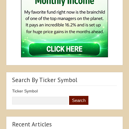
Search By Ticker Symbol
Ticker Symbol
Recent Articles