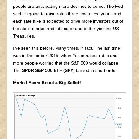
people are anticipating more declines to come. The Fed
said it’s going to raise rates three times next year—and
each rate hike is expected to drive more investors out of
the stock market and into safer and better-yielding US
Treasuries.
I’ve seen this before. Many times, in fact. The last time
was in December 2015, when Yellen raised rates and
more people worried that the S&P 500 would collapse.
The
SPDR S&P 500 ETF (SPY)
tanked in short order:
Market Fears Breed a Big Selloff