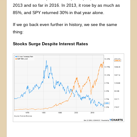
2013 and so far in 2016. In 2013, it rose by as much as
85%, and SPY returned 30% in that year alone.
If we go back even further in history, we see the same
thing:
Stocks Surge Despite Interest Rates