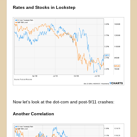
Rates and Stocks in Lockstep
Now let’s look at the dot-com and post-9/11 crashes:
Another Correlation