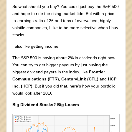
So what should you buy? You could just buy the S&P 500
and hope to ride the rising market tide. But with a price-
to-earnings ratio of 26 and tons of overvalued, highly
volatile companies, I like to be more selective when I buy
stocks.
I also like getting income.
The S&P 500 is paying about 2% in dividends right now.
You can try to get bigger payouts by just buying the
biggest dividend payers in the index, like
Frontier
Communications (FTR), CenturyLink (CTL)
and
HCP
Inc. (HCP)
. But if you did that, here’s how your portfolio
would look after 2016:
Big Dividend Stocks? Big Losers