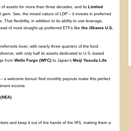
of assets for more than three decades, and its
Limited
l gem. See, the mixed nature of LDP – it invests in preferred
hat flexibility, in addition to its ability to use leverage,
ahead of most straight-up preferred ETFs like
the iShares U.S.
referreds lover, with nearly three quarters of the fund
 diverse, with only half its assets dedicated to U.S.-based
nge from
Wells Fargo (WFC)
to Japan’s
Meiji Yasuda Life
now – a welcome bonus! And monthly payouts make this perfect
estment income.
 (NEA)
kets and keep it out of the hands of the IRS, making them a