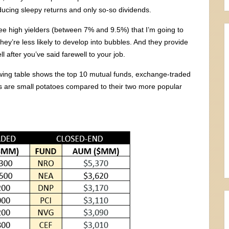
ucing sleepy returns and only so-so dividends.
ree high yielders (between 7% and 9.5%) that I’m going to
y’re less likely to develop into bubbles. And they provide
l after you’ve said farewell to your job.
wing table shows the top 10 mutual funds, exchange-traded
s are small potatoes compared to their two more popular