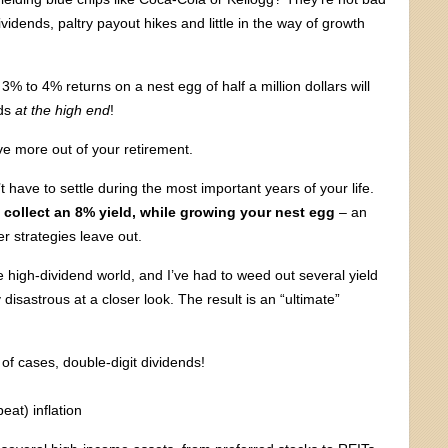
idends, paltry payout hikes and little in the way of growth
 to 4% returns on a nest egg of half a million dollars will
nds
at the high end
!
ve more out of your retirement.
 have to settle during the most important years of your life.
 collect an 8% yield, while
growing your nest egg
– an
r strategies leave out.
e high-dividend world, and I’ve had to weed out several yield
 disastrous at a closer look. The result is an “ultimate”
f cases, double-digit dividends!
eat) inflation