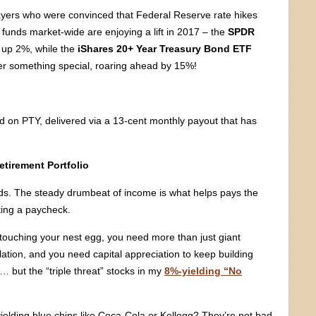
ayers who were convinced that Federal Reserve rate hikes
 funds market-wide are enjoying a lift in 2017 – the
SPDR
 up 2%, while the
iShares 20+ Year Treasury Bond ETF
er something special, roaring ahead by 15%!
ld on PTY, delivered via a 13-cent monthly payout that has
etirement Portfolio
ends. The steady drumbeat of income is what helps pays the
ting a paycheck.
 touching your nest egg, you need more than just giant
ation, and you need capital appreciation to keep building
 but the “triple threat” stocks in my
8%-yielding “No
elding blue chips like Coca-Cola or Kellogg? They’re not bad