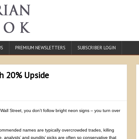
US
PREMIUM NEWSLETTERS
SUBSCRIBER LOGIN
th 20% Upside
 Wall Street, you don’t follow bright neon signs – you turn over
commended names are typically overcrowded trades, killing
 analysts’ and pundits’ picks are often so conservative that