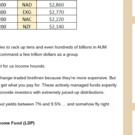
ades to rack up tens and even hundreds of billions in AUM
mmand a few trillion dollars as a group.
ct for us income hounds.
exchange-traded brethren because they’re more expensive. But
ten get what you pay for. These actively managed funds expertly
rovide investors with extremely juiced-up distributions.
 out yields between 7% and 9.5% … and somehow fly right
ncome Fund (LDP)