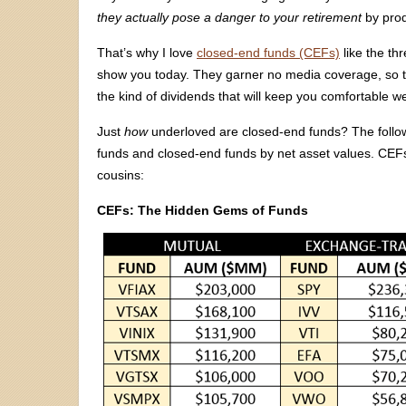
they actually pose a danger to your retirement
by prod
That’s why I love
closed-end funds (CEFs)
like the th
show you today. They garner no media coverage, so the
the kind of dividends that will keep you comfortable wel
Just
how
underloved are closed-end funds? The follo
funds and closed-end funds by net asset values. CEF
cousins:
CEFs: The Hidden Gems of Funds