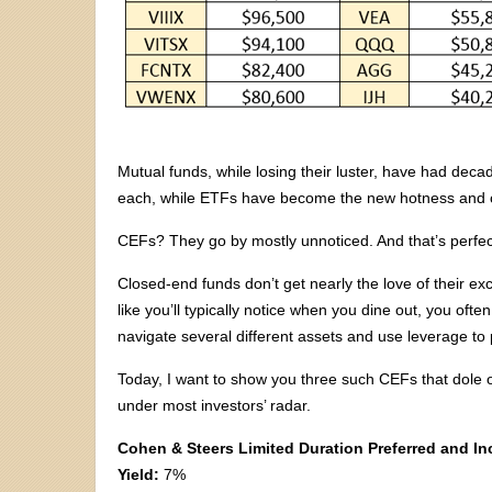
Mutual funds, while losing their luster, have had dec
each, while ETFs have become the new hotness and co
CEFs? They go by mostly unnoticed. And that’s perfe
Closed-end funds don’t get nearly the love of their 
like you’ll typically notice when you dine out, you of
navigate several different assets and use leverage to p
Today, I want to show you three such CEFs that dole
under most investors’ radar.
Cohen & Steers Limited Duration Preferred and I
Yield:
7%