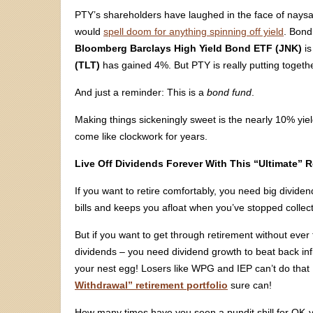
PTY’s shareholders have laughed in the face of nays
would
spell doom for anything spinning off yield
. Bond
Bloomberg Barclays High Yield Bond ETF (JNK)
is
(TLT)
has gained 4%. But PTY is really putting togeth
And just a reminder: This is a
bond fund
.
Making things sickeningly sweet is the nearly 10% yie
come like clockwork for years.
Live Off Dividends Forever With This “Ultimate” R
If you want to retire comfortably, you need big divid
bills and keeps you afloat when you’ve stopped collec
But if you want to get through retirement without ever
dividends – you need dividend growth to beat back infl
your nest egg! Losers like WPG and IEP can’t do that …
Withdrawal” retirement portfolio
sure can!
How many times have you seen a pundit shill for OK-yi