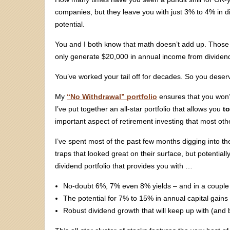
companies, but they leave you with just 3% to 4% in div
potential.
You and I both know that math doesn’t add up. Those 3%
only generate $20,000 in annual income from divide
You’ve worked your tail off for decades. So you deser
My
“No Withdrawal” portfolio
ensures that you won’t
I’ve put together an all-star portfolio that allows you
to
important aspect of retirement investing that most othe
I’ve spent most of the past few months digging into th
traps that looked great on their surface, but potentially
dividend portfolio that provides you with …
No-doubt 6%, 7% even 8% yields – and in a couple o
The potential for 7% to 15% in annual capital gains
Robust dividend growth that will keep up with (and b