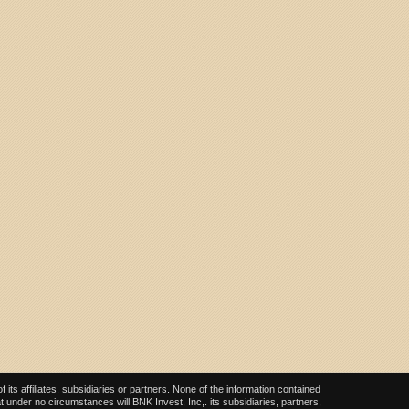
ts affiliates, subsidiaries or partners. None of the information contained
at under no circumstances will BNK Invest, Inc,. its subsidiaries, partners,