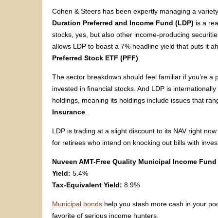
Cohen & Steers has been expertly managing a variety 
Duration Preferred and Income Fund (LDP)
is a rea
stocks, yes, but also other income-producing securities. T
allows LDP to boast a 7% headline yield that puts it 
Preferred Stock ETF (PFF)
.
The sector breakdown should feel familiar if you’re a p
invested in financial stocks. And LDP is internationally
holdings, meaning its holdings include issues that ra
Insurance
.
LDP is trading at a slight discount to its NAV right 
for retirees who intend on knocking out bills with inv
Nuveen AMT-Free Quality Municipal Income Fund
Yield:
5.4%
Tax-Equivalent Yield:
8.9%
Municipal bonds
help you stash more cash in your poc
favorite of serious income hunters.