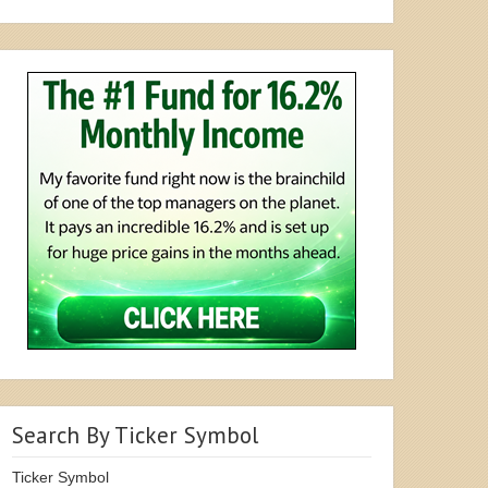
Search By Ticker Symbol
Ticker Symbol