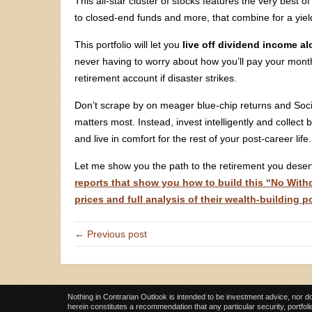
This all-star cluster of stocks features the very best 
to closed-end funds and more, that combine for a yie
This portfolio will let you
live off dividend income a
never having to worry about how you’ll pay your month
retirement account if disaster strikes.
Don’t scrape by on meager blue-chip returns and Socia
matters most. Instead, invest intelligently and collect
and live in comfort for the rest of your post-career life.
Let me show you the path to the retirement you dese
reports that show you how to build this “No Withdr
prices and full analysis of their wealth-building p
← Previous post
Nothing in Contrarian Outlook is intended to be investment advice, nor do
herein constitutes a recommendation that any particular security, portfolio