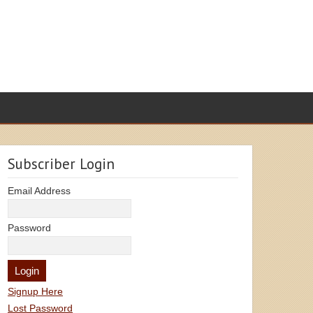
Subscriber Login
Email Address
Password
Signup Here
Lost Password