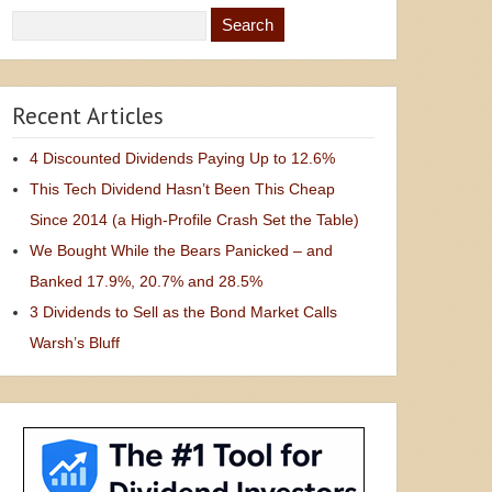
Recent Articles
4 Discounted Dividends Paying Up to 12.6%
This Tech Dividend Hasn’t Been This Cheap
Since 2014 (a High-Profile Crash Set the Table)
We Bought While the Bears Panicked – and
Banked 17.9%, 20.7% and 28.5%
3 Dividends to Sell as the Bond Market Calls
Warsh’s Bluff