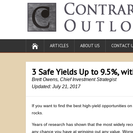
ARTICLES
ABOUT US
CONTACT 
3 Safe Yields Up to 9.5%, wi
Brett Owens, Chief Investment Strategist
Updated: July 21, 2017
If you want to find the best high-yield opportunities on
rocks.
Years of research has shown that the most widely re
any chance you have at wringing out any value. Worse,