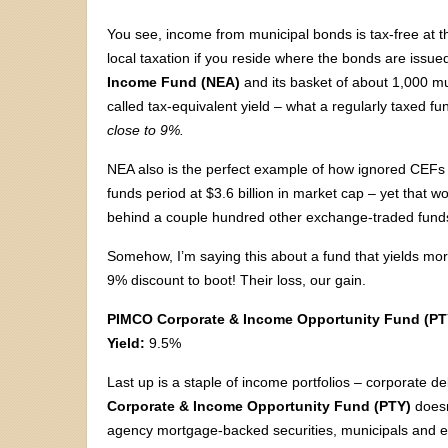
You see, income from municipal bonds is tax-free at the
local taxation if you reside where the bonds are issue
Income Fund (NEA)
and its basket of about 1,000 mun
called tax-equivalent yield – what a regularly taxed 
close to 9%.
NEA also is the perfect example of how ignored CEFs
funds period at $3.6 billion in market cap – yet that wo
behind a couple hundred other exchange-traded fund
Somehow, I’m saying this about a fund that yields mo
9% discount to boot! Their loss, our gain.
PIMCO Corporate & Income Opportunity Fund (PT
Yield:
9.5%
Last up is a staple of income portfolios – corporate d
Corporate & Income Opportunity Fund (PTY)
doesn’
agency mortgage-backed securities, municipals and e