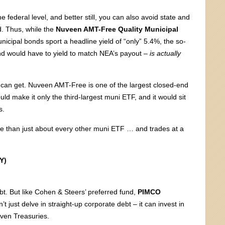
 federal level, and better still, you can also avoid state and
d. Thus, while the
Nuveen AMT-Free Quality Municipal
icipal bonds sport a headline yield of “only” 5.4%, the so-
fund would have to yield to match NEA’s payout –
is actually
 can get. Nuveen AMT-Free is one of the largest closed-end
uld make it only the third-largest muni ETF, and it would sit
s.
re than just about every other muni ETF … and trades at a
Y)
ebt. But like Cohen & Steers’ preferred fund,
PIMCO
t just delve in straight-up corporate debt – it can invest in
ven Treasuries.