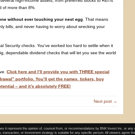
of several high-income assets, from preferred stocks to REITs
ld of more than 8%.
lone without ever touching your nest egg
. That means
ly bills, and never having to worry about wrecking your
l Security checks. You’ve worked too hard to settle when it
 big, dependable dividend checks that will let you see the world
rve.
Click here and I’ll provide you with THREE special
awal” portfolio. You’ll get the names, tickers, buy
otential – and it’s absolutely FREE!
Next post →
es it represent the opinion of, counsel from, or recommendations by BNK Invest Inc. or any of i
, transaction, or investment strategy is suitable for any specific person. All viewers agree th