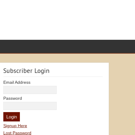
Subscriber Login
Email Address
Password
Signup Here
Lost Password