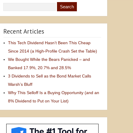
Recent Articles
This Tech Dividend Hasn’t Been This Cheap
Since 2014 (a High-Profile Crash Set the Table)
We Bought While the Bears Panicked – and
Banked 17.9%, 20.7% and 28.5%
3 Dividends to Sell as the Bond Market Calls
Warsh’s Bluff
Why This Selloff Is a Buying Opportunity (and an
8% Dividend to Put on Your List)