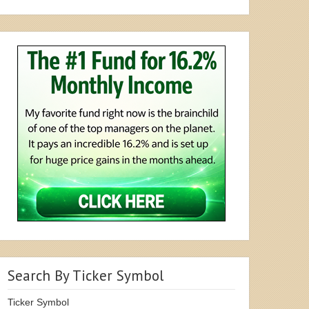
Search By Ticker Symbol
Ticker Symbol