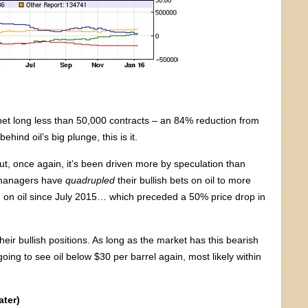
t long less than 50,000 contracts – an 84% reduction from
ehind oil’s big plunge, this is it.
ut, once again, it’s been driven more by speculation than
 managers have
quadrupled
their bullish bets on oil to more
h on oil since July 2015… which preceded a 50% price drop in
eir bullish positions. As long as the market has this bearish
ing to see oil below $30 per barrel again, most likely within
ter)