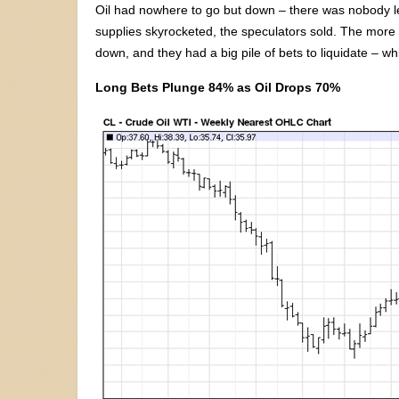
Oil had nowhere to go but down – there was nobody lef
supplies skyrocketed, the speculators sold. The more 
down, and they had a big pile of bets to liquidate – wh
Long Bets Plunge 84% as Oil Drops 70%