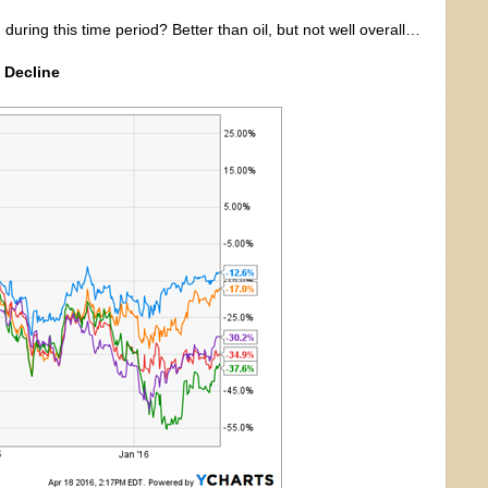
uring this time period? Better than oil, but not well overall…
 Decline