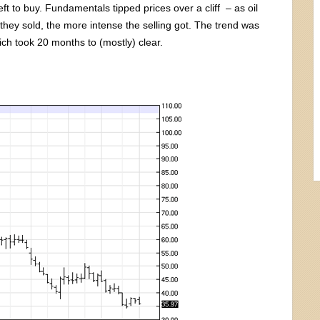
t to buy. Fundamentals tipped prices over a cliff – as oil
they sold, the more intense the selling got. The trend was
ich took 20 months to (mostly) clear.