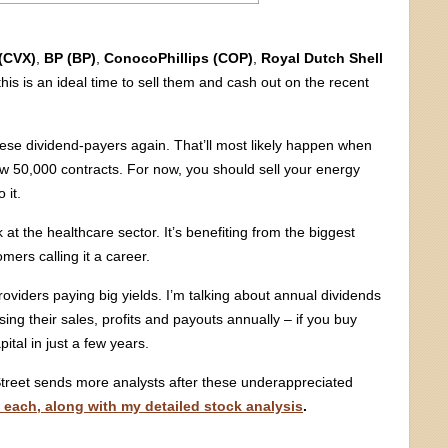
(CVX)
,
BP (BP)
,
ConocoPhillips (COP)
,
Royal Dutch Shell
his is an ideal time to sell them and cash out on the recent
r these dividend-payers again. That’ll most likely happen when
 50,000 contracts. For now, you should sell your energy
 it.
at the healthcare sector. It’s benefiting from the biggest
mers calling it a career.
oviders paying big yields. I’m talking about annual dividends
ng their sales, profits and payouts annually – if you buy
pital in just a few years.
Street sends more analysts after these underappreciated
f each, along with my detailed stock analysis
.