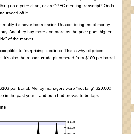
thing on a price chart, or an OPEC meeting transcript? Odds
 traded off it!
in reality it’s never been easier. Reason being, most money
 buy. And they buy more and more as the price goes higher –
ide” of the market.
ceptible to “surprising” declines. This is why oil prices
. It’s also the reason crude plummeted from $100 per barrel
t $103 per barrel. Money managers were “net long” 320,000
ice in the past year – and both had proved to be tops.
ghs