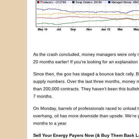
As the crash concluded, money managers were only ne
20 months earlier! If you’re looking for an explanation b
Since then, the goo has staged a bounce back rally. B
supply numbers. Over the last three months, money
than 200,000 contracts. They haven’t been this bullis
7 months.
On Monday, barrels of professionals raced to unload th
overhang, oil has more downside than upside. We’re go
months to a year.
Sell Your Energy Payers Now (& Buy Them Back La