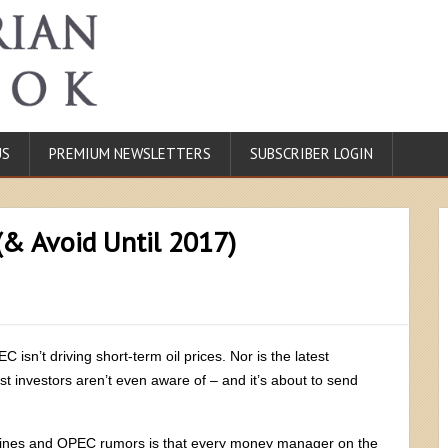
US
PREMIUM NEWSLETTERS
SUBSCRIBER LOGIN
(& Avoid Until 2017)
isn’t driving short-term oil prices. Nor is the latest
st investors aren’t even aware of – and it’s about to send
lines and OPEC rumors is that every money manager on the