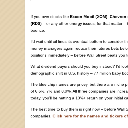
If you own stocks like
Exxon Mobil (XOM)
,
Chevron 
(RDS)
– or any other energy issues, for that matter – t
bounce.
I’d wait until oil finds its eventual bottom to conside
money managers again reduce their futures bets below
positions immediately – before Wall Street beats you to
What dividend payers should you buy instead? I’d look 
demographic shift in U.S. history – 77 million baby boo
The blue chip names are pricey, but there are niche pr
of 6.6%, 7% and 8.9%. All three companies are increasi
today, you’ll be netting a 10%+ return on your initial ca
The best time to buy them is right now – before Wall 
companies.
Click here for the names and tickers o