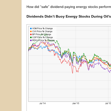
How did “safe” dividend-paying energy stocks perform d
Dividends Didn’t Buoy Energy Stocks During Oil’s