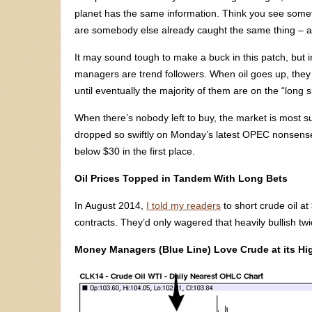
planet has the same information. Think you see some
are somebody else already caught the same thing – and
It may sound tough to make a buck in this patch, but 
managers are trend followers. When oil goes up, they
until eventually the majority of them are on the “long s
When there’s nobody left to buy, the market is most sus
dropped so swiftly on Monday’s latest OPEC nonsense
below $30 in the first place.
Oil Prices Topped in Tandem With Long Bets
In August 2014,
I told my readers
to short crude oil a
contracts. They’d only wagered that heavily bullish tw
Money Managers (Blue Line) Love Crude at its Hi