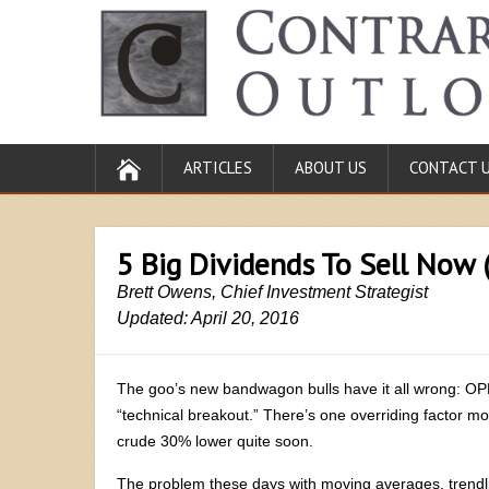
ARTICLES
ABOUT US
CONTACT 
5 Big Dividends To Sell Now 
Brett Owens, Chief Investment Strategist
Updated: April 20, 2016
The goo’s new bandwagon bulls have it all wrong: OPEC 
“technical breakout.” There’s one overriding factor mo
crude 30% lower quite soon.
The problem these days with moving averages, trend