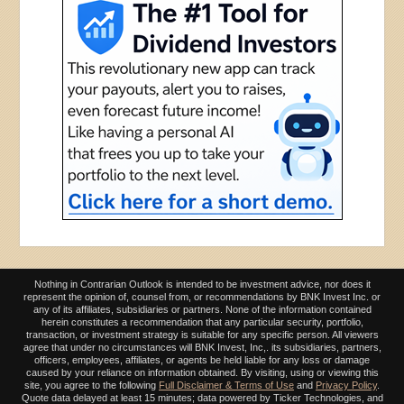
Nothing in Contrarian Outlook is intended to be investment advice, nor does it
represent the opinion of, counsel from, or recommendations by BNK Invest Inc. or
any of its affiliates, subsidiaries or partners. None of the information contained
herein constitutes a recommendation that any particular security, portfolio,
transaction, or investment strategy is suitable for any specific person. All viewers
agree that under no circumstances will BNK Invest, Inc,. its subsidiaries, partners,
officers, employees, affiliates, or agents be held liable for any loss or damage
caused by your reliance on information obtained. By visiting, using or viewing this
site, you agree to the following
Full Disclaimer & Terms of Use
and
Privacy Policy
.
Quote data delayed at least 15 minutes; data powered by Ticker Technologies, and