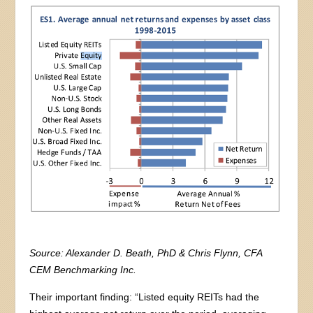
Source: Alexander D. Beath, PhD & Chris Flynn, CFA
CEM Benchmarking Inc.
Their important finding: “Listed equity REITs had the