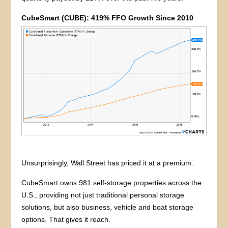
CubeSmart (CUBE): 419% FFO Growth Since 2010
Unsurprisingly, Wall Street has priced it at a premium.
CubeSmart owns 981 self-storage properties across the
U.S., providing not just traditional personal storage
solutions, but also business, vehicle and boat storage
options. That gives it reach.