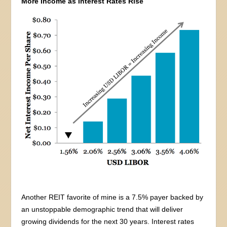
More Income as Interest Rates Rise
Another REIT favorite of mine is a 7.5% payer backed by
an unstoppable demographic trend that will deliver
growing dividends for the next 30 years. Interest rates