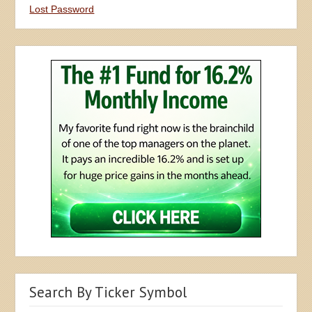
Lost Password
Search By Ticker Symbol