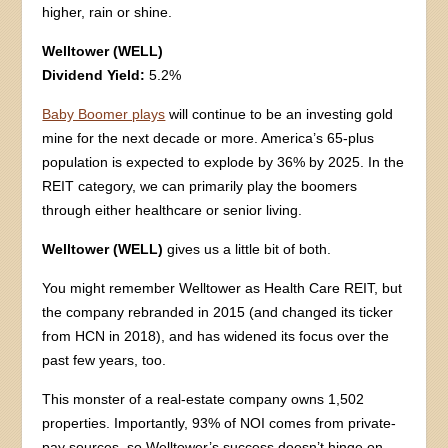
higher, rain or shine.
Welltower (WELL)
Dividend Yield:
5.2%
Baby Boomer plays
will continue to be an investing gold
mine for the next decade or more. America’s 65-plus
population is expected to explode by 36% by 2025. In the
REIT category, we can primarily play the boomers
through either healthcare or senior living.
Welltower (WELL)
gives us a little bit of both.
You might remember Welltower as Health Care REIT, but
the company rebranded in 2015 (and changed its ticker
from HCN in 2018), and has widened its focus over the
past few years, too.
This monster of a real-estate company owns 1,502
properties. Importantly, 93% of NOI comes from private-
pay sources, so Welltower’s success doesn’t hinge on