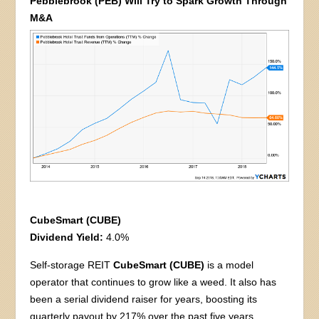
Pebblebrook (PEB) Will Try to Spark Growth Through
M&A
CubeSmart (CUBE)
Dividend Yield:
4.0%
Self-storage REIT
CubeSmart (CUBE)
is a model
operator that continues to grow like a weed. It also has
been a serial dividend raiser for years, boosting its
quarterly payout by 217% over the past five years.