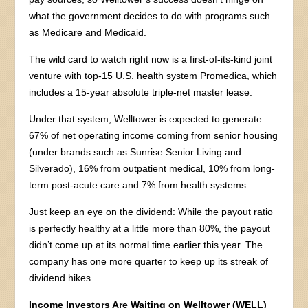
what the government decides to do with programs such
as Medicare and Medicaid.
The wild card to watch right now is a first-of-its-kind joint
venture with top-15 U.S. health system Promedica, which
includes a 15-year absolute triple-net master lease.
Under that system, Welltower is expected to generate
67% of net operating income coming from senior housing
(under brands such as Sunrise Senior Living and
Silverado), 16% from outpatient medical, 10% from long-
term post-acute care and 7% from health systems.
Just keep an eye on the dividend: While the payout ratio
is perfectly healthy at a little more than 80%, the payout
didn’t come up at its normal time earlier this year. The
company has one more quarter to keep up its streak of
dividend hikes.
Income Investors Are Waiting on Welltower (WELL)