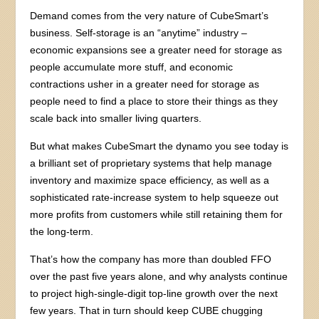
Demand comes from the very nature of CubeSmart’s
business. Self-storage is an “anytime” industry –
economic expansions see a greater need for storage as
people accumulate more stuff, and economic
contractions usher in a greater need for storage as
people need to find a place to store their things as they
scale back into smaller living quarters.
But what makes CubeSmart the dynamo you see today is
a brilliant set of proprietary systems that help manage
inventory and maximize space efficiency, as well as a
sophisticated rate-increase system to help squeeze out
more profits from customers while still retaining them for
the long-term.
That’s how the company has more than doubled FFO
over the past five years alone, and why analysts continue
to project high-single-digit top-line growth over the next
few years. That in turn should keep CUBE chugging