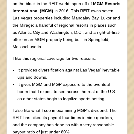
on the block in the REIT world, spun off of
MGM Resorts
International (MGM)
in 2016. This REIT owns seven
Las Vegas properties including Mandalay Bay, Luxor and
the Mirage; a handful of regional resorts in places such
as Atlantic City and Washington, D.C.; and a right-of-first-
offer on an MGM property being built in Springfield,
Massachusetts.
I like this regional coverage for two reasons:
It provides diversification against Las Vegas’ inevitable
ups and downs.
It gives MGM and MGP exposure to the eventual
boom that I expect to see across the rest of the U.S.
as other states begin to legalize sports betting.
I also like what I see in examining MGP’s dividend: The
REIT has hiked its payout four times in nine quarters,
and the company has done so with a very reasonable
payout ratio of just under 80%.