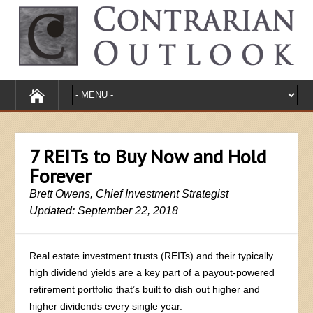
7 REITs to Buy Now and Hold
Forever
Brett Owens, Chief Investment Strategist
Updated: September 22, 2018
Real estate investment trusts (REITs) and their typically
high dividend yields are a key part of a payout-powered
retirement portfolio that’s built to dish out higher and
higher dividends every single year.