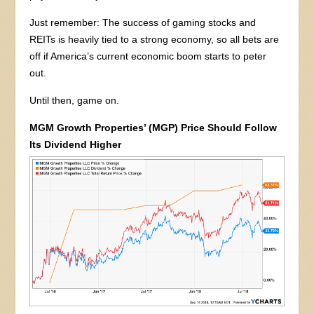
Just remember: The success of gaming stocks and
REITs is heavily tied to a strong economy, so all bets are
off if America’s current economic boom starts to peter
out.
Until then, game on.
MGM Growth Properties’ (MGP) Price Should Follow
Its Dividend Higher