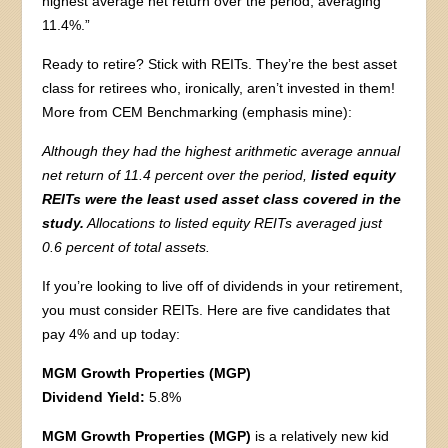
highest average net return over the period, averaging
11.4%.”
Ready to retire? Stick with REITs. They’re the best asset
class for retirees who, ironically, aren’t invested in them!
More from CEM Benchmarking (emphasis mine):
Although they had the highest arithmetic average annual
net return of 11.4 percent over the period,
listed equity
REITs were the least used asset class covered in the
study.
Allocations to listed equity REITs averaged just
0.6 percent of total assets.
If you’re looking to live off of dividends in your retirement,
you must consider REITs. Here are five candidates that
pay 4% and up today:
MGM Growth Properties (MGP)
Dividend Yield:
5.8%
MGM Growth Properties (MGP)
is a relatively new kid