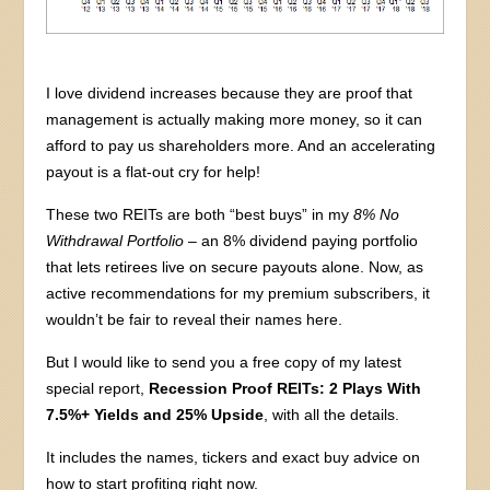
I love dividend increases because they are proof that
management is actually making more money, so it can
afford to pay us shareholders more. And an accelerating
payout is a flat-out cry for help!
These two REITs are both “best buys” in my
8% No
Withdrawal Portfolio
– an 8% dividend paying portfolio
that lets retirees live on secure payouts alone. Now, as
active recommendations for my premium subscribers, it
wouldn’t be fair to reveal their names here.
But I would like to send you a free copy of my latest
special report,
Recession Proof REITs: 2 Plays With
7.5%+ Yields and 25% Upside
, with all the details.
It includes the names, tickers and exact buy advice on
how to start profiting right now.