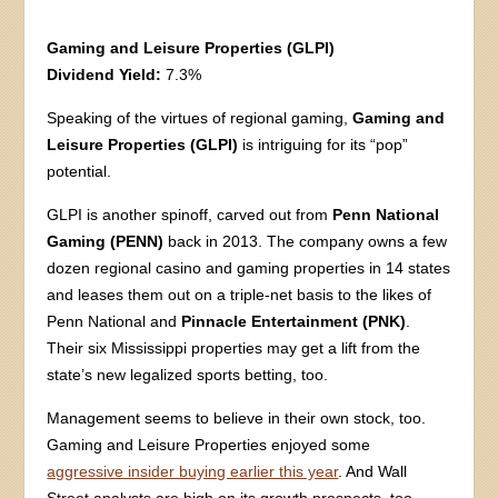
Gaming and Leisure Properties (GLPI)
Dividend Yield:
7.3%
Speaking of the virtues of regional gaming,
Gaming and
Leisure Properties (GLPI)
is intriguing for its “pop”
potential.
GLPI is another spinoff, carved out from
Penn National
Gaming (PENN)
back in 2013. The company owns a few
dozen regional casino and gaming properties in 14 states
and leases them out on a triple-net basis to the likes of
Penn National and
Pinnacle Entertainment (PNK)
.
Their six Mississippi properties may get a lift from the
state’s new legalized sports betting, too.
Management seems to believe in their own stock, too.
Gaming and Leisure Properties enjoyed some
aggressive insider buying earlier this year
. And Wall
Street analysts are high on its growth prospects, too,