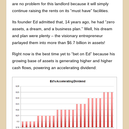
are no problem for this landlord because it will simply
continue raising the rents on its “must have” facilities.
Its founder Ed admitted that, 14 years ago, he had “zero
assets, a dream, and a business plan.” Well, his dream
and plan were plenty – the visionary entrepreneur
parlayed them into more than $6.7 billion in assets!
Right now is the best time yet to “bet on Ed” because his
growing base of assets is generating higher and higher
cash flows, powering an accelerating dividend: