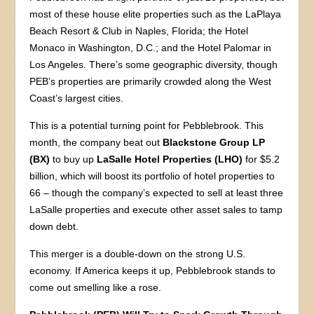
most of these house elite properties such as the LaPlaya
Beach Resort & Club in Naples, Florida; the Hotel
Monaco in Washington, D.C.; and the Hotel Palomar in
Los Angeles. There’s some geographic diversity, though
PEB’s properties are primarily crowded along the West
Coast’s largest cities.
This is a potential turning point for Pebblebrook. This
month, the company beat out
Blackstone Group LP
(BX)
to buy up
LaSalle Hotel Properties (LHO)
for $5.2
billion, which will boost its portfolio of hotel properties to
66 – though the company’s expected to sell at least three
LaSalle properties and execute other asset sales to tamp
down debt.
This merger is a double-down on the strong U.S.
economy. If America keeps it up, Pebblebrook stands to
come out smelling like a rose.