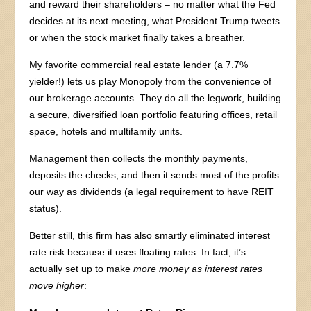
and reward their shareholders – no matter what the Fed
decides at its next meeting, what President Trump tweets
or when the stock market finally takes a breather.
My favorite commercial real estate lender (a 7.7%
yielder!) lets us play Monopoly from the convenience of
our brokerage accounts. They do all the legwork, building
a secure, diversified loan portfolio featuring offices, retail
space, hotels and multifamily units.
Management then collects the monthly payments,
deposits the checks, and then it sends most of the profits
our way as dividends (a legal requirement to have REIT
status).
Better still, this firm has also smartly eliminated interest
rate risk because it uses floating rates. In fact, it’s
actually set up to make
more money as interest rates
move higher
: