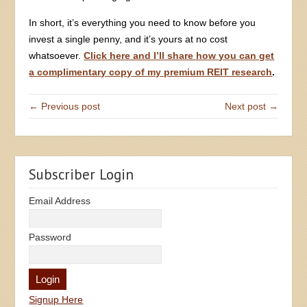
In short, it’s everything you need to know before you
invest a single penny, and it’s yours at no cost
whatsoever.
Click here and I’ll share how you can get
a complimentary copy of my premium REIT research
.
← Previous post
Next post →
Subscriber Login
Email Address
Password
Signup Here