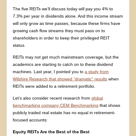
The five REITs we’ll discuss today will pay you 4% to
7.3% per year in dividends alone. And this income stream
will only grow as time passes, because these firms have
growing cash flow streams they must pass on to
shareholders in order to keep their privileged REIT
status.
REITs may not get much mainstream coverage, but the
academics are starting to catch on to these dividend
machines. Last year, I pointed you to
a study from
Wilshire Research that showed “dramatic” results
when
REITs were added to a retirement portfolio.
Let’s also consider recent research from
global
benchmarking company CEM Benchmarking
that shows
publicly traded real estate has no equal in retirement-
focused accounts:
Equity REITs Are the Best of the Best