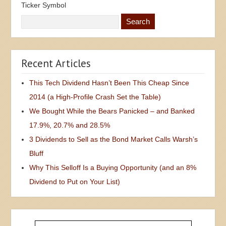
Ticker Symbol
Recent Articles
This Tech Dividend Hasn’t Been This Cheap Since
2014 (a High-Profile Crash Set the Table)
We Bought While the Bears Panicked – and Banked
17.9%, 20.7% and 28.5%
3 Dividends to Sell as the Bond Market Calls Warsh’s
Bluff
Why This Selloff Is a Buying Opportunity (and an 8%
Dividend to Put on Your List)