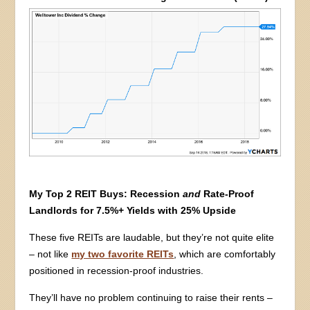
My Top 2 REIT Buys: Recession
and
Rate-Proof
Landlords for 7.5%+ Yields with 25% Upside
These five REITs are laudable, but they’re not quite elite
– not like
my two favorite REITs
, which are comfortably
positioned in recession-proof industries.
They’ll have no problem continuing to raise their rents –