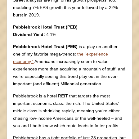
modeling 7% EPS growth this year followed by a 22%
burst in 2019.
Pebblebrook Hotel Trust (PEB)
Dividend Yield:
4.1%
Pebblebrook Hotel Trust (PEB)
is a play on another
one of my favorite mega-trends:
the “experience
economy.”
Americans increasingly seem to value
experiences more than acquiring a mountain of stuff, and
we’re especially seeing this trend play out in the ever-
important (and affluent) Millennial generation.
Pebblebrook is a hotel REIT that targets the most
important economic class: the rich. The United States’
middle class is shrinking rapidly, meaning you’re either
chasing low-income Americans or the well-heeled – and
you and I both know which route leads to fatter profits.
Pebblebrook has a tight portfolio of just 28 properties, but