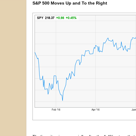
S&P 500 Moves Up and To the Right