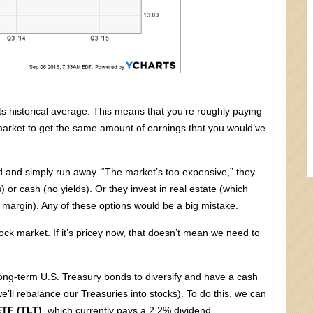
ts historical average. This means that you’re roughly paying
 market to get the same amount of earnings that you would’ve
ed and simply run away. “The market’s too expensive,” they
) or cash (no yields). Or they invest in real estate (which
 margin). Any of these options would be a big mistake.
ock market. If it’s pricey now, that doesn’t mean we need to
 long-term U.S. Treasury bonds to diversify and have a cash
e’ll rebalance our Treasuries into stocks). To do this, we can
ETF (TLT)
, which currently pays a 2.2% dividend.