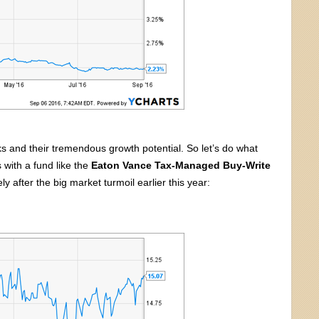
s and their tremendous growth potential. So let’s do what
 with a fund like the
Eaton Vance Tax-Managed Buy-Write
y after the big market turmoil earlier this year: