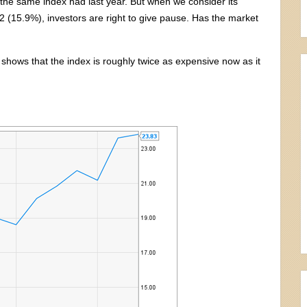
t the same index had last year. But when we consider its
(15.9%), investors are right to give pause. Has the market
 shows that the index is roughly twice as expensive now as it