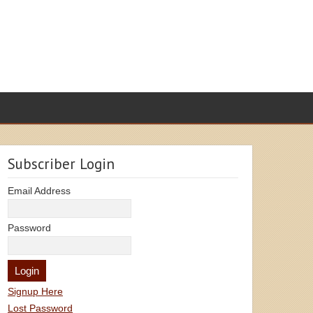
Subscriber Login
Email Address
Password
Signup Here
Lost Password