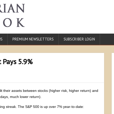
US
PREMIUM NEWSLETTERS
SUBSCRIBER LOGIN
t Pays 5.9%
it their assets between stocks (higher risk, higher return) and
 days, much lower return).
ing streak. The S&P 500 is up over 7% year-to-date: