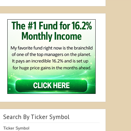
Search By Ticker Symbol
Ticker Symbol