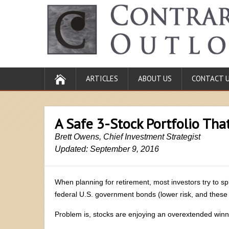
ARTICLES
ABOUT US
CONTACT 
A Safe 3-Stock Portfolio Tha
Brett Owens, Chief Investment Strategist
Updated: September 9, 2016
When planning for retirement, most investors try to spl
federal U.S. government bonds (lower risk, and these
Problem is, stocks are enjoying an overextended winn