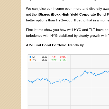
We can juice our income even more and diversify away
get the
iShares iBoxx High Yield Corporate Bond 
better options than HYG—but I’ll get to that in a mome
First let me show you how well HYG and TLT have do
turbulence with HYG stabilized by steady growth with 
A 2-Fund Bond Portfolio Trends Up