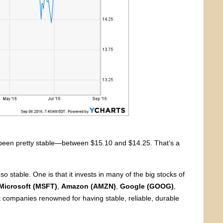
as been pretty stable—between $15.10 and $14.25. That’s a
 stable. One is that it invests in many of the big stocks of
Microsoft (MSFT)
,
Amazon (AMZN)
,
Google (GOOG)
,
 companies renowned for having stable, reliable, durable