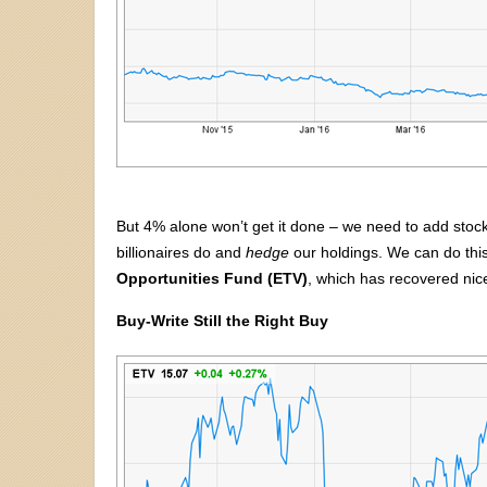
But 4% alone won’t get it done – we need to add stock
billionaires do and
hedge
our holdings. We can do this
Opportunities Fund (ETV)
, which has recovered nicel
Buy-Write Still the Right Buy