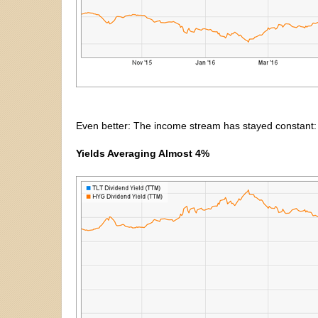
Even better: The income stream has stayed constant:
Yields Averaging Almost 4%