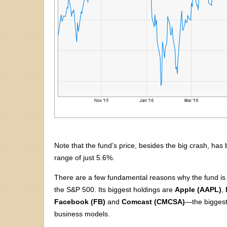
Note that the fund’s price, besides the big crash, h
range of just 5.6%.
There are a few fundamental reasons why the fund is so
the S&P 500. Its biggest holdings are
Apple (AAPL)
,
Facebook (FB)
and
Comcast (CMCSA)
—the biggest
business models.