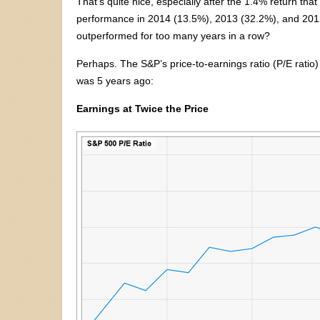
That’s quite nice, especially after the 1.4% return tha
performance in 2014 (13.5%), 2013 (32.2%), and 2012 
outperformed for too many years in a row?
Perhaps. The S&P’s price-to-earnings ratio (P/E ratio)
was 5 years ago:
Earnings at Twice the Price