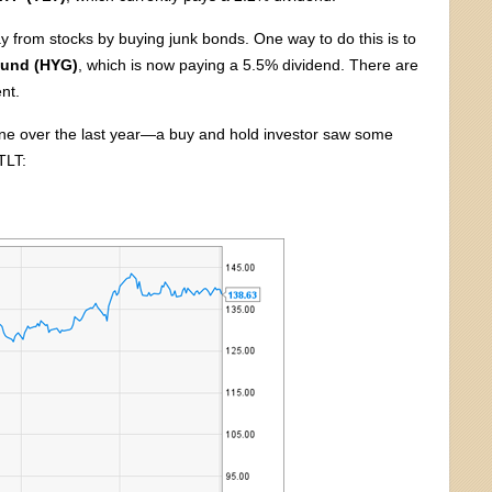
 from stocks by buying junk bonds. One way to do this is to
Fund (HYG)
, which is now paying a 5.5% dividend. There are
nt.
ne over the last year—a buy and hold investor saw some
TLT: