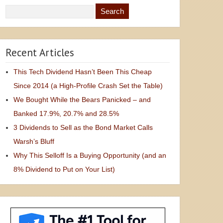
Recent Articles
This Tech Dividend Hasn’t Been This Cheap
Since 2014 (a High-Profile Crash Set the Table)
We Bought While the Bears Panicked – and
Banked 17.9%, 20.7% and 28.5%
3 Dividends to Sell as the Bond Market Calls
Warsh’s Bluff
Why This Selloff Is a Buying Opportunity (and an
8% Dividend to Put on Your List)