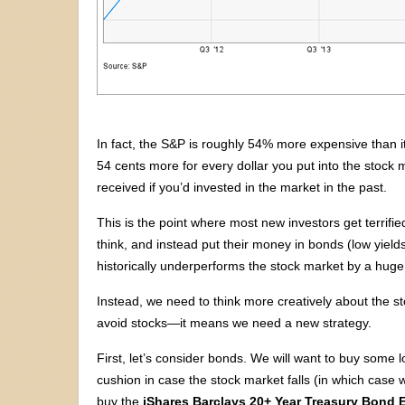
In fact, the S&P is roughly 54% more expensive than i
54 cents more for every dollar you put into the stock
received if you’d invested in the market in the past.
This is the point where most new investors get terrifi
think, and instead put their money in bonds (low yields
historically underperforms the stock market by a huge
Instead, we need to think more creatively about the st
avoid stocks—it means we need a new strategy.
First, let’s consider bonds. We will want to buy some
cushion in case the stock market falls (in which case w
buy the
iShares Barclays 20+ Year Treasury Bond 