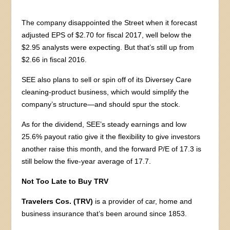
The company disappointed the Street when it forecast
adjusted EPS of $2.70 for fiscal 2017, well below the
$2.95 analysts were expecting. But that’s still up from
$2.66 in fiscal 2016.
SEE also plans to sell or spin off of its Diversey Care
cleaning-product business, which would simplify the
company’s structure—and should spur the stock.
As for the dividend, SEE’s steady earnings and low
25.6% payout ratio give it the flexibility to give investors
another raise this month, and the forward P/E of 17.3 is
still below the five-year average of 17.7.
Not Too Late to Buy TRV
Travelers Cos. (TRV)
is a provider of car, home and
business insurance that’s been around since 1853.