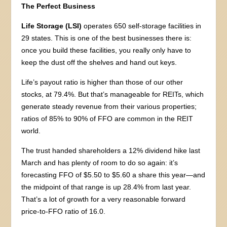
The Perfect Business
Life Storage (LSI)
operates 650 self-storage facilities in
29 states. This is one of the best businesses there is:
once you build these facilities, you really only have to
keep the dust off the shelves and hand out keys.
Life’s payout ratio is higher than those of our other
stocks, at 79.4%. But that’s manageable for REITs, which
generate steady revenue from their various properties;
ratios of 85% to 90% of FFO are common in the REIT
world.
The trust handed shareholders a 12% dividend hike last
March and has plenty of room to do so again: it’s
forecasting FFO of $5.50 to $5.60 a share this year—and
the midpoint of that range is up 28.4% from last year.
That’s a lot of growth for a very reasonable forward
price-to-FFO ratio of 16.0.