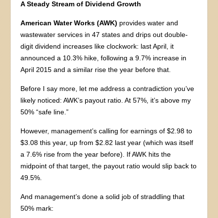
A Steady Stream of Dividend Growth
American Water Works (AWK)
provides water and
wastewater services in 47 states and drips out double-
digit dividend increases like clockwork: last April, it
announced a 10.3% hike, following a 9.7% increase in
April 2015 and a similar rise the year before that.
Before I say more, let me address a contradiction you’ve
likely noticed: AWK’s payout ratio. At 57%, it’s above my
50% “safe line.”
However, management’s calling for earnings of $2.98 to
$3.08 this year, up from $2.82 last year (which was itself
a 7.6% rise from the year before). If AWK hits the
midpoint of that target, the payout ratio would slip back to
49.5%.
And management’s done a solid job of straddling that
50% mark: