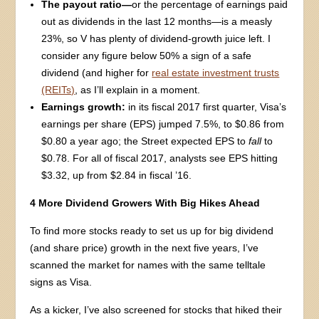
The payout ratio—
or the percentage of earnings paid
out as dividends in the last 12 months—is a measly
23%, so V has plenty of dividend-growth juice left. I
consider any figure below 50% a sign of a safe
dividend (and higher for
real estate investment trusts
(REITs)
, as I’ll explain in a moment.
Earnings growth:
in its fiscal 2017 first quarter, Visa’s
earnings per share (EPS) jumped 7.5%, to $0.86 from
$0.80 a year ago; the Street expected EPS to
fall
to
$0.78. For all of fiscal 2017, analysts see EPS hitting
$3.32, up from $2.84 in fiscal ’16.
4 More Dividend Growers With Big Hikes Ahead
To find more stocks ready to set us up for big dividend
(and share price) growth in the next five years, I’ve
scanned the market for names with the same telltale
signs as Visa.
As a kicker, I’ve also screened for stocks that hiked their