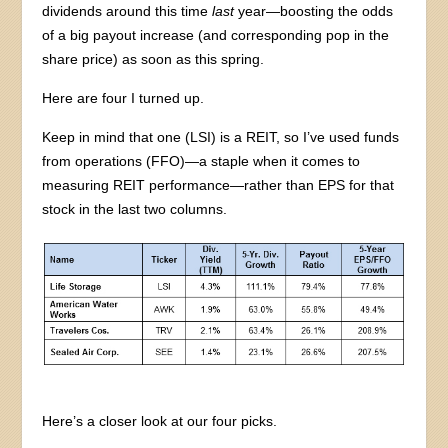
dividends around this time
last
year—boosting the odds
of a big payout increase (and corresponding pop in the
share price) as soon as this spring.
Here are four I turned up.
Keep in mind that one (LSI) is a REIT, so I’ve used funds
from operations (FFO)—a staple when it comes to
measuring REIT performance—rather than EPS for that
stock in the last two columns.
Here’s a closer look at our four picks.