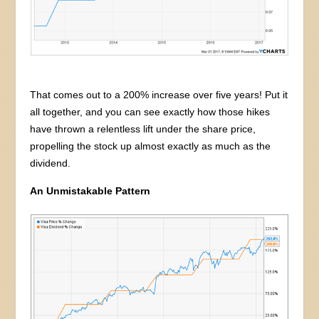
That comes out to a 200% increase over five years! Put it
all together, and you can see exactly how those hikes
have thrown a relentless lift under the share price,
propelling the stock up almost exactly as much as the
dividend.
An Unmistakable Pattern