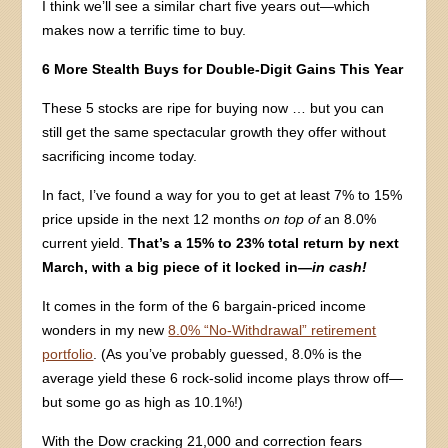
I think we’ll see a similar chart five years out—which
makes now a terrific time to buy.
6 More Stealth Buys for Double-Digit Gains This Year
These 5 stocks are ripe for buying now … but you can
still get the same spectacular growth they offer without
sacrificing income today.
In fact, I’ve found a way for you to get at least 7% to 15%
price upside in the next 12 months
on top of
an 8.0%
current yield.
That’s a 15% to 23% total return by next
March, with a big piece of it locked in
—in cash!
It comes in the form of the 6 bargain-priced income
wonders in my new
8.0% “No-Withdrawal” retirement
portfolio
. (As you’ve probably guessed, 8.0% is the
average yield these 6 rock-solid income plays throw off—
but some go as high as 10.1%!)
With the Dow cracking 21,000 and correction fears