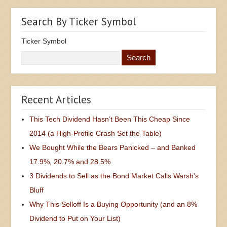
Search By Ticker Symbol
Ticker Symbol
Recent Articles
This Tech Dividend Hasn’t Been This Cheap Since
2014 (a High-Profile Crash Set the Table)
We Bought While the Bears Panicked – and Banked
17.9%, 20.7% and 28.5%
3 Dividends to Sell as the Bond Market Calls Warsh’s
Bluff
Why This Selloff Is a Buying Opportunity (and an 8%
Dividend to Put on Your List)