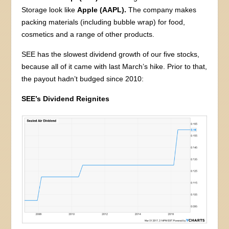
Storage look like
Apple (AAPL).
The company makes
packing materials (including bubble wrap) for food,
cosmetics and a range of other products.
SEE has the slowest dividend growth of our five stocks,
because all of it came with last March’s hike. Prior to that,
the payout hadn’t budged since 2010:
SEE’s Dividend Reignites