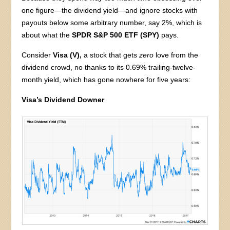
one figure—the dividend yield—and ignore stocks with
payouts below some arbitrary number, say 2%, which is
about what the
SPDR S&P 500 ETF (SPY)
pays.
Consider
Visa (V),
a stock that gets
zero
love from the
dividend crowd, no thanks to its 0.69% trailing-twelve-
month yield, which has gone nowhere for five years:
Visa’s Dividend Downer