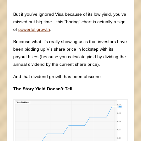
But if you’ve ignored Visa because of its low yield, you’ve
missed out big time—this “boring” chart is actually a sign
of
powerful growth
.
Because what it’s really showing us is that investors have
been bidding up V’s share price in lockstep with its
payout hikes (because you calculate yield by dividing the
annual dividend by the current share price).
And that dividend growth has been obscene:
The Story Yield Doesn’t Tell