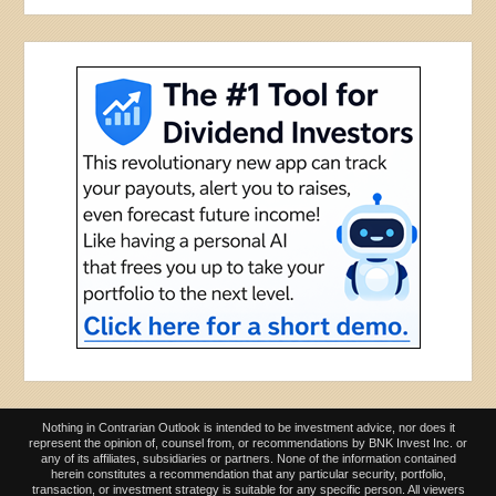
Nothing in Contrarian Outlook is intended to be investment advice, nor does it
represent the opinion of, counsel from, or recommendations by BNK Invest Inc. or
any of its affiliates, subsidiaries or partners. None of the information contained
herein constitutes a recommendation that any particular security, portfolio,
transaction, or investment strategy is suitable for any specific person. All viewers