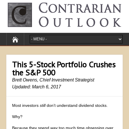
This 5-Stock Portfolio Crushes
the S&P 500
Brett Owens, Chief Investment Strategist
Updated: March 6, 2017
Most investors
still
don’t understand dividend stocks.
Why?
Because they spend
way
too much time obsessing over