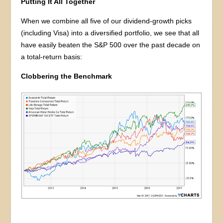
Putting It All Together
When we combine all five of our dividend-growth picks
(including Visa) into a diversified portfolio, we see that all
have easily beaten the S&P 500 over the past decade on
a total-return basis:
Clobbering the Benchmark