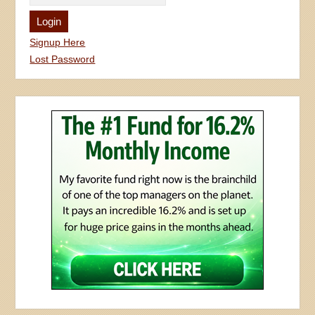
Signup Here
Lost Password