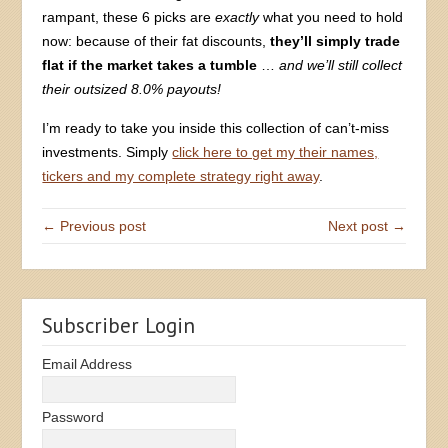
rampant, these 6 picks are
exactly
what you need to hold
now: because of their fat discounts,
they’ll simply trade
flat if the market takes a tumble
…
and we’ll still collect
their outsized 8.0% payouts!
I’m ready to take you inside this collection of can’t-miss
investments. Simply
click here to get my their names,
tickers and my complete strategy right away
.
← Previous post
Next post →
Subscriber Login
Email Address
Password