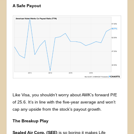
A Safe Payout
Like Visa, you shouldn’t worry about AWK’s forward P/E
of 25.6. It’s in line with the five-year average and won’t
cap any upside from the stock’s payout growth.
The Breakup Play
Sealed Air Corp. (SEE)
is so boring it makes Life