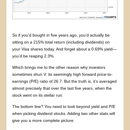
So if you’d bought in five years ago, you’d actually be
sitting on a 215% total return (including dividends) on
your Visa shares today. And forget about a 0.69% yield—
you’d be reaping 2.3%.
Which brings me to the other reason why investors
sometimes shun V: its seemingly high forward price-to-
earnings (P/E) ratio of 26.7. But the truth is, it’s averaged
almost precisely that over the last five years, when the
stock went on its stellar run.
The bottom line? You need to look beyond yield and P/E
when picking dividend stocks. Adding two other stats will
give you a more complete picture: