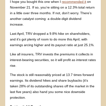
I hope you bought this one when I
recommended it
on
November 21. If so, you’re sitting on a 12.3% total return
in a little over three months. If not, don’t worry. There’s
another catalyst coming: a double-digit dividend
increase.
Last April, TRV dropped a 9.8% hike on shareholders,
and it’s got plenty of room to do more this April, with
earnings arcing higher and its payout ratio at just 25.1%.
Like all insurers, TRV invests the premiums it collects in
interest-bearing securities, so it will profit as interest rates
rise.
The stock is still reasonably priced at 13.7 times forward
earnings. Its dividend hikes and share buybacks (it’s
taken 28% of its outstanding shares off the market in the
last five years) also hand you some nice downside
protection.