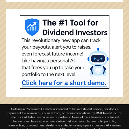
Nothing in Contrarian Outlook is intended to be investment advice, nor does it
represent the opinion of, counsel from, or recommendations by BNK Invest Inc. or
any of its affiliates, subsidiaries or partners. None of the information contained
herein constitutes a recommendation that any particular security, portfolio,
transaction, or investment strategy is suitable for any specific person. All viewers