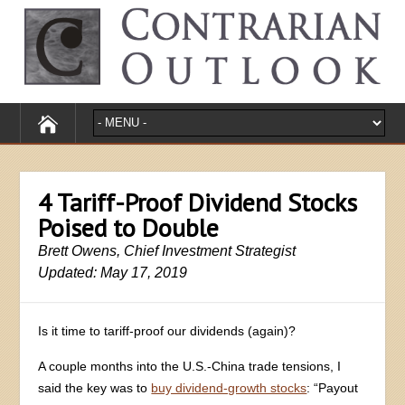
4 Tariff-Proof Dividend Stocks
Poised to Double
Brett Owens, Chief Investment Strategist
Updated: May 17, 2019
Is it time to tariff-proof our dividends (again)?
A couple months into the U.S.-China trade tensions, I
said the key was to
buy dividend-growth stocks
: “Payout