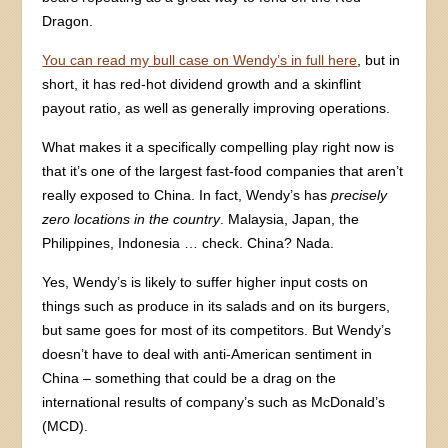
Dragon.
You can read my bull case on Wendy’s in full here
, but in
short, it has red-hot dividend growth and a skinflint
payout ratio, as well as generally improving operations.
What makes it a specifically compelling play right now is
that it’s one of the largest fast-food companies that aren’t
really exposed to China. In fact, Wendy’s has
precisely
zero locations in the country
. Malaysia, Japan, the
Philippines, Indonesia … check. China? Nada.
Yes, Wendy’s is likely to suffer higher input costs on
things such as produce in its salads and on its burgers,
but same goes for most of its competitors. But Wendy’s
doesn’t have to deal with anti-American sentiment in
China – something that could be a drag on the
international results of company’s such as McDonald’s
(MCD).