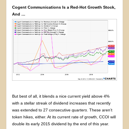
Cogent Communications Is a Red-Hot Growth Stock,
And …
But best of all, it blends a nice current yield above 4%
with a stellar streak of dividend increases that recently
was extended to 27 consecutive
quarters
. These aren’t
token hikes, either. At its current rate of growth, CCOI will
double its early 2015 dividend by the end of this year.