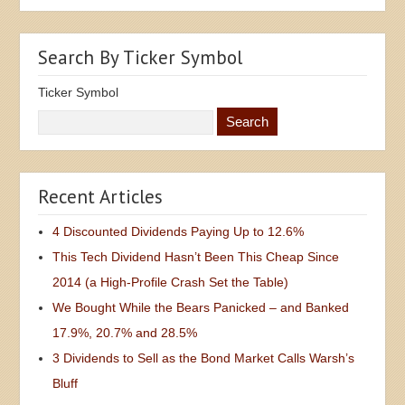
Search By Ticker Symbol
Ticker Symbol
Recent Articles
4 Discounted Dividends Paying Up to 12.6%
This Tech Dividend Hasn’t Been This Cheap Since
2014 (a High-Profile Crash Set the Table)
We Bought While the Bears Panicked – and Banked
17.9%, 20.7% and 28.5%
3 Dividends to Sell as the Bond Market Calls Warsh’s
Bluff