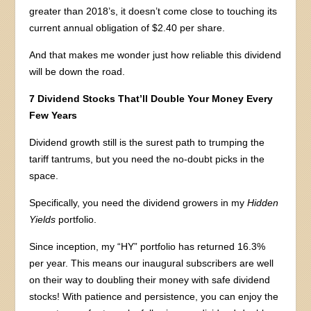
greater than 2018’s, it doesn’t come close to touching its
current annual obligation of $2.40 per share.
And that makes me wonder just how reliable this dividend
will be down the road.
7 Dividend Stocks That’ll Double Your Money Every
Few Years
Dividend growth still is the surest path to trumping the
tariff tantrums, but you need the no-doubt picks in the
space.
Specifically, you need the dividend growers in my
Hidden
Yields
portfolio.
Since inception, my “HY” portfolio has returned 16.3%
per year. This means our inaugural subscribers are well
on their way to doubling their money with safe dividend
stocks! With patience and persistence, you can enjoy the