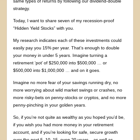
same types of returns by following our dividend-double
strategy.
Today, I want to share seven of my recession-proof
“Hidden Yield Stocks” with you.
My research indicates each of these investments could
easily pay you 15% per year. That’s enough to double
your money in under 5 years. Imagine turning a
retirement ‘pot’ of $250,000 into $500,000 … or
$500,000 into $1,000,000 … and on it goes.
Imagine no more fear of your savings running dry, no
more worrying about wild market swings or crashes, no
more risky-bets on penny-stocks or cryptos, and no more
penny-pinching in your golden years.
So, if you’re not quite as wealthy as you hoped you’d be,
if you wish you had more money in your retirement
account, and if you’re looking for safe, secure growth
over the next 5, 10, 15, even 20 years – as well as