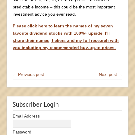
predictable income – this could be the most important
investment advice you ever read.
Please click here to learn the names of my seven
favorite dividend stocks with 100%+ upside. I’ll
share their names, tickers and my full research with
you including my recommended buy-up-to prices.
← Previous post
Next post →
Subscriber Login
Email Address
Password