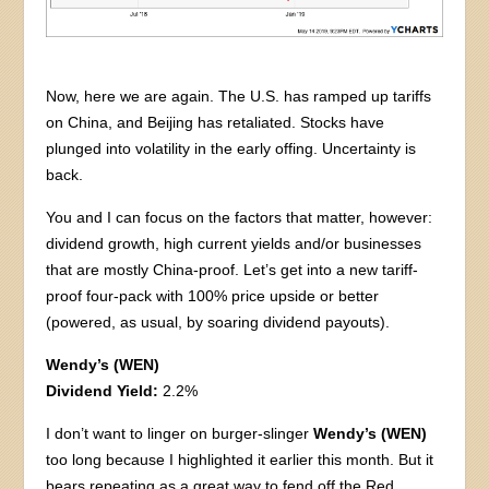
Now, here we are again. The U.S. has ramped up tariffs
on China, and Beijing has retaliated. Stocks have
plunged into volatility in the early offing. Uncertainty is
back.
You and I can focus on the factors that matter, however:
dividend growth, high current yields and/or businesses
that are mostly China-proof. Let’s get into a new tariff-
proof four-pack with 100% price upside or better
(powered, as usual, by soaring dividend payouts).
Wendy’s (WEN)
Dividend Yield:
2.2%
I don’t want to linger on burger-slinger
Wendy’s (WEN)
too long because I highlighted it earlier this month. But it
bears repeating as a great way to fend off the Red