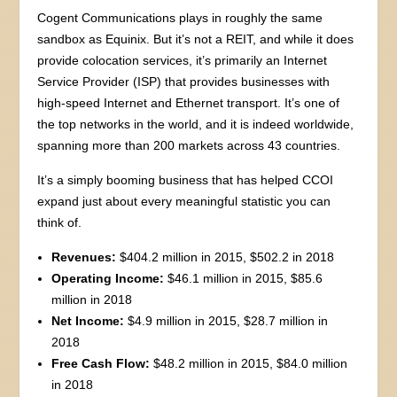
Cogent Communications plays in roughly the same
sandbox as Equinix. But it’s not a REIT, and while it does
provide colocation services, it’s primarily an Internet
Service Provider (ISP) that provides businesses with
high-speed Internet and Ethernet transport. It’s one of
the top networks in the world, and it is indeed worldwide,
spanning more than 200 markets across 43 countries.
It’s a simply booming business that has helped CCOI
expand just about every meaningful statistic you can
think of.
Revenues:
$404.2 million in 2015, $502.2 in 2018
Operating Income:
$46.1 million in 2015, $85.6
million in 2018
Net Income:
$4.9 million in 2015, $28.7 million in
2018
Free Cash Flow:
$48.2 million in 2015, $84.0 million
in 2018