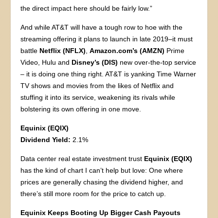
the direct impact here should be fairly low.”
And while AT&T will have a tough row to hoe with the
streaming offering it plans to launch in late 2019–it must
battle
Netflix (NFLX)
,
Amazon.com’s (AMZN)
Prime
Video, Hulu and
Disney’s (DIS)
new over-the-top service
– it is doing one thing right. AT&T is yanking Time Warner
TV shows and movies from the likes of Netflix and
stuffing it into its service, weakening its rivals while
bolstering its own offering in one move.
Equinix (EQIX)
Dividend Yield:
2.1%
Data center real estate investment trust
Equinix (EQIX)
has the kind of chart I can’t help but love: One where
prices are generally chasing the dividend higher, and
there’s still more room for the price to catch up.
Equinix Keeps Booting Up Bigger Cash Payouts