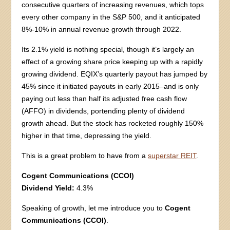
consecutive quarters of increasing revenues, which tops
every other company in the S&P 500, and it anticipated
8%-10% in annual revenue growth through 2022.
Its 2.1% yield is nothing special, though it’s largely an
effect of a growing share price keeping up with a rapidly
growing dividend. EQIX’s quarterly payout has jumped by
45% since it initiated payouts in early 2015–and is only
paying out less than half its adjusted free cash flow
(AFFO) in dividends, portending plenty of dividend
growth ahead. But the stock has rocketed roughly 150%
higher in that time, depressing the yield.
This is a great problem to have from a
superstar REIT
.
Cogent Communications (CCOI)
Dividend Yield:
4.3%
Speaking of growth, let me introduce you to
Cogent
Communications (CCOI)
.