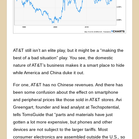
AT&T still isn’t an elite play, but it might be a “making the
best of a bad situation” play. You see, the domestic
nature of AT&T’s business makes it a smart place to hide
while America and China duke it out.
For one, AT&T has no Chinese revenues. And there has
been some confusion about the effect on smartphone
and peripheral prices like those sold in AT&T stores. Avi
Greengart, founder and lead analyst at Techspotential,
tells TomsGuide that “parts and materials have just
gotten a lot more expensive, but phones and other
devices are not subject to the larger tariffs. Most
consumer electronics are assembled outside the U.S., so