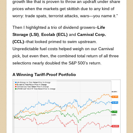
growth like that is proven to throw an updraft under share
prices when the markets get skittish due to any kind of
worry: trade spats, terrorist attacks, wars—you name it.”
Then I highlighted a trio of dividend growers–
Life
Storage (LSI)
,
Ecolab (ECL)
and
Carnival Corp.
(CCL)
–that looked primed to swim upstream.
Unpredictable fuel costs helped weigh on our Carnival
pick, but even then, the combined total return of all three
selections nearly doubled the S&P 500’s return.
A Winning Tariff-Proof Portfolio