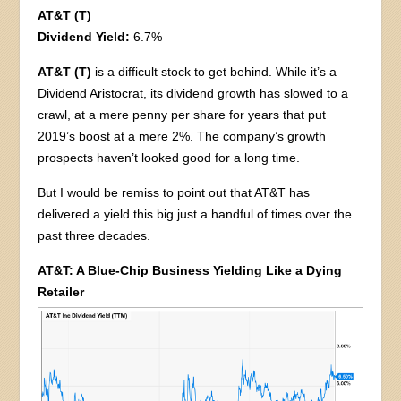
AT&T (T)
Dividend Yield:
6.7%
AT&T (T)
is a difficult stock to get behind. While it’s a
Dividend Aristocrat, its dividend growth has slowed to a
crawl, at a mere penny per share for years that put
2019’s boost at a mere 2%. The company’s growth
prospects haven’t looked good for a long time.
But I would be remiss to point out that AT&T has
delivered a yield this big just a handful of times over the
past three decades.
AT&T: A Blue-Chip Business Yielding Like a Dying
Retailer