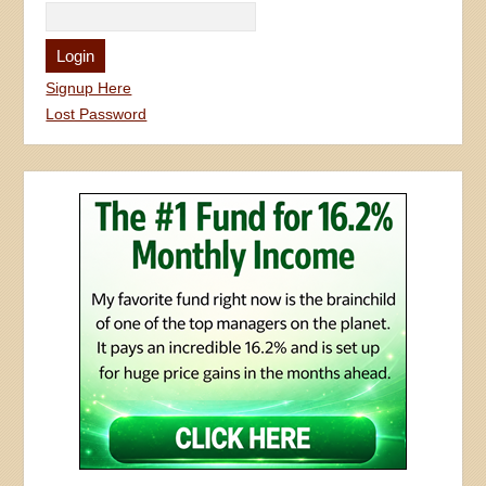
Signup Here
Lost Password