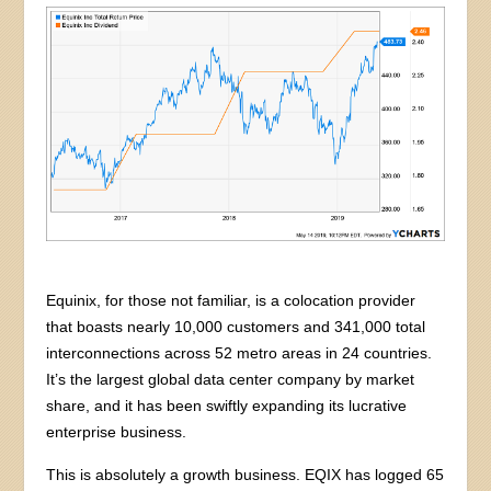
Equinix, for those not familiar, is a colocation provider
that boasts nearly 10,000 customers and 341,000 total
interconnections across 52 metro areas in 24 countries.
It’s the largest global data center company by market
share, and it has been swiftly expanding its lucrative
enterprise business.
This is absolutely a growth business. EQIX has logged 65