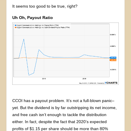
It seems too good to be true, right?
Uh Oh, Payout Ratio
CCOI has a payout problem. It’s not a full-blown panic–
yet. But the dividend is by far outstripping its net income,
and free cash isn’t enough to tackle the distribution
either. In fact, despite the fact that 2020’s expected
profits of $1.15 per share should be more than 80%