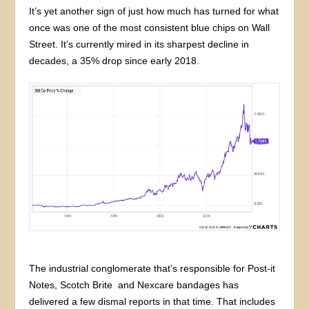
It’s yet another sign of just how much has turned for what
once was one of the most consistent blue chips on Wall
Street. It’s currently mired in its sharpest decline in
decades, a 35% drop since early 2018.
The industrial conglomerate that’s responsible for Post-it
Notes, Scotch Brite and Nexcare bandages has
delivered a few dismal reports in that time. That includes