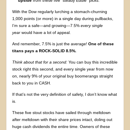
upside
from these five “steady Eddie” picks.
With the Dow regularly lurching a stomach-churning
1,000 points (or more) in a single day during pullbacks,
I’m sure a safe—and growing—7.5%
every single
year
would have a lot of appeal.
And remember, 7.5% is just the average!
One of these
titans pays a ROCK-SOLID 8.5%.
Think about that for a second:
You can buy this incredible
stock right this second, and every single year from now
on, nearly 9% of your original buy boomerangs straight
back to you in CASH.
If that’s not the very definition of safety, I don’t know what
is.
These five stout stocks have sailed through meltdown
after meltdown with their share prices intact, doling out
huge cash dividends the entire time. Owners of these