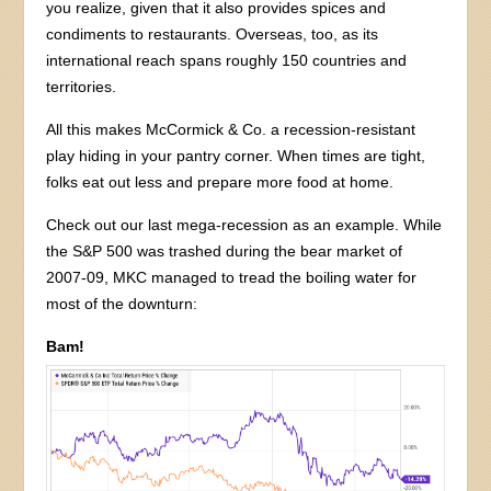
you realize, given that it also provides spices and
condiments to restaurants. Overseas, too, as its
international reach spans roughly 150 countries and
territories.
All this makes McCormick & Co. a recession-resistant
play hiding in your pantry corner. When times are tight,
folks eat out less and prepare more food at home.
Check out our last mega-recession as an example. While
the S&P 500 was trashed during the bear market of
2007-09, MKC managed to tread the boiling water for
most of the downturn:
Bam!