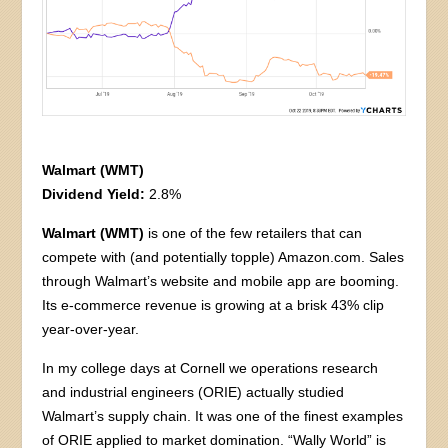
Walmart (WMT)
Dividend Yield:
2.8%
Walmart (WMT)
is one of the few retailers that can
compete with (and potentially topple) Amazon.com. Sales
through Walmart’s website and mobile app are booming.
Its e-commerce revenue is growing at a brisk 43% clip
year-over-year.
In my college days at Cornell we operations research
and industrial engineers (ORIE) actually studied
Walmart’s supply chain. It was one of the finest examples
of ORIE applied to market domination. “Wally World” is