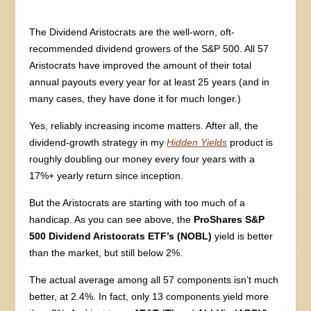
The Dividend Aristocrats are the well-worn, oft-
recommended dividend growers of the S&P 500. All 57
Aristocrats have improved the amount of their total
annual payouts every year for at least 25 years (and in
many cases, they have done it for much longer.)
Yes, reliably increasing income matters. After all, the
dividend-growth strategy in my
Hidden Yields
product is
roughly doubling our money every four years with a
17%+ yearly return since inception.
But the Aristocrats are starting with too much of a
handicap. As you can see above, the
ProShares S&P
500 Dividend Aristocrats ETF’s (NOBL)
yield is better
than the market, but still below 2%.
The actual average among all 57 components isn’t much
better, at 2.4%. In fact, only 13 components yield more