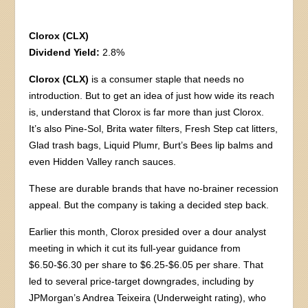
Clorox (CLX)
Dividend Yield:
2.8%
Clorox (CLX)
is a consumer staple that needs no
introduction. But to get an idea of just how wide its reach
is, understand that Clorox is far more than just Clorox.
It’s also Pine-Sol, Brita water filters, Fresh Step cat litters,
Glad trash bags, Liquid Plumr, Burt’s Bees lip balms and
even Hidden Valley ranch sauces.
These are durable brands that have no-brainer recession
appeal. But the company is taking a decided step back.
Earlier this month, Clorox presided over a dour analyst
meeting in which it cut its full-year guidance from
$6.50-$6.30 per share to $6.25-$6.05 per share. That
led to several price-target downgrades, including by
JPMorgan’s Andrea Teixeira (Underweight rating), who