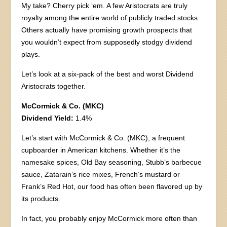
My take? Cherry pick ‘em. A few Aristocrats are truly
royalty among the entire world of publicly traded stocks.
Others actually have promising growth prospects that
you wouldn’t expect from supposedly stodgy dividend
plays.
Let’s look at a six-pack of the best and worst Dividend
Aristocrats together.
McCormick & Co. (MKC)
Dividend Yield:
1.4%
Let’s start with McCormick & Co. (MKC), a frequent
cupboarder in American kitchens. Whether it’s the
namesake spices, Old Bay seasoning, Stubb’s barbecue
sauce, Zatarain’s rice mixes, French’s mustard or
Frank’s Red Hot, our food has often been flavored up by
its products.
In fact, you probably enjoy McCormick more often than