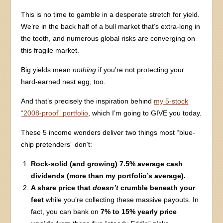
This is no time to gamble in a desperate stretch for yield.
We’re in the back half of a bull market that’s extra-long in
the tooth, and numerous global risks are converging on
this fragile market.
Big yields mean
nothing
if you’re not protecting your
hard-earned nest egg, too.
And that’s precisely the inspiration behind
my 5-stock
“2008-proof” portfolio
, which I’m going to GIVE you today.
These 5 income wonders deliver two things most “blue-
chip pretenders” don’t:
Rock-solid (and growing) 7.5% average cash
dividends (more than my portfolio’s average).
A share price that
doesn’t
crumble beneath your
feet
while you’re collecting these massive payouts. In
fact, you can bank on
7% to 15% yearly price