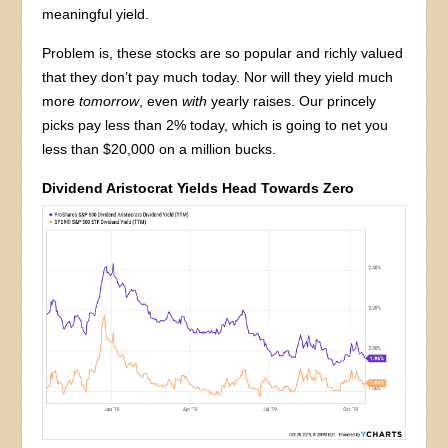
meaningful yield.
Problem is, these stocks are so popular and richly valued
that they don’t pay much today. Nor will they yield much
more
tomorrow
, even
with
yearly raises. Our princely
picks pay less than 2% today, which is going to net you
less than $20,000 on a million bucks.
Dividend Aristocrat Yields Head Towards Zero