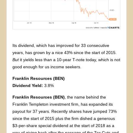
Its dividend, which has improved for 33 consecutive
years, has grown by a nice 43% since the start of 2015.
But
it yields less than a 10-year T-note today, which is not
good enough for us income seekers.
Franklin Resources (BEN)
Dividend Yield:
3.8%
Franklin Resources (BEN)
, the name behind the
Franklin Templeton investment firm, has expanded its
payout for 37 years. Recently shares have jumped 73%
since the start of 2015 plus the firm dished a generous
$3-per-share special dividend at the start of 2018 as a
way of giving back after the passage of the Tax Cuts and