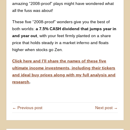
amazing “2008-proof” plays might have wondered what
all the fuss was about!
These five “2008-proof” wonders give you the best of
both worlds:
a 7.5% CASH dividend that jumps year in
and year out
, with your feet firmly planted on a share
price that holds steady in a market inferno and floats
higher when stocks go Zen.
Click here and I’ll share the names of these five
ultimate income investments, including their tickers
and ideal buy prices along with my full analysis and
research
.
← Previous post
Next post →