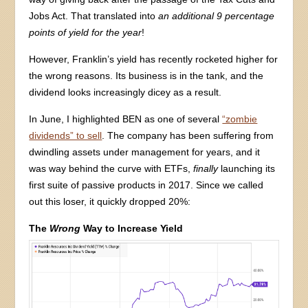
Jobs Act. That translated into
an additional 9 percentage
points of yield for the year
!
However, Franklin’s yield has recently rocketed higher for
the wrong reasons. Its business is in the tank, and the
dividend looks increasingly dicey as a result.
In June, I highlighted BEN as one of several
“zombie
dividends” to sell
. The company has been suffering from
dwindling assets under management for years, and it
was way behind the curve with ETFs,
finally
launching its
first suite of passive products in 2017. Since we called
out this loser, it quickly dropped 20%:
The
Wrong
Way to Increase Yield