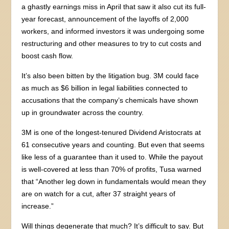
a ghastly earnings miss in April that saw it also cut its full-
year forecast, announcement of the layoffs of 2,000
workers, and informed investors it was undergoing some
restructuring and other measures to try to cut costs and
boost cash flow.
It’s also been bitten by the litigation bug. 3M could face
as much as $6 billion in legal liabilities connected to
accusations that the company’s chemicals have shown
up in groundwater across the country.
3M is one of the longest-tenured Dividend Aristocrats at
61 consecutive years and counting. But even that seems
like less of a guarantee than it used to. While the payout
is well-covered at less than 70% of profits, Tusa warned
that “Another leg down in fundamentals would mean they
are on watch for a cut, after 37 straight years of
increase.”
Will things degenerate that much? It’s difficult to say. But