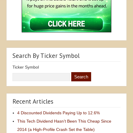
Search By Ticker Symbol
Ticker Symbol
Recent Articles
4 Discounted Dividends Paying Up to 12.6%
This Tech Dividend Hasn’t Been This Cheap Since
2014 (a High-Profile Crash Set the Table)