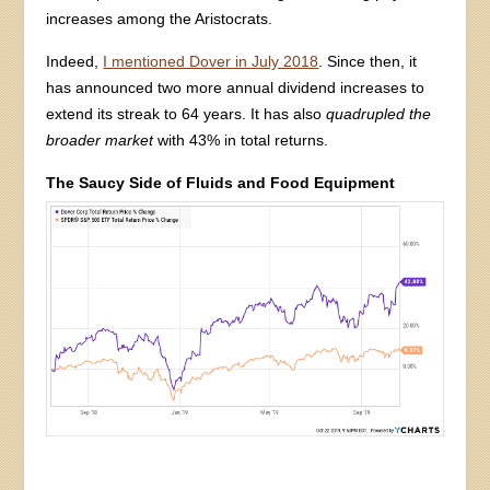
increases among the Aristocrats.
Indeed,
I mentioned Dover in July 2018
. Since then, it
has announced two more annual dividend increases to
extend its streak to 64 years. It has also
quadrupled the
broader market
with 43% in total returns.
The Saucy Side of Fluids and Food Equipment