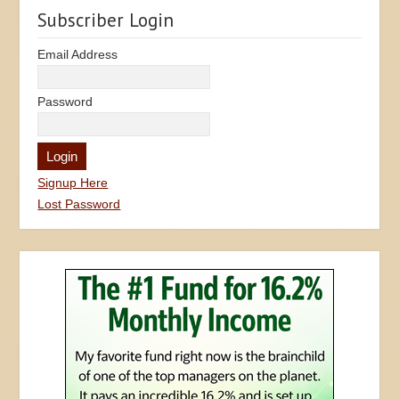
Subscriber Login
Email Address
Password
Signup Here
Lost Password