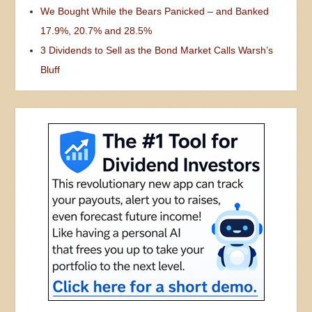
We Bought While the Bears Panicked – and Banked
17.9%, 20.7% and 28.5%
3 Dividends to Sell as the Bond Market Calls Warsh’s
Bluff