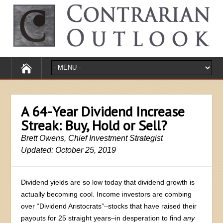
A 64-Year Dividend Increase
Streak: Buy, Hold or Sell?
Brett Owens, Chief Investment Strategist
Updated: October 25, 2019
Dividend yields are so low today that dividend growth is
actually becoming cool. Income investors are combing
over “Dividend Aristocrats”–stocks that have raised their
payouts for 25 straight years–in desperation to find
any