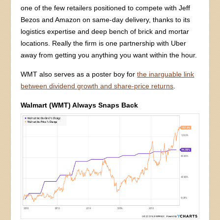
one of the few retailers positioned to compete with Jeff
Bezos and Amazon on same-day delivery, thanks to its
logistics expertise and deep bench of brick and mortar
locations. Really the firm is one partnership with Uber
away from getting you anything you want within the hour.
WMT also serves as a poster boy for
the inarguable link
between dividend growth and share-price returns
.
Walmart (WMT) Always Snaps Back