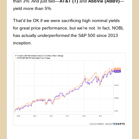
than 3%. And just two—
AT&T (T)
and
AbbVie (ABBV)
—
yield more than 5%.
That’d be OK if we were sacrificing high nominal yields
for great price performance, but we’re not. In fact, NOBL
has actually
underperformed
the S&P 500 since 2013
inception.