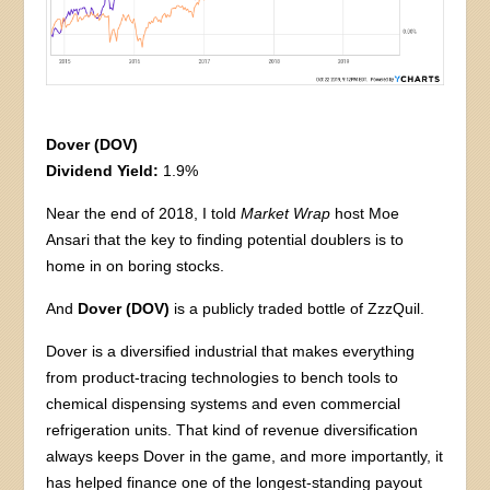
Dover (DOV)
Dividend Yield:
1.9%
Near the end of 2018, I told
Market Wrap
host Moe
Ansari that the key to finding potential doublers is to
home in on boring stocks.
And
Dover (DOV)
is a publicly traded bottle of ZzzQuil.
Dover is a diversified industrial that makes everything
from product-tracing technologies to bench tools to
chemical dispensing systems and even commercial
refrigeration units. That kind of revenue diversification
always keeps Dover in the game, and more importantly, it
has helped finance one of the longest-standing payout