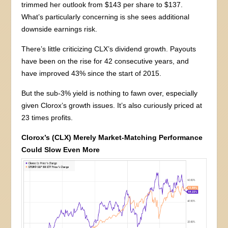
trimmed her outlook from $143 per share to $137.
What’s particularly concerning is she sees additional
downside earnings risk.
There’s little criticizing CLX’s dividend growth. Payouts
have been on the rise for 42 consecutive years, and
have improved 43% since the start of 2015.
But the sub-3% yield is nothing to fawn over, especially
given Clorox’s growth issues. It’s also curiously priced at
23 times profits.
Clorox’s (CLX) Merely Market-Matching Performance
Could Slow Even More