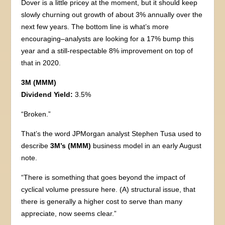
Dover is a little pricey at the moment, but it should keep
slowly churning out growth of about 3% annually over the
next few years. The bottom line is what’s more
encouraging–analysts are looking for a 17% bump this
year and a still-respectable 8% improvement on top of
that in 2020.
3M (MMM)
Dividend Yield:
3.5%
“Broken.”
That’s the word JPMorgan analyst Stephen Tusa used to
describe
3M’s (MMM)
business model in an early August
note.
“There is something that goes beyond the impact of
cyclical volume pressure here. (A) structural issue, that
there is generally a higher cost to serve than many
appreciate, now seems clear.”