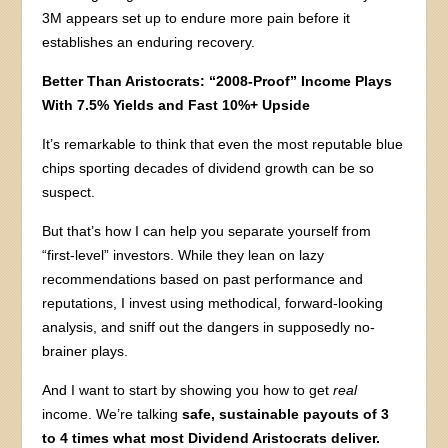
3M appears set up to endure more pain before it
establishes an enduring recovery.
Better Than Aristocrats: “2008-Proof” Income Plays
With 7.5% Yields and Fast 10%+ Upside
It’s remarkable to think that even the most reputable blue
chips sporting decades of dividend growth can be so
suspect.
But that’s how I can help you separate yourself from
“first-level” investors. While they lean on lazy
recommendations based on past performance and
reputations, I invest using methodical, forward-looking
analysis, and sniff out the dangers in supposedly no-
brainer plays.
And I want to start by showing you how to get
real
income. We’re talking
safe, sustainable payouts of 3
to 4 times what most Dividend Aristocrats deliver.