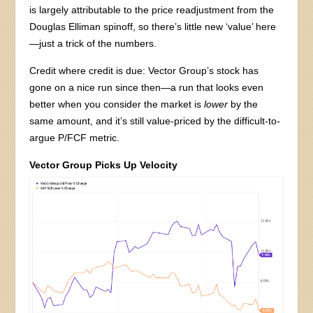
is largely attributable to the price readjustment from the
Douglas Elliman spinoff, so there’s little new ‘value’ here
—just a trick of the numbers.
Credit where credit is due: Vector Group’s stock has
gone on a nice run since then—a run that looks even
better when you consider the market is
lower
by the
same amount, and it’s still value-priced by the difficult-to-
argue P/FCF metric.
Vector Group Picks Up Velocity