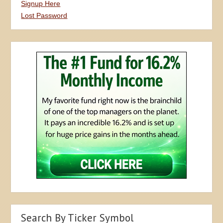
Signup Here
Lost Password
Search By Ticker Symbol