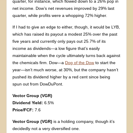
quarter, for instance, which flowed down to a 26% pop in
net income. Dow’s net revenues improved by 29% last
quarter, while profits were a whopping 72% higher.
If I had to give an edge to either, though, it would be LYB,
which has raised its payout a modest 25% over the past
five years and currently only pays out 25.7% of its
income as dividends—a low figure that’s easily
maintainable when the cycle ultimately turns back against
the chemicals firm. Dow—a
Dog of the Dow
to start the
year—isn’t much worse, at 30%, but the company hasn’t
pushed its dividend higher by a red cent since being
spun out from DowDuPont.
Vector Group (VGR)
Dividend Yield:
6.5%
Price/FCF:
7.6
Vector Group (VGR)
is a holding company, though it’s
decidedly not a very diversified one.