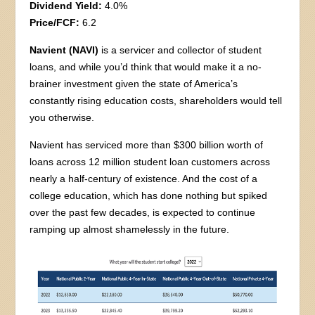
Dividend Yield:
4.0%
Price/FCF:
6.2
Navient (NAVI)
is a servicer and collector of student
loans, and while you’d think that would make it a no-
brainer investment given the state of America’s
constantly rising education costs, shareholders would tell
you otherwise.
Navient has serviced more than $300 billion worth of
loans across 12 million student loan customers across
nearly a half-century of existence. And the cost of a
college education, which has done nothing but spiked
over the past few decades, is expected to continue
ramping up almost shamelessly in the future.