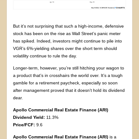
But it’s not surprising that such a high-income, defensive
stock has been on the rise as Wall Street’s panic meter
has spiked. Indeed, investors might continue to pile into
VGR’s 6%-yielding shares over the short term should
volatility continue to rule the day.
Longer-term, however, you’re still hitching your wagon to
a product that’s in crosshairs the world over. It’s a tough
gamble for a retirement paycheck, especially so soon
after management proved that it doesn’t hold its dividend
dear.
Apollo Commercial Real Estate Finance (ARI)
Dividend Yield:
11.3%
Price/FCF:
9.6
Apollo Commercial Real Estate Finance (ARI)
is a