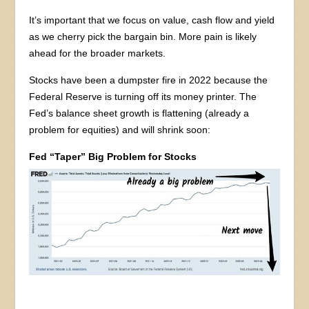
It’s important that we focus on value, cash flow and yield
as we cherry pick the bargain bin. More pain is likely
ahead for the broader markets.
Stocks have been a dumpster fire in 2022 because the
Federal Reserve is turning off its money printer. The
Fed’s balance sheet growth is flattening (already a
problem for equities) and will shrink soon:
Fed “Taper” Big Problem for Stocks