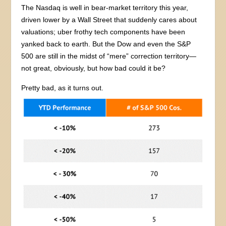
The Nasdaq is well in bear-market territory this year,
driven lower by a Wall Street that suddenly cares about
valuations; uber frothy tech components have been
yanked back to earth. But the Dow and even the S&P
500 are still in the midst of “mere” correction territory—
not great, obviously, but how bad could it be?
Pretty bad, as it turns out.