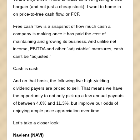
bargain (and not just a cheap stock), I want to home in
on price-to-free cash flow, or FCF.
Free cash flow is a snapshot of how much cash a
company is making once it has paid the cost of
maintaining and growing its business. And unlike net
income, EBITDA and other “adjustable” measures, cash
can’t be “adjusted.”
Cash is cash.
And on that basis, the following five high-yielding
dividend payers are priced to sell. That means we have
the opportunity to not only pick up a few annual payouts
of between 4.0% and 11.3%, but improve our odds of
enjoying ample price appreciation over time.
Let’s take a closer look:
Navient (NAVI)