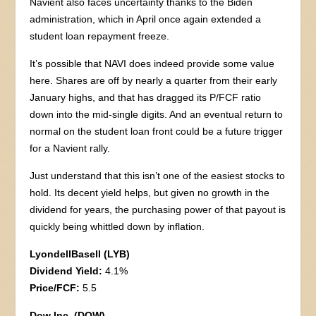
Navient also faces uncertainty thanks to the Biden
administration, which in April once again extended a
student loan repayment freeze.
It’s possible that NAVI does indeed provide some value
here. Shares are off by nearly a quarter from their early
January highs, and that has dragged its P/FCF ratio
down into the mid-single digits. And an eventual return to
normal on the student loan front could be a future trigger
for a Navient rally.
Just understand that this isn’t one of the easiest stocks to
hold. Its decent yield helps, but given no growth in the
dividend for years, the purchasing power of that payout is
quickly being whittled down by inflation.
LyondellBasell (LYB)
Dividend Yield:
4.1%
Price/FCF:
5.5
Dow Inc. (DOW)