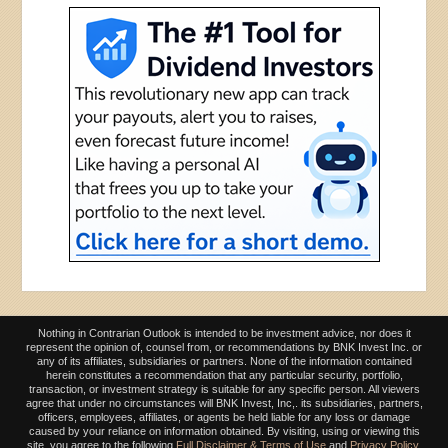
Nothing in Contrarian Outlook is intended to be investment advice, nor does it
represent the opinion of, counsel from, or recommendations by BNK Invest Inc. or
any of its affiliates, subsidiaries or partners. None of the information contained
herein constitutes a recommendation that any particular security, portfolio,
transaction, or investment strategy is suitable for any specific person. All viewers
agree that under no circumstances will BNK Invest, Inc,. its subsidiaries, partners,
officers, employees, affiliates, or agents be held liable for any loss or damage
caused by your reliance on information obtained. By visiting, using or viewing this
site, you agree to the following
Full Disclaimer & Terms of Use
and
Privacy Policy
.