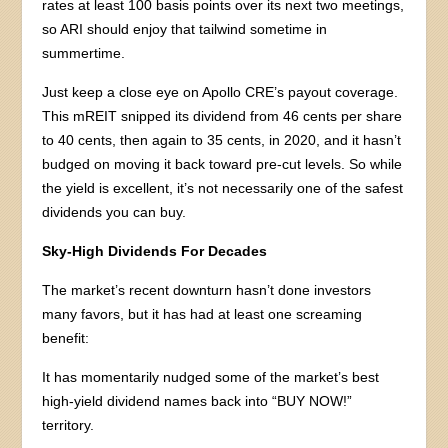
rates at least 100 basis points over its next two meetings,
so ARI should enjoy that tailwind sometime in
summertime.
Just keep a close eye on Apollo CRE’s payout coverage.
This mREIT snipped its dividend from 46 cents per share
to 40 cents, then again to 35 cents, in 2020, and it hasn’t
budged on moving it back toward pre-cut levels. So while
the yield is excellent, it’s not necessarily one of the safest
dividends you can buy.
Sky-High Dividends For Decades
The market’s recent downturn hasn’t done investors
many favors, but it has had at least one screaming
benefit:
It has momentarily nudged some of the market’s best
high-yield dividend names back into “BUY NOW!”
territory.