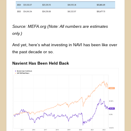
Source: MEFA.org (Note: All numbers are estimates
only.)
And yet, here’s what investing in NAVI has been like over
the past decade or so.
Navient Has Been Held Back