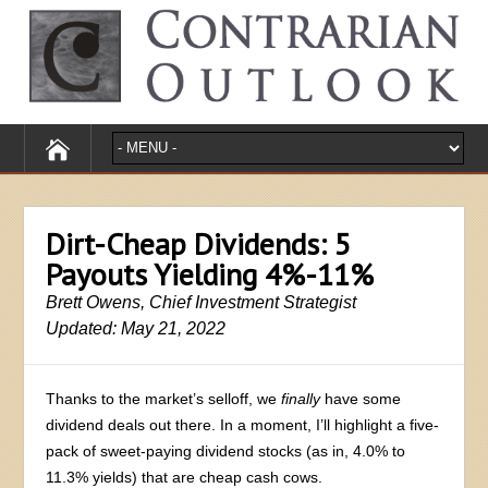
Dirt-Cheap Dividends: 5
Payouts Yielding 4%-11%
Brett Owens, Chief Investment Strategist
Updated: May 21, 2022
Thanks to the market’s selloff, we
finally
have some
dividend deals out there. In a moment, I’ll highlight a five-
pack of sweet-paying dividend stocks (as in, 4.0% to
11.3% yields) that are cheap cash cows.