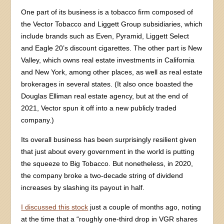
One part of its business is a tobacco firm composed of
the Vector Tobacco and Liggett Group subsidiaries, which
include brands such as Even, Pyramid, Liggett Select
and Eagle 20’s discount cigarettes. The other part is New
Valley, which owns real estate investments in California
and New York, among other places, as well as real estate
brokerages in several states. (It also once boasted the
Douglas Elliman real estate agency, but at the end of
2021, Vector spun it off into a new publicly traded
company.)
Its overall business has been surprisingly resilient given
that just about every government in the world is putting
the squeeze to Big Tobacco. But nonetheless, in 2020,
the company broke a two-decade string of dividend
increases by slashing its payout in half.
I discussed this stock
just a couple of months ago, noting
at the time that a “roughly one-third drop in VGR shares