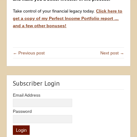
Take control of your financial legacy today.
Click here to
get a copy of my Perfect Income Portfolio report …
and a few other bonuses!
← Previous post
Next post →
Subscriber Login
Email Address
Password