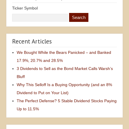
Ticker Symbol
Recent Articles
We Bought While the Bears Panicked – and Banked
17.9%, 20.7% and 28.5%
3 Dividends to Sell as the Bond Market Calls Warsh’s
Bluff
Why This Selloff Is a Buying Opportunity (and an 8%
Dividend to Put on Your List)
The Perfect Defense? 5 Stable Dividend Stocks Paying
Up to 11.5%