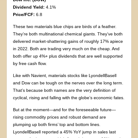
Dividend Yield:
4.1%
Price/FCF:
6.8
These two materials blue chips are birds of a feather.
They’re both multinational chemical giants. They’ve both
delivered market-shattering gains of roughly 17% apiece
in 2022. Both are trading very much on the cheap. And
both offer up 4%+ plus dividends that are well supported
by free cash flow.
Like with Navient, materials stocks like LyondellBasell
and Dow can be tough on the nerves over the long term.
That’s because both names are the very definition of
cyclical, rising and falling with the globe’s economic fates.
But at the moment—and for the foreseeable future—
rising commodity prices and robust demand are
plumping up both firms’ top and bottom lines.
LyondellBasell reported a 45% YoY jump in sales last