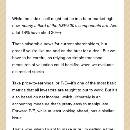
While the index itself might not be in a bear market right
now,
nearly a third of the S&P 500’s components are
. And
a fat 14% have shed 30%+.
That’s miserable news for current shareholders, but
great if you’re like me and on the hunt for a deal. But we
have to be careful, as relying on simple traditional
measures of valuation could backfire when we evaluate
distressed stocks.
Take price-to-earnings, or P/E—it’s one of the most basic
metrics that all investors are taught to put to work. But it’s
also based on net income, which ultimately is an
accounting measure that’s pretty easy to manipulate.
Forward P/E, while at least looking ahead, has a similar
issue.
That’s why, when I want to make sure I’m getting a true