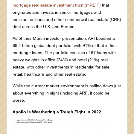
mortgage real estate investment trust (mREIT)
that
originates and invests in senior mortgages and
mezzanine loans and other commercial real estate (CRE)
debt across the U.S. and Europe.
As of their March investor presentation, ARI boasted a
$8.4 billion global debt portfolio, with 91% of that in first
mortgage loans. The portfolio consists of 67 loans with
heavy weights in office (24%) and hotel (21%) real
estate, with other investments in residential for sale,
retail, healthcare and other real estate.
While the current market environment is pulling down just
about everything in sight (including ARI), it could be
worse.
Apollo Is Weathering a Tough Fight in 2022