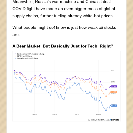
Meanwhile, Russia’s war machine and China’s latest
COVID fight have made an even bigger mess of global
supply chains, further fueling already white-hot prices.
What people might
not
know is just how weak
all
stocks
are.
A Bear Market, But Basically Just for Tech, Right?