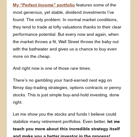
My “Perfect Income” portfolio
features some of the
most generous, yet stable, dividend investments I’ve
found. The only problem: In normal market conditions,
they tend to trade at lofty valuations thanks to their clear
performance potential. But every now and again, when
the market throws a fit, Wall Street throws the baby out
with the bathwater and gives us a chance to buy even
more on the cheap.
And right now is one of those rare times.
There’s no gambling your hard-earned nest egg on
flimsy day-trading strategies, options contracts or penny
stocks. This is just simple buy-and-hold investing, done
right.
Let me show you the stocks and funds I believe could
stabilize many retirement portfolios. Even better,
let me
teach you more about this incredible strategy itself
and make you a better investor in the process!