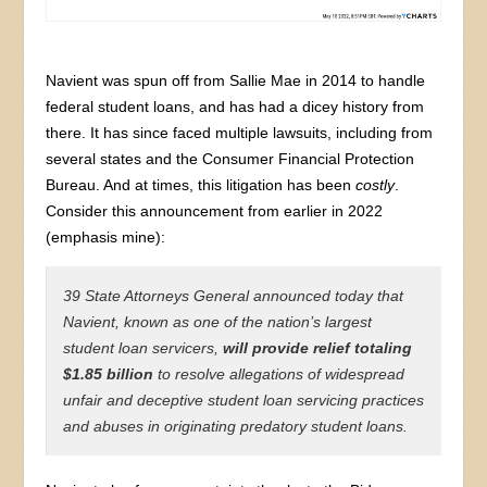
Navient was spun off from Sallie Mae in 2014 to handle
federal student loans, and has had a dicey history from
there. It has since faced multiple lawsuits, including from
several states and the Consumer Financial Protection
Bureau. And at times, this litigation has been
costly
.
Consider this announcement from earlier in 2022
(emphasis mine):
39 State Attorneys General announced today that
Navient, known as one of the nation’s largest
student loan servicers,
will provide relief totaling
$1.85 billion
to resolve allegations of widespread
unfair and deceptive student loan servicing practices
and abuses in originating predatory student loans.