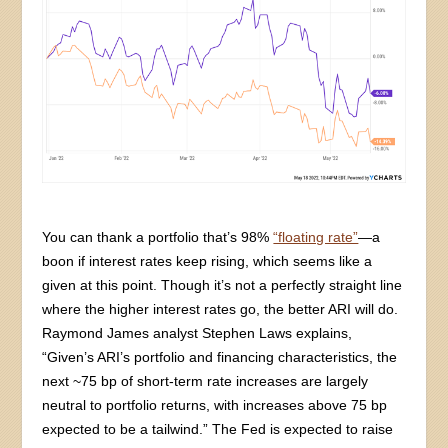
You can thank a portfolio that’s 98%
“floating rate”
—a
boon if interest rates keep rising, which seems like a
given at this point. Though it’s not a perfectly straight line
where the higher interest rates go, the better ARI will do.
Raymond James analyst Stephen Laws explains,
“Given’s ARI’s portfolio and financing characteristics, the
next ~75 bp of short-term rate increases are largely
neutral to portfolio returns, with increases above 75 bp
expected to be a tailwind.” The Fed is expected to raise