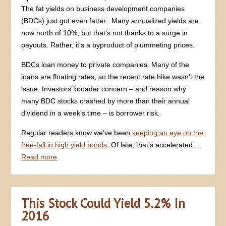
The fat yields on business development companies
(BDCs) just got even fatter. Many annualized yields are
now north of 10%, but that’s not thanks to a surge in
payouts. Rather, it’s a byproduct of plummeting prices.
BDCs loan money to private companies. Many of the
loans are floating rates, so the recent rate hike wasn’t the
issue. Investors’ broader concern – and reason why
many BDC stocks crashed by more than their annual
dividend in a week’s time – is borrower risk.
Regular readers know we’ve been
keeping an eye on the
free-fall in high yield bonds
. Of late, that’s accelerated.…
Read more
This Stock Could Yield 5.2% In
2016