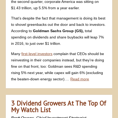
the second quarter, corporate America was sitting on
$1.43 trillion, up 5.5% from a year earlier.
That’s despite the fact that management is doing its best
to shovel greenbacks out the door and back to investors.
According to
Goldman Sachs Group (GS),
total
spending on dividends and share buybacks will leap 7%
in 2016, to just over $1 trillion.
Many
first-level investors
complain that CEOs should be
reinvesting in their companies instead, but they’re doing
fine on that front, too: Goldman sees R&D spending
rising 5% next year, while capex will gain 6% (excluding
the beaten-down energy sector).…
Read more
3 Dividend Growers At The Top Of
My Watch List