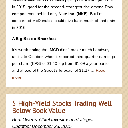
in 2015, good for the second-strongest rise among Dow
components, behind only
Nike Inc. (NKE).
But I’m
concerned McDonald’s could give back much of that gain
in 2016.
A Big Bet on Breakfast
It’s worth noting that MCD didn’t make much headway
until late October, when it reported third-quarter earnings
per share (EPS) of $1.40, up from $1.09 a year earlier
and ahead of the Street’s forecast of $1.27.…
Read
more
5 High-Yield Stocks Trading Well
Below Book Value
Brett Owens, Chief Investment Strategist
Updated: December 23, 2015