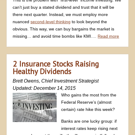
can’t just buy a stated dividend and trust that it will be
there next quarter. Instead, we must employ more
nuanced
second-level thinking
to look beyond the
obvious. This way, we can buy bargains the market is
missing… and avoid time bombs like KMI.…
Read more
2 Insurance Stocks Raising
Healthy Dividends
Brett Owens, Chief Investment Strategist
Updated: December 14, 2015
Who gains the most from the
Federal Reserve’s (almost
certain) rate hike this week?
Banks are one lucky group: if
interest rates keep rising next