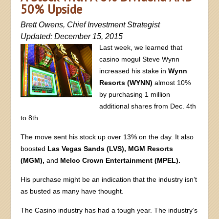
50% Upside
Brett Owens, Chief Investment Strategist
Updated: December 15, 2015
Last week, we learned that
casino mogul Steve Wynn
increased his stake in
Wynn
Resorts (WYNN)
almost 10%
by purchasing 1 million
additional shares from Dec. 4th
to 8th.
The move sent his stock up over 13% on the day. It also
boosted
Las Vegas Sands (LVS), MGM Resorts
(MGM),
and
Melco Crown Entertainment (MPEL).
His purchase might be an indication that the industry isn’t
as busted as many have thought.
The Casino industry has had a tough year. The industry’s