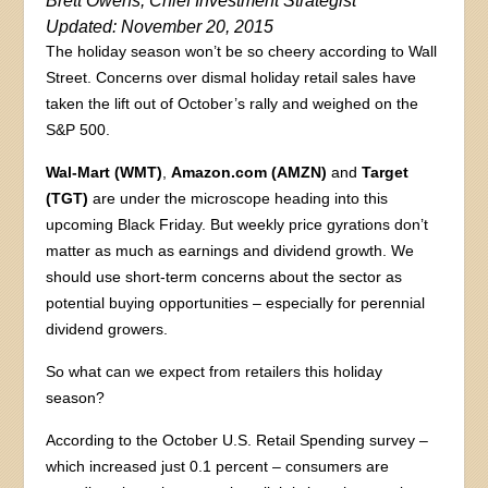
Brett Owens, Chief Investment Strategist
Updated: November 20, 2015
The holiday season won’t be so cheery according to Wall
Street. Concerns over dismal holiday retail sales have
taken the lift out of October’s rally and weighed on the
S&P 500.
Wal-Mart (WMT)
,
Amazon.com (AMZN)
and
Target
(TGT)
are under the microscope heading into this
upcoming Black Friday. But weekly price gyrations don’t
matter as much as earnings and dividend growth. We
should use short-term concerns about the sector as
potential buying opportunities – especially for perennial
dividend growers.
So what can we expect from retailers this holiday
season?
According to the October U.S. Retail Spending survey –
which increased just 0.1 percent – consumers are