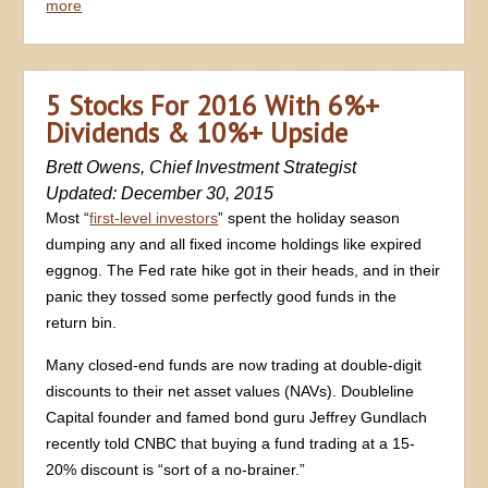
more
5 Stocks For 2016 With 6%+
Dividends & 10%+ Upside
Brett Owens, Chief Investment Strategist
Updated: December 30, 2015
Most “
first-level investors
” spent the holiday season
dumping any and all fixed income holdings like expired
eggnog. The Fed rate hike got in their heads, and in their
panic they tossed some perfectly good funds in the
return bin.
Many closed-end funds are now trading at double-digit
discounts to their net asset values (NAVs). Doubleline
Capital founder and famed bond guru Jeffrey Gundlach
recently told CNBC that buying a fund trading at a 15-
20% discount is “sort of a no-brainer.”