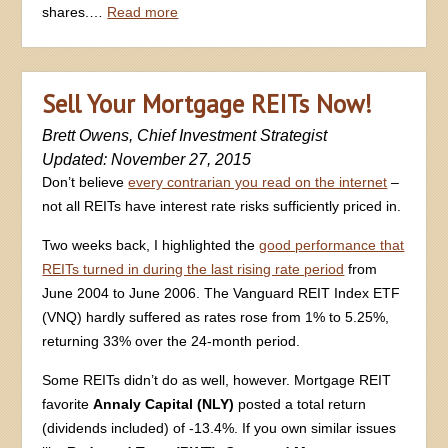
shares.…
Read more
Sell Your Mortgage REITs Now!
Brett Owens, Chief Investment Strategist
Updated: November 27, 2015
Don’t believe
every contrarian you read on the internet
–
not all REITs have interest rate risks sufficiently priced in.
Two weeks back, I highlighted the
good performance that
REITs turned in during the last rising rate period
from
June 2004 to June 2006. The Vanguard REIT Index ETF
(VNQ) hardly suffered as rates rose from 1% to 5.25%,
returning 33% over the 24-month period.
Some REITs didn’t do as well, however. Mortgage REIT
favorite
Annaly Capital (NLY)
posted a total return
(dividends included) of -13.4%. If you own similar issues