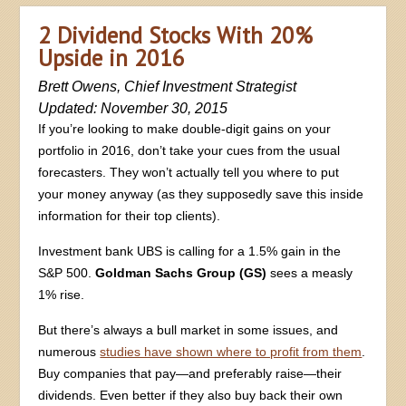
2 Dividend Stocks With 20%
Upside in 2016
Brett Owens, Chief Investment Strategist
Updated: November 30, 2015
If you’re looking to make double-digit gains on your
portfolio in 2016, don’t take your cues from the usual
forecasters. They won’t actually tell you where to put
your money anyway (as they supposedly save this inside
information for their top clients).
Investment bank UBS is calling for a 1.5% gain in the
S&P 500.
Goldman Sachs Group (GS)
sees a measly
1% rise.
But there’s always a bull market in some issues, and
numerous
studies have shown where to profit from them
.
Buy companies that pay—and preferably raise—their
dividends. Even better if they also buy back their own