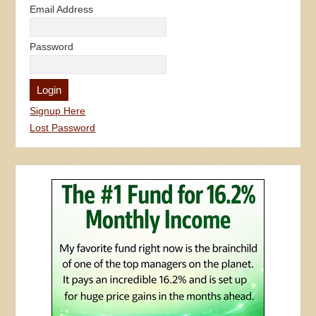
Signup Here
Lost Password