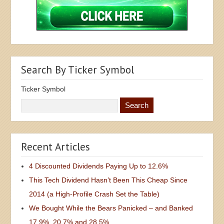
Search By Ticker Symbol
Ticker Symbol
Recent Articles
4 Discounted Dividends Paying Up to 12.6%
This Tech Dividend Hasn’t Been This Cheap Since
2014 (a High-Profile Crash Set the Table)
We Bought While the Bears Panicked – and Banked
17.9%, 20.7% and 28.5%
3 Dividends to Sell as the Bond Market Calls Warsh’s
Bluff