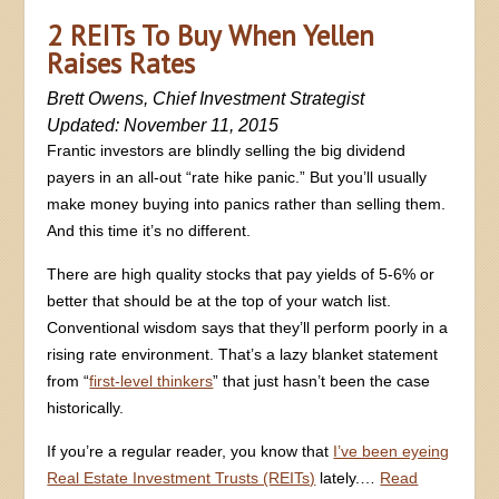
2 REITs To Buy When Yellen
Raises Rates
Brett Owens, Chief Investment Strategist
Updated: November 11, 2015
Frantic investors are blindly selling the big dividend
payers in an all-out “rate hike panic.” But you’ll usually
make money buying into panics rather than selling them.
And this time it’s no different.
There are high quality stocks that pay yields of 5-6% or
better that should be at the top of your watch list.
Conventional wisdom says that they’ll perform poorly in a
rising rate environment. That’s a lazy blanket statement
from “
first-level thinkers
” that just hasn’t been the case
historically.
If you’re a regular reader, you know that
I’ve been eyeing
Real Estate Investment Trusts (REITs)
lately.…
Read