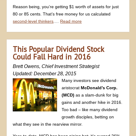
Reason being, you’re getting $1 worth of assets for just
80 or 85 cents. That’s free money for us calculated
second-level thinkers
.…
Read more
This Popular Dividend Stock
Could Fall Hard in 2016
Brett Owens, Chief Investment Strategist
Updated: December 28, 2015
Many investors see dividend
aristocrat
McDonald’s Corp.
(MCD)
as a slam-dunk for big
gains and another hike in 2016.
Too bad – like many dividend
growth disciples, betting on
what they see in the rearview mirror.
Year-to-date, MCD has been piping hot: it’s surged 26%