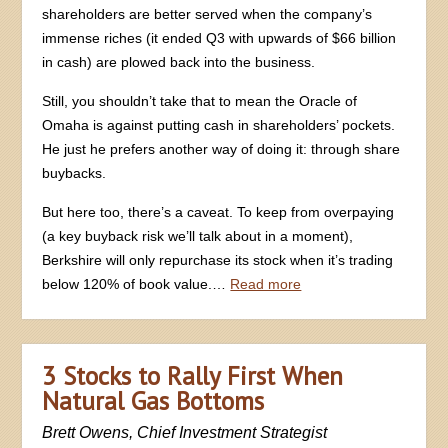
shareholders are better served when the company’s
immense riches (it ended Q3 with upwards of $66 billion
in cash) are plowed back into the business.
Still, you shouldn’t take that to mean the Oracle of
Omaha is against putting cash in shareholders’ pockets.
He just he prefers another way of doing it: through share
buybacks.
But here too, there’s a caveat. To keep from overpaying
(a key buyback risk we’ll talk about in a moment),
Berkshire will only repurchase its stock when it’s trading
below 120% of book value.…
Read more
3 Stocks to Rally First When
Natural Gas Bottoms
Brett Owens, Chief Investment Strategist