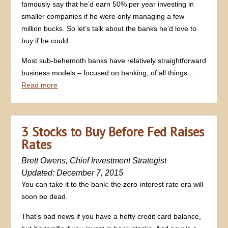
famously say that he’d earn 50% per year investing in
smaller companies if he were only managing a few
million bucks. So let’s talk about the banks he’d love to
buy if he could.
Most sub-behemoth banks have relatively straightforward
business models – focused on banking, of all things.…
Read more
3 Stocks to Buy Before Fed Raises
Rates
Brett Owens, Chief Investment Strategist
Updated: December 7, 2015
You can take it to the bank: the zero-interest rate era will
soon be dead.
That’s bad news if you have a hefty credit card balance,