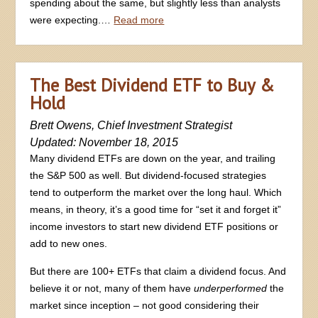
spending about the same, but slightly less than analysts
were expecting.…
Read more
The Best Dividend ETF to Buy &
Hold
Brett Owens, Chief Investment Strategist
Updated: November 18, 2015
Many dividend ETFs are down on the year, and trailing
the S&P 500 as well. But dividend-focused strategies
tend to outperform the market over the long haul. Which
means, in theory, it’s a good time for “set it and forget it”
income investors to start new dividend ETF positions or
add to new ones.
But there are 100+ ETFs that claim a dividend focus. And
believe it or not, many of them have
underperformed
the
market since inception – not good considering their