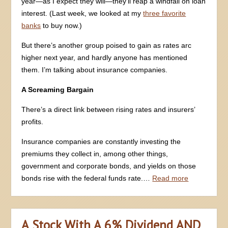
year—as I expect they will—they’ll reap a windfall on loan
interest. (Last week, we looked at my
three favorite
banks
to buy now.)
But there’s another group poised to gain as rates arc
higher next year, and hardly anyone has mentioned
them. I’m talking about insurance companies.
A Screaming Bargain
There’s a direct link between rising rates and insurers’
profits.
Insurance companies are constantly investing the
premiums they collect in, among other things,
government and corporate bonds, and yields on those
bonds rise with the federal funds rate.…
Read more
A Stock With A 6% Dividend AND