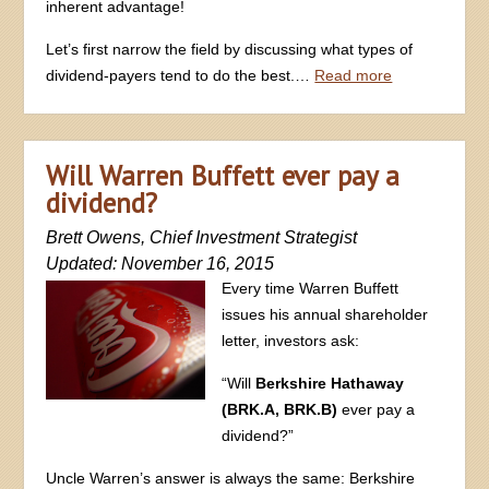
inherent advantage!
Let’s first narrow the field by discussing what types of
dividend-payers tend to do the best.…
Read more
Will Warren Buffett ever pay a
dividend?
Brett Owens, Chief Investment Strategist
Updated: November 16, 2015
Every time Warren Buffett
issues his annual shareholder
letter, investors ask:
“Will
Berkshire Hathaway
(BRK.A, BRK.B)
ever pay a
dividend?”
Uncle Warren’s answer is always the same: Berkshire