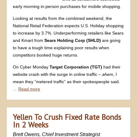
early morning in-person purchases for mobile shopping.
Looking at results from the combined weekend, the
National Retail Federation expects U.S. Holiday shopping
to increase by 3.7%. Underperforming retailers like Sears
and Kmart from
Sears Holding Corp (SHLD)
are going
to have a tough time explaining poor results when
competitors booked huge returns.
On Cyber Monday
Target Corporation (TGT)
had their
website crash with the surge in online traffic –
ahem
, I
mean they “metered traffic” as their spokespeople said.
…
Read more
Yellen To Crush Fixed Rate Bonds
In 2 Weeks
Brett Owens, Chief Investment Strategist