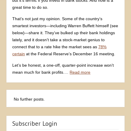
but it’s terrific if you invest in bank stocks. And now is a
great time to do so.
That’s not just my opinion. Some of the country’s
smartest investors—including Warren Buffett himself (see
below)—share it. They’ve bulked up their bank holdings
lately, and it doesn’t take a stock-market genius to
connect that to a rate hike the market sees as
78%
certain
at the Federal Reserve’s December 16 meeting.
Let’s be honest, a one-off, quarter-point increase won’t
mean much for bank profits.…
Read more
Subscriber Login
Email Address
Password