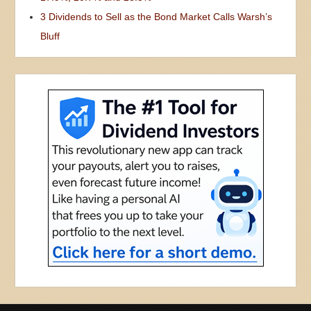
Nothing in Contrarian Outlook is intended to be investment advice, nor does it
represent the opinion of, counsel from, or recommendations by BNK Invest Inc. or
any of its affiliates, subsidiaries or partners. None of the information contained
herein constitutes a recommendation that any particular security, portfolio,
transaction, or investment strategy is suitable for any specific person. All viewers
agree that under no circumstances will BNK Invest, Inc,. its subsidiaries, partners,