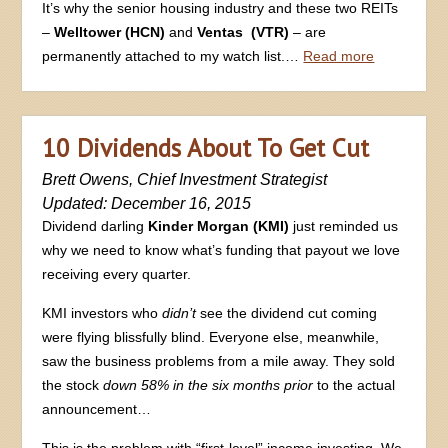
It’s why the senior housing industry and these two REITs
–
Welltower (HCN)
and
Ventas (VTR)
– are
permanently attached to my watch list.…
Read more
10 Dividends About To Get Cut
Brett Owens, Chief Investment Strategist
Updated: December 16, 2015
Dividend darling
Kinder Morgan (KMI)
just reminded us
why we need to know what’s funding that payout we love
receiving every quarter.
KMI investors who
didn’t
see the dividend cut coming
were flying blissfully blind. Everyone else, meanwhile,
saw the business problems from a mile away. They sold
the stock
down 58% in the six months prior
to the actual
announcement…
This is the problem with “first-level” income investing. We