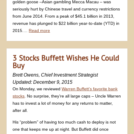
golden goose –Asian gambling Mecca Macau – was
seriously hurt by Chinese travel and currency restrictions
from June 2014. From a peak of $45.1 billion in 2013,
revenue has plunged to $22 billion year-to-date (YTD) in
2015.…
Read more
3 Stocks Buffett Wishes He Could
Buy
Brett Owens, Chief Investment Strategist
Updated: December 9, 2015
On Monday, we reviewed
Warren Buffett’s favorite bank
stocks
. No surprise, they’re all large caps – Uncle Warren
has to invest a lot of money for any returns to matter,
after all.
His “problem” of having too much cash to deploy is not
one that keeps me up at night. But Buffett did once