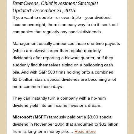
Brett Owens, Chief Investment Strategist
Updated: December 21, 2015
If you want to double—or even triple—your dividend
income overnight, there’s an easy way to do it: seek out
companies that regularly pay special dividends.
Management usually announces these one-time payouts
(which are always larger than regular quarterly
dividends) after reporting a blowout quarter, or if they
suddenly find themselves sitting on a ballooning cash
pile. And with S&P 500 firms holding onto a combined
$2.1-trillion stash, special dividends are becoming a lot
more common these days.
They can instantly turn a company with a ho-hum
dividend yield into an income investor’s dream.
Microsoft
(MSFT)
famously paid out a $3.00 special
dividend in November 2004 that amounted to $32 billion
from its long-term money pile.…
Read more