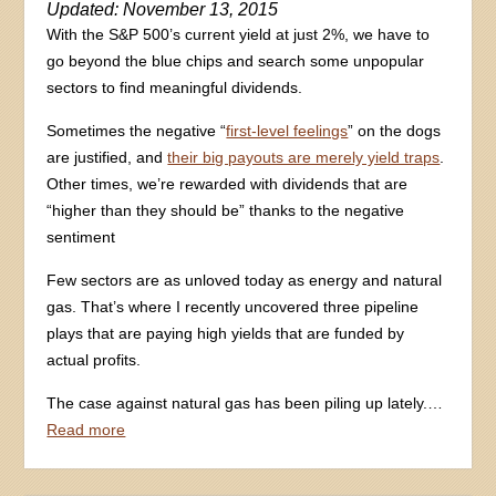
Updated: November 13, 2015
With the S&P 500’s current yield at just 2%, we have to
go beyond the blue chips and search some unpopular
sectors to find meaningful dividends.
Sometimes the negative “
first-level feelings
” on the dogs
are justified, and
their big payouts are merely yield traps
.
Other times, we’re rewarded with dividends that are
“higher than they should be” thanks to the negative
sentiment
Few sectors are as unloved today as energy and natural
gas. That’s where I recently uncovered three pipeline
plays that are paying high yields that are funded by
actual profits.
The case against natural gas has been piling up lately.…
Read more