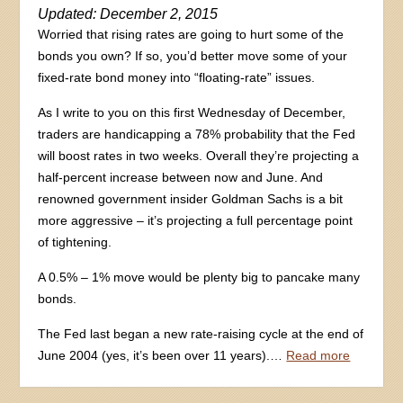
Updated: December 2, 2015
Worried that rising rates are going to hurt some of the
bonds you own? If so, you’d better move some of your
fixed-rate bond money into “floating-rate” issues.
As I write to you on this first Wednesday of December,
traders are handicapping a 78% probability that the Fed
will boost rates in two weeks. Overall they’re projecting a
half-percent increase between now and June. And
renowned government insider Goldman Sachs is a bit
more aggressive – it’s projecting a full percentage point
of tightening.
A 0.5% – 1% move would be plenty big to pancake many
bonds.
The Fed last began a new rate-raising cycle at the end of
June 2004 (yes, it’s been over 11 years).…
Read more