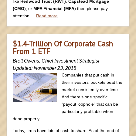
like
Redwood Trust (RWT)
,
Capstead Mortgage
(CMO)
, or
MFA Financial (MFA)
then please pay
attention.…
Read more
$1.4-Trillion Of Corporate Cash
From 1 ETF
Brett Owens, Chief Investment Strategist
Updated: November 23, 2015
Companies that put cash in
their investors’ pockets beat the
market consistently over time.
And there’s one specific
“payout loophole” that can be
particularly profitable when
done properly.
Today, firms have lots of cash to share. As of the end of