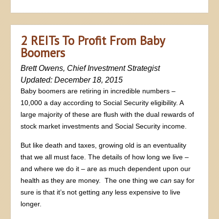
2 REITs To Profit From Baby
Boomers
Brett Owens, Chief Investment Strategist
Updated: December 18, 2015
Baby boomers are retiring in incredible numbers –
10,000 a day according to Social Security eligibility. A
large majority of these are flush with the dual rewards of
stock market investments and Social Security income.
But like death and taxes, growing old is an eventuality
that we all must face. The details of how long we live –
and where we do it – are as much dependent upon our
health as they are money. The one thing we
can
say for
sure is that it’s not getting any less expensive to live
longer.