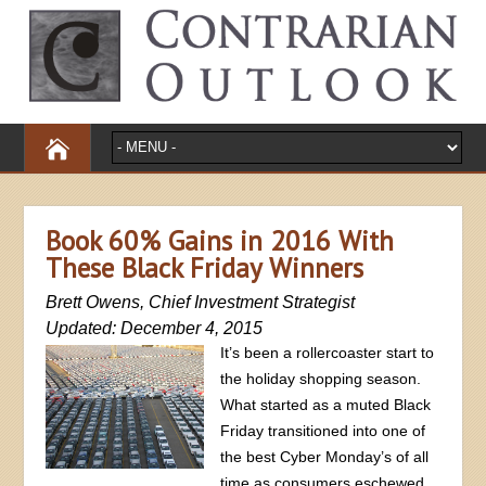
Book 60% Gains in 2016 With
These Black Friday Winners
Brett Owens, Chief Investment Strategist
Updated: December 4, 2015
It’s been a rollercoaster start to
the holiday shopping season.
What started as a muted Black
Friday transitioned into one of
the best Cyber Monday’s of all
time as consumers eschewed